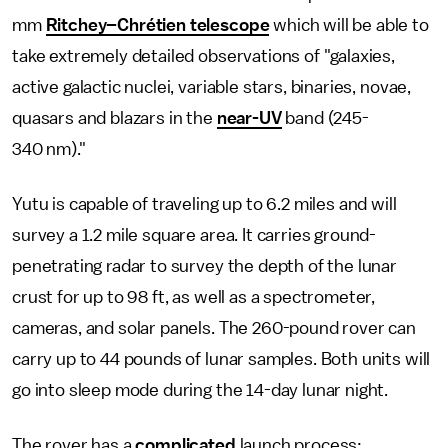
mm
Ritchey–Chrétien telescope
which will be able to
take extremely detailed observations of "galaxies,
active galactic nuclei, variable stars, binaries, novae,
quasars and blazars in the
near-UV
band (245-
340 nm)."
Yutu is capable of traveling up to 6.2 miles and will
survey a 1.2 mile square area. It carries ground-
penetrating radar to survey the depth of the lunar
crust for up to 98 ft, as well as a spectrometer,
cameras, and solar panels. The 260-pound rover can
carry up to 44 pounds of lunar samples. Both units will
go into sleep mode during the 14-day lunar night.
The rover has a
complicated
launch process: