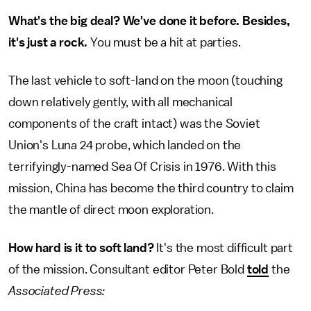
What's the big deal? We've done it before. Besides,
it's just a rock.
You must be a hit at parties.
The last vehicle to soft-land on the moon (touching
down relatively gently, with all mechanical
components of the craft intact) was the Soviet
Union's Luna 24 probe, which landed on the
terrifyingly-named Sea Of Crisis in 1976. With this
mission, China has become the third country to claim
the mantle of direct moon exploration.
How hard is it to soft land?
It's the most difficult part
of the mission. Consultant editor Peter Bold
told
the
Associated Press: