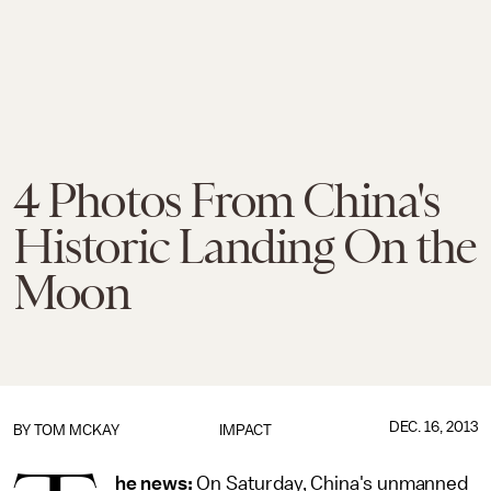
4 Photos From China's
Historic Landing On the
Moon
DEC. 16, 2013
BY
TOM MCKAY
IMPACT
he news:
On Saturday, China's unmanned