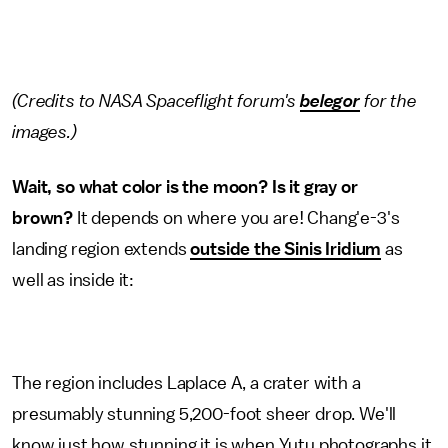
(Credits to NASA Spaceflight forum's
belegor
for the
images.)
Wait, so what color is the moon? Is it gray or
brown?
It depends on where you are! Chang'e-3's
landing region extends
outside the Sinis Iridium
as
well as inside it:
The region includes Laplace A, a crater with a
presumably stunning 5,200-foot sheer drop. We'll
know just how stunning it is when Yutu photographs it.