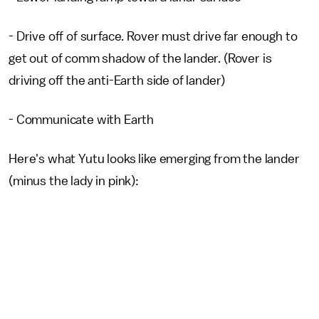
- Drive off of surface. Rover must drive far enough to
get out of comm shadow of the lander. (Rover is
driving off the anti-Earth side of lander)
- Communicate with Earth
Here's what Yutu looks like emerging from the lander
(minus the lady in pink):