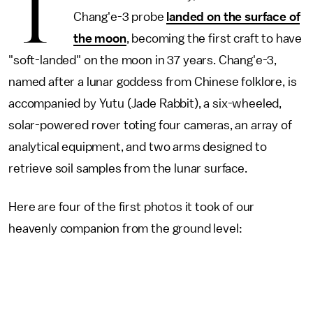
T
Chang'e-3 probe
landed on the surface of
the moon
, becoming the first craft to have
"soft-landed" on the moon in 37 years. Chang'e-3,
named after a lunar goddess from Chinese folklore, is
accompanied by Yutu (Jade Rabbit), a six-wheeled,
solar-powered rover toting four cameras, an array of
analytical equipment, and two arms designed to
retrieve soil samples from the lunar surface.
Here are four of the first photos it took of our
heavenly companion from the ground level: