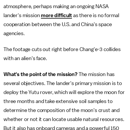
atmosphere, perhaps making an ongoing NASA
lander's mission
more difficult
as there is no formal
cooperation between the U.S. and China's space
agencies.
The footage cuts out right before Chang'e-3 collides
with an alien's face.
What's the point of the mission?
The mission has
several objectives. The lander's primary mission is to
deploy the Yutu rover, which will explore the moon for
three months and take extensive soil samples to
determine the composition of the moon's crust and
whether or not it can locate usable natural resources.
But it also has onboard cameras and a powerful 150