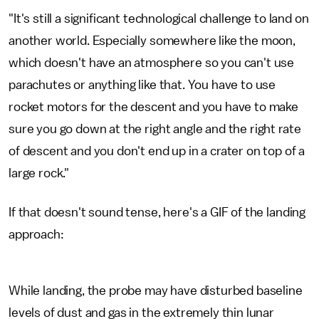
"It's still a significant technological challenge to land on
another world. Especially somewhere like the moon,
which doesn't have an atmosphere so you can't use
parachutes or anything like that. You have to use
rocket motors for the descent and you have to make
sure you go down at the right angle and the right rate
of descent and you don't end up in a crater on top of a
large rock."
If that doesn't sound tense, here's a GIF of the landing
approach:
While landing, the probe may have disturbed baseline
levels of dust and gas in the extremely thin lunar