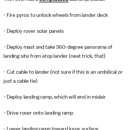
- Fire pyros to unlock wheels from lander deck
- Deploy rover solar panels
- Deploy mast and take 360-degree panorama of
landing site from atop lander (neat trick, that)
- Cut cable to lander (not sure if this is an umbilical or
just a cable tie)
- Deploy landing ramp, which will end in midair
- Drive rover onto landing ramp
- Lower landing ramp toward lunar surface