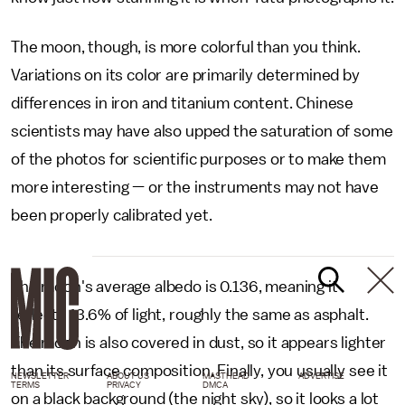
The moon, though, is more colorful than you think.
Variations on its color are primarily determined by
differences in iron and titanium content. Chinese
scientists may have also upped the saturation of some
of the photos for scientific purposes or to make them
more interesting — or the instruments may not have
been properly calibrated yet.
The moon's average albedo is 0.136, meaning it
reflects 13.6% of light, roughly the same as asphalt.
The moon is also covered in dust, so it appears lighter
than its surface composition. Finally, you usually see it
NEWSLETTER
ABOUT US
MASTHEAD
ADVERTISE
TERMS
PRIVACY
DMCA
on a black background (the night sky), so it looks a lot