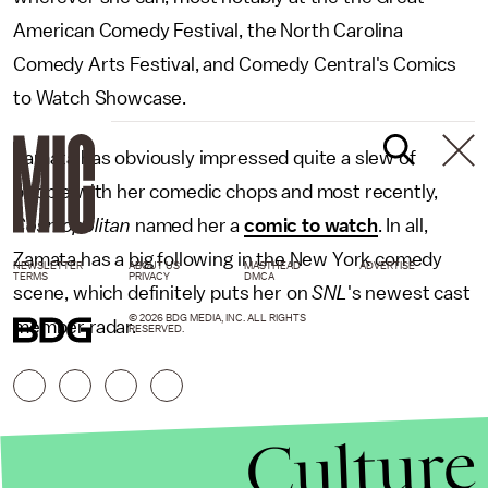
American Comedy Festival, the North Carolina
Comedy Arts Festival, and Comedy Central's Comics
to Watch Showcase.
Zamata has obviously impressed quite a slew of
people with her comedic chops and most recently,
Cosmopolitan
named her a
comic to watch
. In all,
Zamata has a big following in the New York comedy
NEWSLETTER
ABOUT US
MASTHEAD
ADVERTISE
TERMS
PRIVACY
DMCA
scene, which definitely puts her on
SNL
's newest cast
© 2026 BDG MEDIA, INC. ALL RIGHTS
member radar.
RESERVED.
Culture