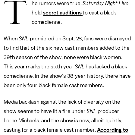
T
he rumors were true.
Saturday Night Live
held
secret auditions
to cast a black
comedienne.
When
SNL
premiered on Sept. 28, fans were dismayed
to find that of the six new cast members added to the
39th season of the show, none were black women.
This year marks the sixth year
SNL
has lacked a black
comedienne. In the show's 38-year history, there have
been only four black female cast members.
Media backlash against the lack of diversity on the
show seems to have lit a fire under
SNL
producer
Lorne Michaels, and the show is now, albeit quietly,
casting for a black female cast member.
According to