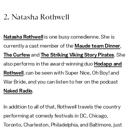
2. Natasha Rothwell
Natasha Rothwell
is one busy comedienne. She is
currently a cast member of the
Maude team Dinner
,
The Curfew
and
The Striking Viking Story Pirates
. She
also performs in the award-winning duo
Hodapp and
Rothwell
, can be seen with Super Nice, Oh Boy! and
War Bride, and you can listen to her on the podcast
Naked Radio
.
In addition to all of that, Rothwell travels the country
performing at comedy festivals in DC, Chicago,
Toronto, Charleston, Philadelphia, and Baltimore, just