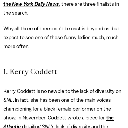
the
New York Daily News,
there are three finalists in
the search.
Why all three of them can't be cast is beyond us, but
expect to see one of these funny ladies much, much
more often.
1. Kerry Coddett
Kerry Coddett is no newbie to the lack of diversity on
SNL
. In fact, she has been one of the main voices
championing for a black female performer on the
show. In November, Coddett wrote a piece for
the
Atlantic
detailing
SNL
's lack of diversity and the