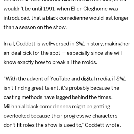
wouldn't be until 1991, when Ellen Cleghorne was
introduced, that a black comedienne would last longer
than a season on the show.
In all, Coddett is well-versed in
SNL
history, making her
an ideal pick for the spot — especially since she will
know exactly how to break all the molds.
"With the advent of YouTube and digital media, if
SNL
isn't finding great talent, it's probably because the
casting methods have lagged behind the times.
Millennial black comediennes might be getting
overlooked because their progressive characters
don't fit roles the show is used to," Coddett wrote.