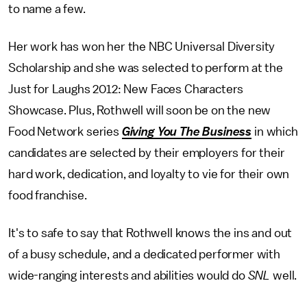
to name a few.
Her work has won her the NBC Universal Diversity
Scholarship and she was selected to perform at the
Just for Laughs 2012: New Faces Characters
Showcase. Plus, Rothwell will soon be on the new
Food Network series
Giving You The Business
in which
candidates are selected by their employers for their
hard work, dedication, and loyalty to vie for their own
food franchise.
It's to safe to say that Rothwell knows the ins and out
of a busy schedule, and a dedicated performer with
wide-ranging interests and abilities would do
SNL
well.