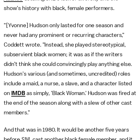
show's history with black, female performers.
"[Yvonne] Hudson only lasted for one season and
never had any prominent or recurring characters,"
Coddett wrote. "Instead, she played stereotypical,
subservient black women; it was as if the writers
didn’t think she could convincingly play anything else.
Hudson's various (and sometimes, uncredited) roles
include a maid, a nurse, a slave, and a character listed
on
IMDB
as simply, 'Black Woman.' Hudson was fired at
the end of the season along with a slew of other cast
members."
And that was in 1980. It would be another five years
before
SNL
cast another black female member, and it