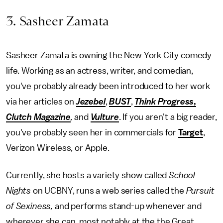
3. Sasheer Zamata
Sasheer Zamata is owning the New York City comedy
life. Working as an actress, writer, and comedian,
you've probably already been introduced to her work
via her articles on
Jezebel
,
BUST
,
Think Progress
,
Clutch Magazine
,
and
Vulture
. If you aren't a big reader,
you've probably seen her in commercials for
Target
,
Verizon Wireless, or Apple.
Currently, she hosts a variety show called
School
Nights
on UCBNY, runs a web series called the
Pursuit
of Sexiness,
and performs stand-up whenever and
wherever she can, most notably at the the Great