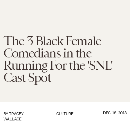
The 3 Black Female
Comedians in the
Running For the 'SNL'
Cast Spot
DEC. 18, 2013
BY
TRACEY
CULTURE
WALLACE