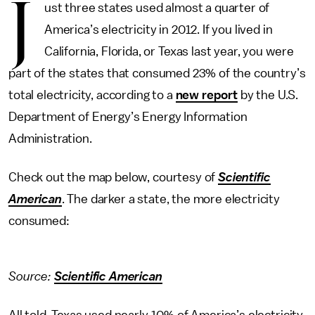
J
ust three states used almost a quarter of
America’s electricity in 2012. If you lived in
California, Florida, or Texas last year, you were
part of the states that consumed 23% of the country’s
total electricity, according to a
new report
by the U.S.
Department of Energy’s Energy Information
Administration.
Check out the map below, courtesy of
Scientific
American
. The darker a state, the more electricity
consumed:
Source:
Scientific American