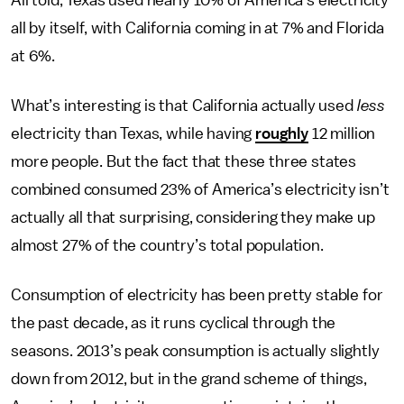
All told, Texas used nearly 10% of America’s electricity
all by itself, with California coming in at 7% and Florida
at 6%.
What’s interesting is that California actually used
less
electricity than Texas, while having
roughly
12 million
more people. But the fact that these three states
combined consumed 23% of America’s electricity isn’t
actually all that surprising, considering they make up
almost 27% of the country’s total population.
Consumption of electricity has been pretty stable for
the past decade, as it runs cyclical through the
seasons. 2013’s peak consumption is actually slightly
down from 2012, but in the grand scheme of things,