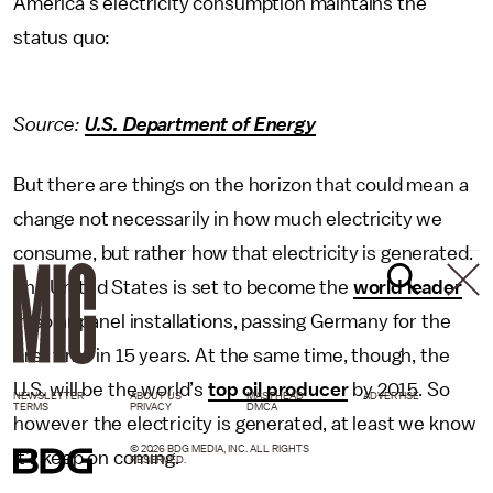
America’s electricity consumption maintains the
status quo:
Source:
U.S. Department of Energy
But there are things on the horizon that could mean a
change not necessarily in how much electricity we
consume, but rather how that electricity is generated.
The United States is set to become the
world leader
in solar panel installations, passing Germany for the
first time in 15 years. At the same time, though, the
U.S. will be the world’s
top oil producer
by 2015. So
NEWSLETTER
ABOUT US
MASTHEAD
ADVERTISE
TERMS
PRIVACY
DMCA
however the electricity is generated, at least we know
© 2026 BDG MEDIA, INC. ALL RIGHTS
it’ll keep on coming.
RESERVED.