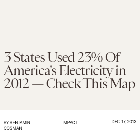
3 States Used 23% Of
America's Electricity in
2012 — Check This Map
DEC. 17, 2013
BY
BENJAMIN
IMPACT
COSMAN