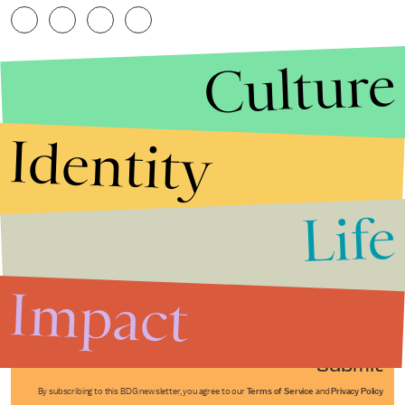
Culture
Identity
Life
Stories that Fuel
Conversations
Impact
Submit
By subscribing to this BDG newsletter, you agree to our
Terms of Service
and
Privacy Policy