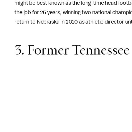
might be best known as the long-time head footb
the job for 25 years, winning two national champio
return to Nebraska in 2010 as athletic director unt
3. Former Tennesse