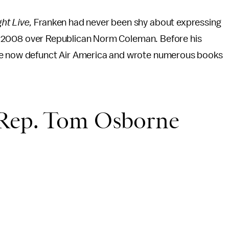
ht Live,
Franken had never been shy about expressing
y in 2008 over Republican Norm Coleman. Before his
the now defunct Air America and wrote numerous books
 Rep. Tom Osborne