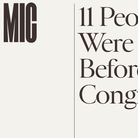
11 Pe
Were
Befor
Cong