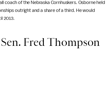
all coach of the Nebraska Cornhuskers. Osborne held
nships outright and a share of a third. He would
il 2013.
e Sen. Fred Thompson