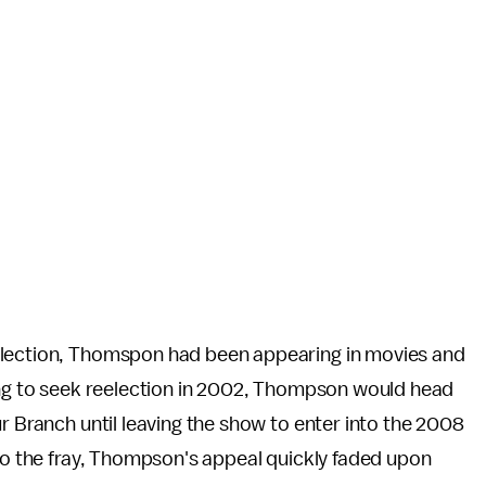
election, Thomspon had been appearing in movies and
sing to seek reelection in 2002, Thompson would head
ur Branch until leaving the show to enter into the 2008
nto the fray, Thompson's appeal quickly faded upon