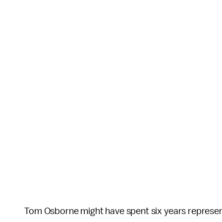
Tom Osborne might have spent six years represent