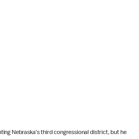
ing Nebraska's third congressional district, but he