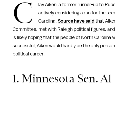
C
lay Aiken, a former runner-up to Ru
actively considering a run for the sec
Carolina.
Source have said
that Aike
Committee, met with Raleigh political figures, an
is likely hoping that the people of North Carolina w
successful, Aiken would hardly be the only person
political career.
1. Minnesota Sen. Al