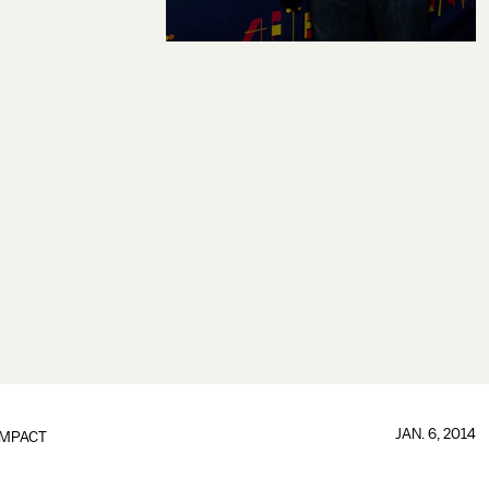
JAN. 6, 2014
IMPACT