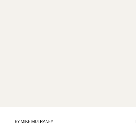
BY
MIKE MULRANEY