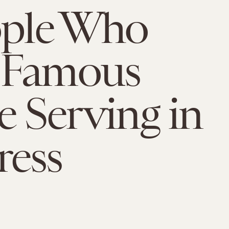
ople Who
 Famous
e Serving in
ress