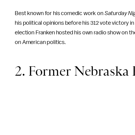
Best known for his comedic work on
Saturday Nig
his political opinions before his 312 vote victor
election Franken hosted his own radio show on 
on American politics.
2. Former Nebraska