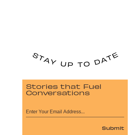
Stories that Fuel
Conversations
Submit