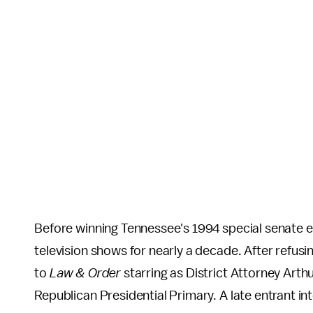
Before winning Tennessee's 1994 special senate 
television shows for nearly a decade. After refu
to
Law & Order
starring as District Attorney Arth
Republican Presidential Primary. A late entrant i