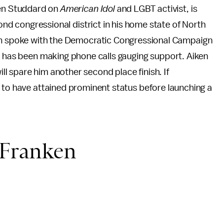
ben Studdard on
American Idol
and LGBT activist, is
ond congressional district in his home state of North
n spoke with the Democratic Congressional Campaign
d has been making phone calls gauging support. Aiken
ill spare him another second place finish. If
 to have attained prominent status before launching a
 Franken