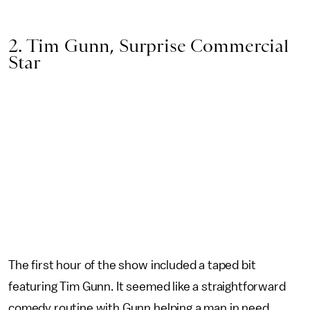
2. Tim Gunn, Surprise Commercial
Star
The first hour of the show included a taped bit
featuring Tim Gunn. It seemed like a straightforward
comedy routine with Gunn helping a man in need.