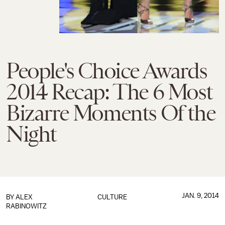
People's Choice Awards
2014 Recap: The 6 Most
Bizarre Moments Of the
Night
JAN. 9, 2014
BY
ALEX
CULTURE
RABINOWITZ