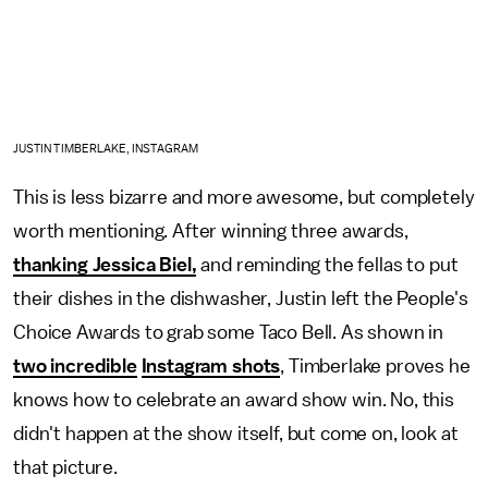
JUSTIN TIMBERLAKE, INSTAGRAM
This is less bizarre and more awesome, but completely
worth mentioning. After winning three awards,
thanking Jessica Biel,
and reminding the fellas to put
their dishes in the dishwasher, Justin left the People's
Choice Awards to grab some Taco Bell. As shown in
two incredible
Instagram shots
, Timberlake proves he
knows how to celebrate an award show win. No, this
didn't happen at the show itself, but come on, look at
that picture.