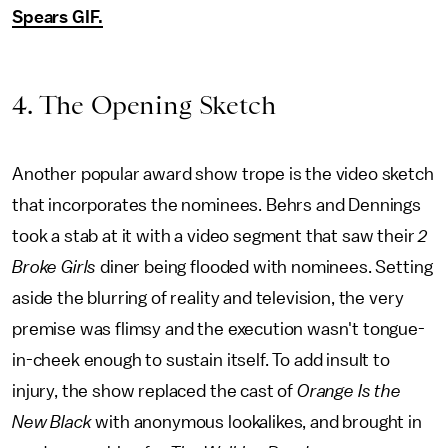
Spears GIF.
4. The Opening Sketch
Another popular award show trope is the video sketch
that incorporates the nominees. Behrs and Dennings
took a stab at it with a video segment that saw their
2
Broke Girls
diner being flooded with nominees. Setting
aside the blurring of reality and television, the very
premise was flimsy and the execution wasn't tongue-
in-cheek enough to sustain itself. To add insult to
injury, the show replaced the cast of
Orange Is the
New Black
with anonymous lookalikes, and brought in