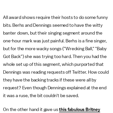
All award shows require their hosts to do some funny
bits. Berhs and Dennings seemed to have the witty
banter down, but their singing segment around the
one-hour mark was just painful. Berhs is a fine singer,
but for the more wacky songs ("Wrecking Ball," "Baby
Got Back") she was trying too hard. Then you had the
whole set up of this segment, which purported that
Dennings was reading requests off Twitter. How could
they have the backing tracks if these were all by
request? Even though Dennings explained at the end
it was a ruse, the bit couldn't be saved.
On the other hand it gave us
this fabulous Britney