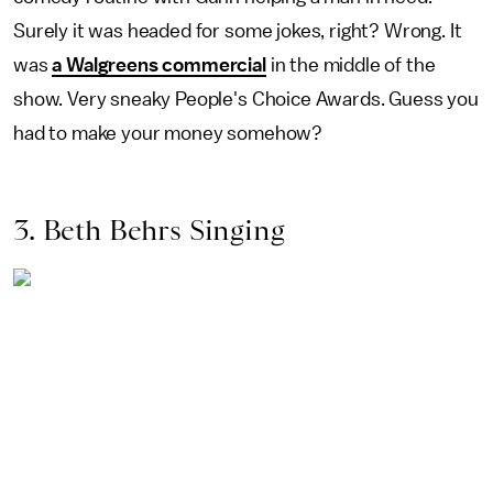
Surely it was headed for some jokes, right? Wrong. It
was
a Walgreens commercial
in the middle of the
show. Very sneaky People's Choice Awards. Guess you
had to make your money somehow?
3. Beth Behrs Singing