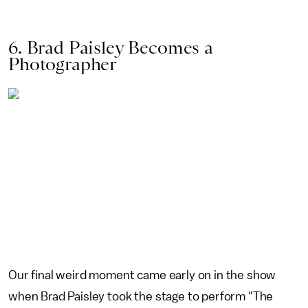
6. Brad Paisley Becomes a
Photographer
Our final weird moment came early on in the show
when Brad Paisley took the stage to perform "The