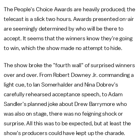
The People's Choice Awards are heavily produced; the
telecast is a slick two hours. Awards presented on-air
are seemingly determined by who will be there to
accept. It seems that the winners know they're going
to win, which the show made no attempt to hide.
The show broke the "fourth wall" of surprised winners
over and over. From Robert Downey Jr. commanding a
light cue, to Ian Somerhalder and Nina Dobrev's
carefully rehearsed acceptance speech, to Adam
Sandler's planned joke about Drew Barrymore who
was also on stage, there was no feigning shock or
surprise. All this was to be expected, but at least the
show's producers could have kept up the charade.