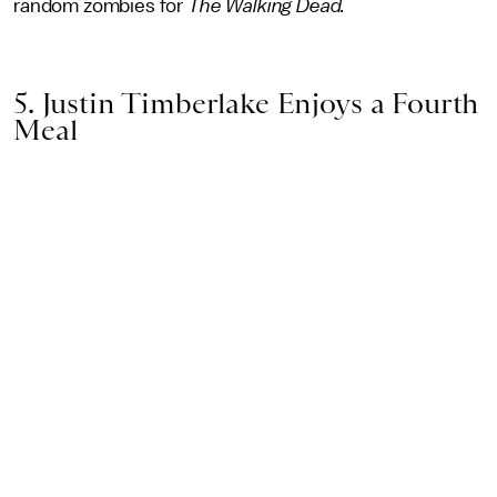
random zombies for
The Walking Dead.
5. Justin Timberlake Enjoys a Fourth
Meal