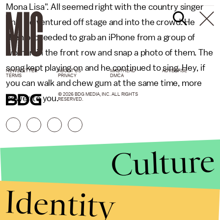
Mona Lisa". All seemed right with the country singer
until he ventured off stage and into the crowd. He
then proceeded to grab an iPhone from a group of
women in the front row and snap a photo of them. The
song kept playing on and he continued to sing. Hey, if
NEWSLETTER
ABOUT US
MASTHEAD
ADVERTISE
TERMS
PRIVACY
DMCA
you can walk and chew gum at the same time, more
© 2026 BDG MEDIA, INC. ALL RIGHTS
power to you.
RESERVED.
Culture
Identity