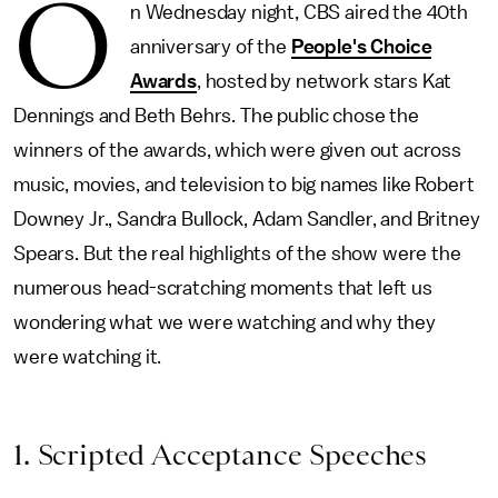
O
n Wednesday night, CBS aired the 40th
anniversary of the
People's Choice
Awards
, hosted by network stars Kat
Dennings and Beth Behrs. The public chose the
winners of the awards, which were given out across
music, movies, and television to big names like Robert
Downey Jr., Sandra Bullock, Adam Sandler, and Britney
Spears. But the real highlights of the show were the
numerous head-scratching moments that left us
wondering what we were watching and why they
were watching it.
1. Scripted Acceptance Speeches