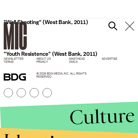
"Wall Shooting" (West Bank, 2011)
"Youth Resistence" (West Bank, 2011)
NEWSLETTER
ABOUT US
MASTHEAD
ADVERTISE
TERMS
PRIVACY
DMCA
© 2026 BDG MEDIA, INC. ALL RIGHTS
RESERVED.
Culture