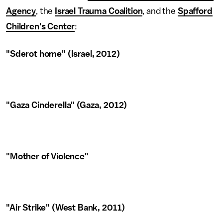
Agency
, the
Israel Trauma Coalition
, and the
Spafford
Children's Center
:
"Sderot home" (Israel, 2012)
"Gaza Cinderella" (Gaza, 2012)
"Mother of Violence"
"Air Strike" (West Bank, 2011)