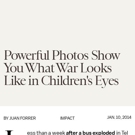
Powerful Photos Show
You What War Looks
Like in Children's Eyes
JAN. 10, 2014
BY
JUAN FORRER
IMPACT
ess than a week
after a bus exploded
in Tel