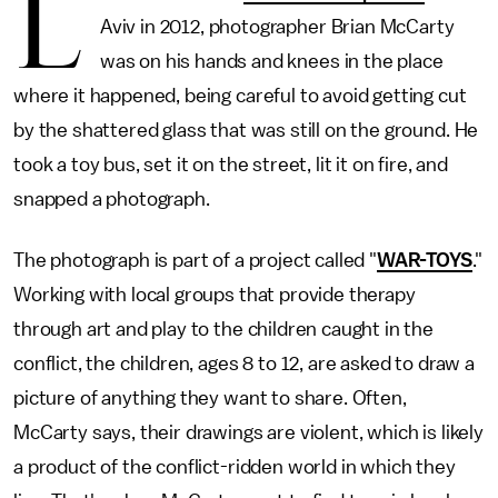
L
Aviv in 2012, photographer Brian McCarty
was on his hands and knees in the place
where it happened, being careful to avoid getting cut
by the shattered glass that was still on the ground. He
took a toy bus, set it on the street, lit it on fire, and
snapped a photograph.
The photograph is part of a project called "
WAR-TOYS
."
Working with local groups that provide therapy
through art and play to the children caught in the
conflict, the children, ages 8 to 12, are asked to draw a
picture of anything they want to share. Often,
McCarty says, their drawings are violent, which is likely
a product of the conflict-ridden world in which they