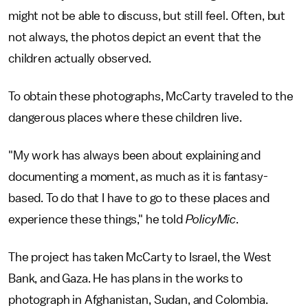
might not be able to discuss, but still feel. Often, but
not always, the photos depict an event that the
children actually observed.
To obtain these photographs, McCarty traveled to the
dangerous places where these children live.
"My work has always been about explaining and
documenting a moment, as much as it is fantasy-
based. To do that I have to go to these places and
experience these things," he told
PolicyMic
.
The project has taken McCarty to Israel, the West
Bank, and Gaza. He has plans in the works to
photograph in Afghanistan, Sudan, and Colombia.