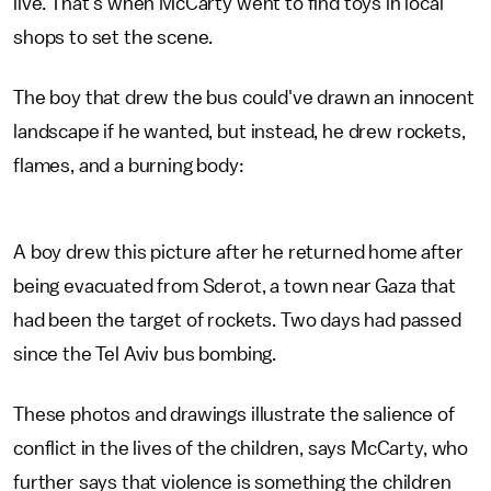
live. That's when McCarty went to find toys in local
shops to set the scene.
The boy that drew the bus could've drawn an innocent
landscape if he wanted, but instead, he drew rockets,
flames, and a burning body:
A boy drew this picture after he returned home after
being evacuated from Sderot, a town near Gaza that
had been the target of rockets. Two days had passed
since the Tel Aviv bus bombing.
These photos and drawings illustrate the salience of
conflict in the lives of the children, says McCarty, who
further says that violence is something the children