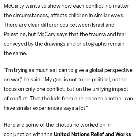
McCarty wants to show how each conflict, no matter
the circumstances, affects children in similar ways.
There are clear differences between Israel and
Palestine, but McCary says that the trauma and fear
conveyed by the drawings and photographs remain
the same.
"I'm trying as much as I can to give a global perspective
on war," he said. "My goal is not to be political, not to
focus on only one conflict, but on the unifying impact
of conflict. That the kids from one place to another can
have similar experiences says a lot."
Here are some of the photos he worked on in
conjunction with the
United Nations Relief and Works