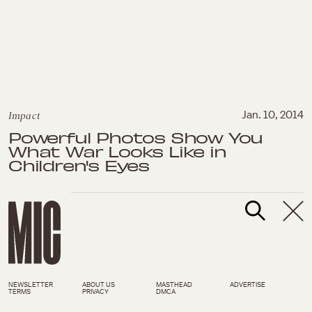
Impact
Jan. 10, 2014
Powerful Photos Show You
What War Looks Like in
Children's Eyes
NEWSLETTER
ABOUT US
MASTHEAD
ADVERTISE
TERMS
PRIVACY
DMCA