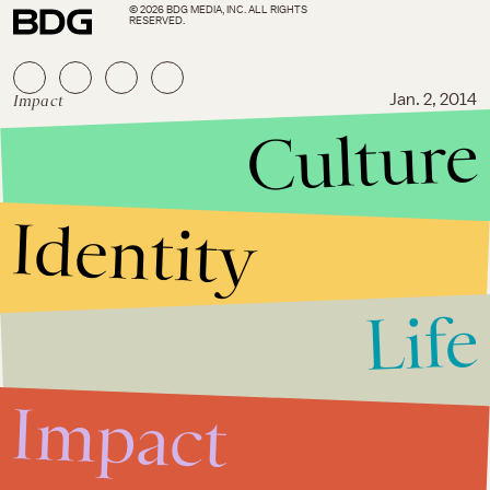
© 2026 BDG MEDIA, INC. ALL RIGHTS
RESERVED.
Impact
Jan. 2, 2014
Culture
These Puppets Were Allegedly
Involved in a Terror Plot in
Egypt
Identity
Life
Impact