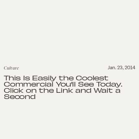
Culture
Jan. 23, 2014
This Is Easily the Coolest
Commercial You'll See Today.
Click on the Link and Wait a
Second