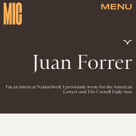
MENU
Juan Forrer
I'm an intern at NationSwell. I previously wrote for the American
Lawyer and The Cornell Daily Sun.