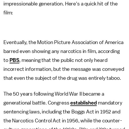
impressionable generation. Here's a quick hit of the
film:
Eventually, the Motion Picture Association of America
barred even showing any narcotics in film, according
to
PBS
, meaning that the public not only heard
incorrect information, but the message was conveyed
that even the subject of the drug was entirely taboo.
The 50 years following World War II became a
generational battle. Congress
established
mandatory
sentencing laws, including the Boggs Act in 1952 and
the Narcotics Control Act in 1956, while the counter-