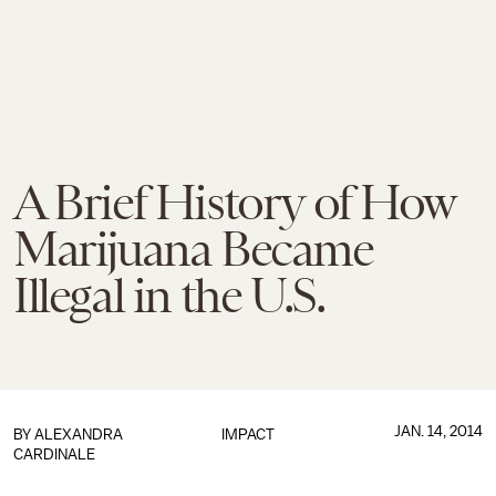
A Brief History of How
Marijuana Became
Illegal in the U.S.
JAN. 14, 2014
BY
ALEXANDRA
IMPACT
CARDINALE