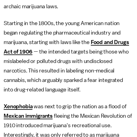
archaic marijuana laws.
Starting in the 1800s, the young American nation
began regulating the pharmaceutical industry and
marijuana, starting with laws like the
Food and Drugs
Act of 1906
— the intended targets being those who
mislabeled or polluted drugs with undisclosed
narcotics. This resulted in labeling non-medical
cannabis, which arguably sparked a fear integrated
into drug-related language itself.
Xenophobia
was next to grip the nation as a flood of
Mexican immigrants
fleeing the Mexican Revolution of
1910 introduced marijuana's recreational use.
Interestingly, it was only referred to as marijuana