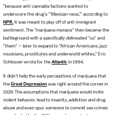
"because anti-cannabis factions wanted to
underscore the drug's "'Mexican-ness,'" according to
NPR.
It was meant to play off of anti-immigrant
sentiment. The "marijuana menace" then became the
battleground with a specifically delineated "us" and
"them" — later to expand to "African-Americans, jazz
musicians, prostitutes and underworld whites," Eric
Schlosser wrote for the
Atlantic
in 1994.
It didn’t help the early perceptions of marijuana that
the
Great Depression
was right around the corner in
1929. The assumptions that marijuana would incite
violent behavior, lead to insanity, addiction and drug
abuse and even spur someone to commit sex crimes