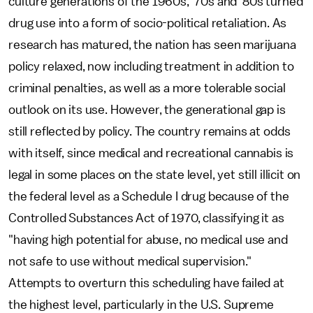
culture generations of the 1960s, '70s and '80s turned
drug use into a form of socio-political retaliation. As
research has matured, the nation has seen marijuana
policy relaxed, now including treatment in addition to
criminal penalties, as well as a more tolerable social
outlook on its use. However, the generational gap is
still reflected by policy. The country remains at odds
with itself, since medical and recreational cannabis is
legal in some places on the state level, yet still illicit on
the federal level as a Schedule I drug because of the
Controlled Substances Act of 1970, classifying it as
"having high potential for abuse, no medical use and
not safe to use without medical supervision."
Attempts to overturn this scheduling have failed at
the highest level, particularly in the U.S. Supreme