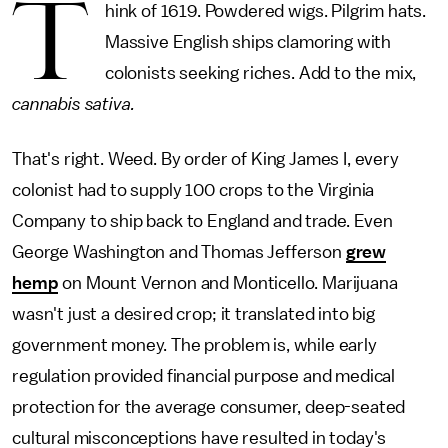
T
hink of 1619. Powdered wigs. Pilgrim hats.
Massive English ships clamoring with
colonists seeking riches. Add to the mix,
cannabis sativa.
That's right. Weed. By order of King James I, every
colonist had to supply 100 crops to the Virginia
Company to ship back to England and trade. Even
George Washington and Thomas Jefferson
grew
hemp
on Mount Vernon and Monticello. Marijuana
wasn't just a desired crop; it translated into big
government money. The problem is, while early
regulation provided financial purpose and medical
protection for the average consumer, deep-seated
cultural misconceptions have resulted in today's