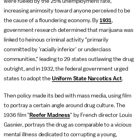
were fueled by the 25% unemployment rate,
increasing animosity toward anyone perceived to be
the cause of a floundering economy. By
1931
,
government research determined that marijuana was
linked to heinous criminal activity "primarily
committed by 'racially inferior' or underclass
communities," leading to 29 states outlawing the drug
outright, and in 1932, the federal government urged
states to adopt the
Uniform State Narcotics Act
.
Then policy made its bed with mass media, using film
to portray a certain angle around drug culture. The
1936 film "
Reefer Madness
" by French director Louis
Gasnier, portrays the drug as comparable to a vicious
mental illness dedicated to corrupting a young,