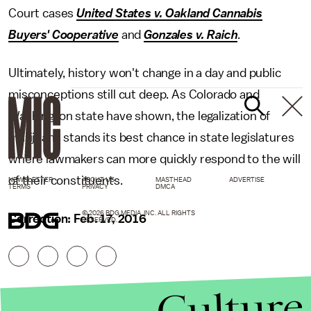
Court cases
United States v. Oakland Cannabis
Buyers' Cooperative
and
Gonzales v. Raich
.
Ultimately, history won't change in a day and public
misconceptions still cut deep. As Colorado and
Washington state have shown, the legalization of
marijuana stands its best chance in state legislatures
where lawmakers can more quickly respond to the will
of their constituents.
NEWSLETTER
ABOUT US
MASTHEAD
ADVERTISE
TERMS
PRIVACY
DMCA
© 2026 BDG MEDIA, INC. ALL RIGHTS
Correction: Feb. 17, 2016
RESERVED.
Culture