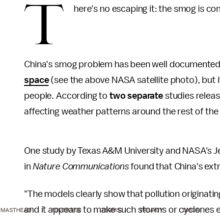
T
here's no escaping it: the smog is com
China's smog problem has been well documented 
space
(see the above NASA satellite photo), but 
people. According to
two separate
studies releas
affecting weather patterns around the rest of the 
One study by Texas A&M University and NASA's Je
in
Nature Communications
found that China's extr
"The models clearly show that pollution originat
and it appears to make such storms or cyclones e
MASTHEAD
ADVERTISE
TERMS
PRIVACY
DMCA