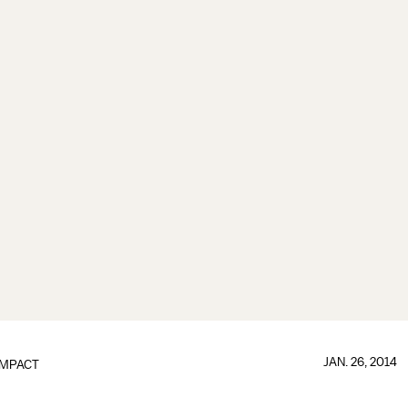
JAN. 26, 2014
IMPACT