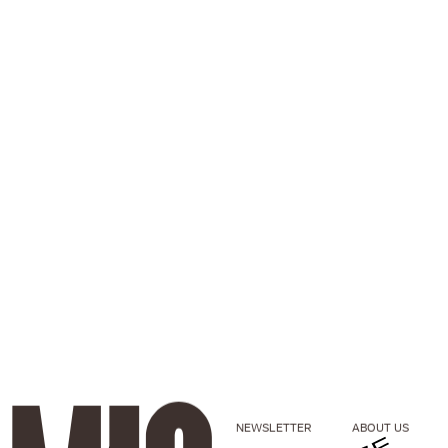
NEWSLETTER
ABOUT US