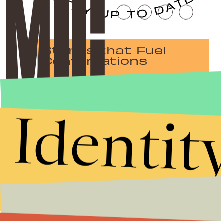
Stories that Fuel
Conversations
Identit
Submit
By subscribing to this BDG newsletter, you agree to our
Terms of Service
and
Privacy Policy