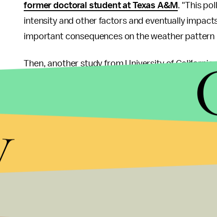
former doctoral student at Texas A&M
. "This po
intensity and other factors and eventually impacts
important consequences on the weather pattern 
Then, another study from University of California a
Academy of Sciences
found that bad air from Chi
contributing to smog in the United States. Altho
y
lessen the United States' air pollution, the smog 
problem.
"We've outsourced our manufacturing and much of 
the Pacific to haunt us,"
said Steve Davis
, a Unive
the study.