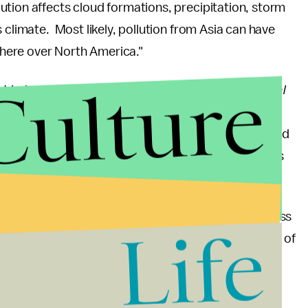
llution affects cloud formations, precipitation, storm
 climate. Most likely, pollution from Asia can have
here over North America."
Culture
t Irvine published in the
Proceedings of the National
na is blowing across the Pacific Ocean and
ugh a decrease in American manufacturing has helped
that is wafting over from China is becoming a serious
our pollution, but some of it is blowing back across
Life
rsity of California at Irvine scientist and a co-author of