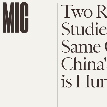
Two R
Studie
Same 
China'
is Hur