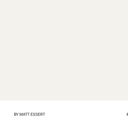
BY
MATT ESSERT