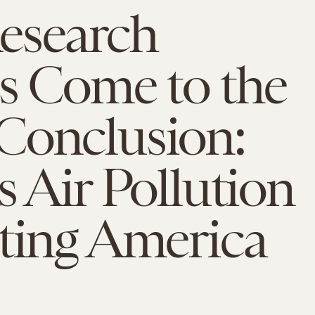
esearch
s Come to the
Conclusion:
s Air Pollution
ting America