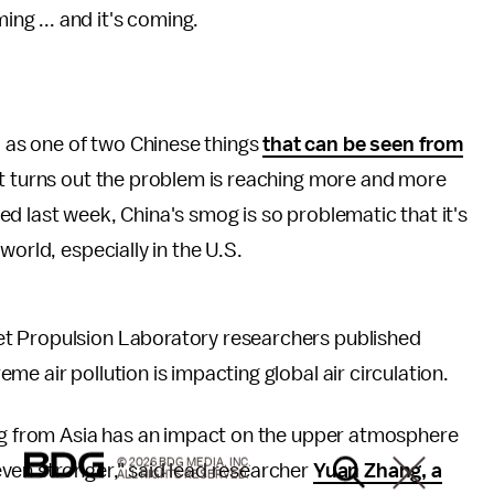
ing ... and it's coming.
as one of two Chinese things
that can be seen from
it turns out the problem is reaching more and more
ed last week, China's smog is so problematic that it's
world, especially in the U.S.
t Propulsion Laboratory researchers published
eme air pollution is impacting global air circulation.
ing from Asia has an impact on the upper atmosphere
© 2026 BDG MEDIA, INC.
ven stronger," said lead researcher
Yuan Zhang, a
ALL RIGHTS RESERVED.