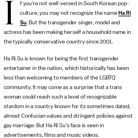
I
f you're not well-versed in South Korean pop-
culture, you may not recognize the name
Ha Ri
Su
. But the transgender singer, model and
actress has been making herself a household name in
the typically conservative country since 2001.
Ha Ri Su is known for being the first transgender
entertainer in the nation, which historically has been
less than welcoming to members of the LGBTQ
community. It may come as a surprise that a trans
woman could reach such a level of recognizable
stardom in a country known for its sometimes dated,
almost Confucian values and stringent policies against
gay marriage. But Ha Ri Su's face is seen in
advertisements, films and music videos.