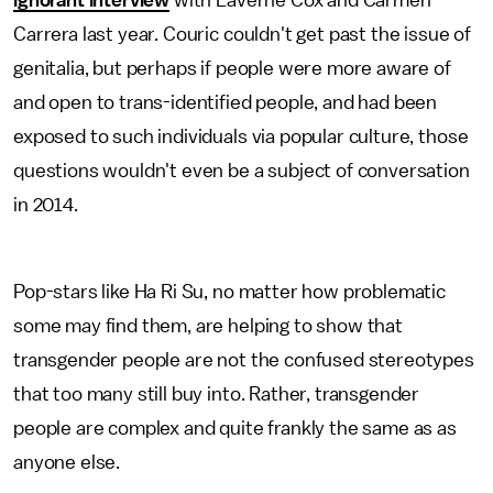
ignorant interview
with Laverne Cox and Carmen
Carrera last year. Couric couldn't get past the issue of
genitalia, but perhaps if people were more aware of
and open to trans-identified people, and had been
exposed to such individuals via popular culture, those
questions wouldn't even be a subject of conversation
in 2014.
Pop-stars like Ha Ri Su, no matter how problematic
some may find them, are helping to show that
transgender people are not the confused stereotypes
that too many still buy into. Rather, transgender
people are complex and quite frankly the same as as
anyone else.