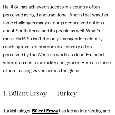
Ha Ri Su has achieved success in a country often
perceived as rigid and traditional. And in that way, her
fame challenges many of our preconceived notions
about South Korea and its people as well. What's
more, Ha Ri Su isn't the only transgender celebrity
reaching levels of stardom in a country often
perceived by the Western world as closed-minded
when it comes to sexuality and gender. Here are three
others making waves across the globe:
1. Bülent Ersoy — Turkey
Turkish singer
Bülent Ersoy
has led an interesting and