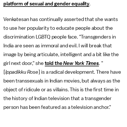
platform of sexual and gender equality
.
Venkatesan has continually asserted that she wants
to use her popularity to educate people about the
discrimination LGBTQ people face. "Transgenders in
India are seen as immoral and evil. I will break that
image by being articulate, intelligent and a bit like the
girl next door," she
told the
New York Times
.
"
[
Ippadikku Rose
]
is a radical development. There have
been transsexuals in Indian movies, but always as the
object of ridicule or as villains. This is the first time in
the history of Indian television that a transgender
person has been featured as a television anchor."