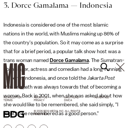
3. Dorce Gamalama — Indonesia
Indonesia is considered one of the most Islamic
nations in the world, with Muslims making up 86% of
the country's population. So it may come as a surprise
that for a brief period, a popular talk show host was a
trans woman named
Dorce Gamalama
. The Sumatran-
born singer, actress and comedian had a long-running
career in Indonesia, and once told the
Jakarta Post
that her path was always towards that of becoming a
woman. Back in 2001, when she was asked about how
NEWSLETTER
ABOUT US
MASTHEAD
ADVERTISE
TERMS
PRIVACY
DMCA
she would like to be remembered, she said simply, "I
© 2026 BDG MEDIA, INC. ALL RIGHTS
want to be remembered as a good person."
RESERVED.