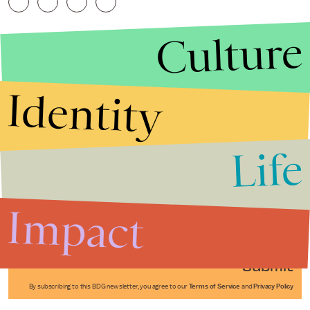
Culture
Identity
Life
Stories that Fuel
Conversations
Impact
Submit
By subscribing to this BDG newsletter, you agree to our
Terms of Service
and
Privacy Policy