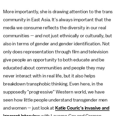
More importantly, she is drawing attention to the trans
community in East Asia. It's always important that the
media we consume reflects the diversity in our real
communities — and not just ethnically or culturally, but
also in terms of gender and gender identification. Not
only does representation through film and television
give people an opportunity to both educate and be
educated about communities and people they may
never interact with in real life, but it also helps
breakdown transphobic thinking. Even here, in the
supposedly "progressive" Western world, we have
seen how little people understand transgender men
and women — just look at
Katie Couric's invasive and