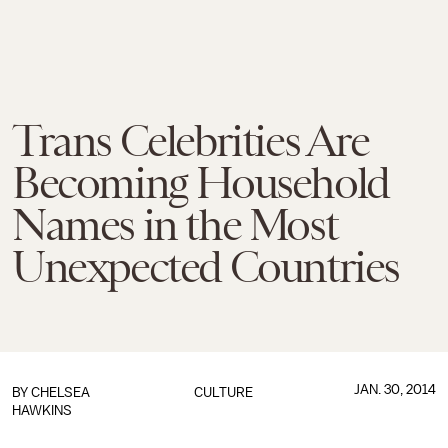
Trans Celebrities Are
Becoming Household
Names in the Most
Unexpected Countries
JAN. 30, 2014
BY
CHELSEA
CULTURE
HAWKINS