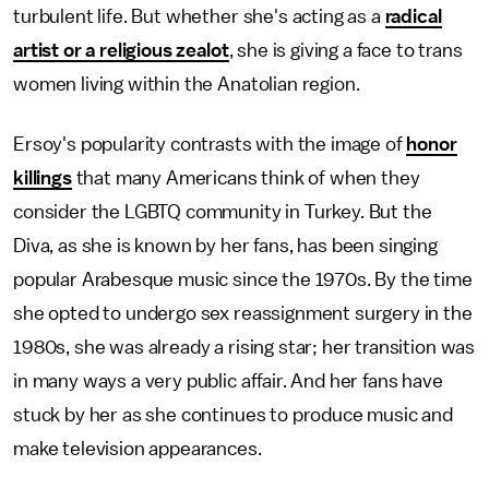
turbulent life. But whether she's acting as a
radical
artist or a religious zealot
, she is giving a face to trans
women living within the Anatolian region.
Ersoy's popularity contrasts with the image of
honor
killings
that many Americans think of when they
consider the LGBTQ community in Turkey. But the
Diva, as she is known by her fans, has been singing
popular Arabesque music since the 1970s. By the time
she opted to undergo sex reassignment surgery in the
1980s, she was already a rising star; her transition was
in many ways a very public affair. And her fans have
stuck by her as she continues to produce music and
make television appearances.