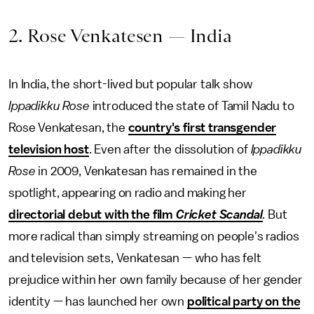
2. Rose Venkatesen — India
In India, the short-lived but popular talk show
Ippadikku Rose
introduced the state of Tamil Nadu to
Rose Venkatesan, the
country's first transgender
television host
. Even after the dissolution of
Ippadikku
Rose
in 2009, Venkatesan has remained in the
spotlight, appearing on radio and making her
directorial debut with the film
Cricket Scandal
.
But
more radical than simply streaming on people's radios
and television sets, Venkatesan — who has felt
prejudice within her own family because of her gender
identity — has launched her own
political party on the