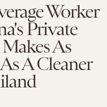
verage Worker
na's Private
r Makes As
As A Cleaner
iland