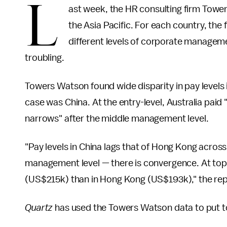
L
ast week, the HR consulting firm Tow
the Asia Pacific. For each country, the
different levels of corporate manageme
troubling.
Towers Watson found wide disparity in pay levels i
case was China. At the entry-level, Australia paid 
narrows" after the middle management level.
"Pay levels in China lags that of Hong Kong across
management level — there is convergence. At to
(US$215k) than in Hong Kong (US$193k)," the rep
Quartz
has used the Towers Watson data to put 