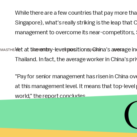
While there are a few countries that pay more tha
Singapore), what's really striking is the leap t
management to overcome its near-competitors,
Yet at the entry-level positions, China's average
MASTHEAD
ADVERTISE
TERMS
PRIVACY
DMCA
Thailand. In fact, the average worker in China's p
"Pay for senior management has risen in China ove
at this management level. It means that top-level 
world," the report concludes.
Another shocking reveal is the vast difference bet
once being considered the main competitors
of 
India by the wayside. "At senior level, executive p