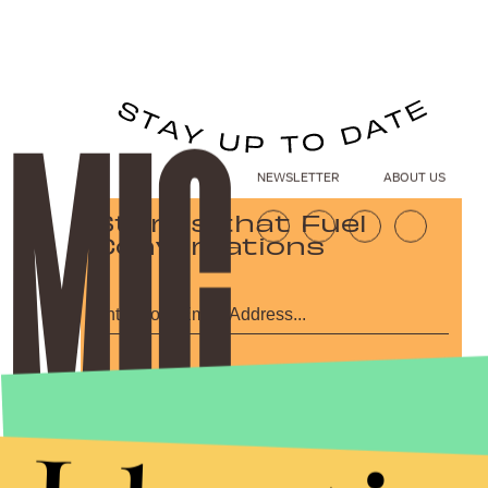
NEWSLETTER
ABOUT US
Stories that Fuel
Conversations
Submit
By subscribing to this BDG newsletter, you agree to our
Terms of Service
and
Privacy Policy