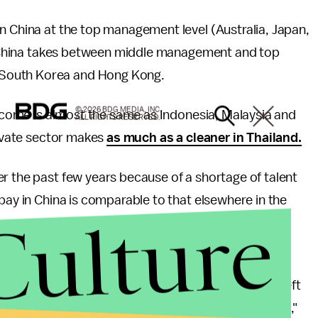
n China at the top management level (Australia, Japan,
hat China takes between middle management and top
 South Korea and Hong Kong.
© 2026 BDG MEDIA, INC.
 income is almost the same as Indonesia, Malaysia and
ALL RIGHTS RESERVED.
rivate sector makes
as much as a cleaner in Thailand.
r the past few years because of a shortage of talent
pay in China is comparable to that elsewhere in the
Culture
ween China and India at all income levels. Despite
the Asia Pacific, the Chinese economic boom has left
ay in China is more than twice that in India (US$94k),"