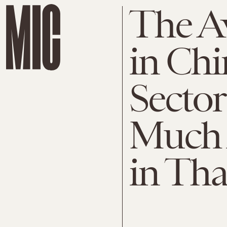
The A
in Chi
Secto
Much 
in Tha