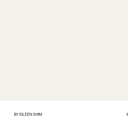
BY
EILEEN SHIM