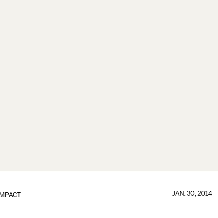
JAN. 30, 2014
IMPACT