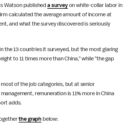
ers Watson published
a survey
on white-collar labor in
 firm calculated the average amount of income at
nt, and what the survey discovered is seriously
n the 13 countries it surveyed, but the most glaring
"eight to 11 times more than China," while "the gap
 most of the job categories, but at senior
p management, remuneration is 11% more in China
ort adds.
together
the graph
below: