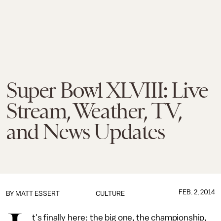
Super Bowl XLVIII: Live
Stream, Weather, TV,
and News Updates
FEB. 2, 2014
BY
MATT ESSERT
CULTURE
t's finally here: the big one, the championship,