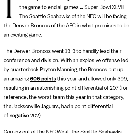
I
the game to end all games ... Super Bowl XLVIII.
The Seattle Seahawks of the NFC will be facing
the Denver Broncos of the AFC in what promises to be
an exciting game.
The Denver Broncos went 13-3 to handily lead their
conference and division. With an explosive offense led
by quarterback Peyton Manning, the Broncos put up
an amazing
606 points
this year and allowed only 399,
resulting in an astonishing point differential of 207 (for
reference, the worst team this year in that category,
the Jacksonville Jaguars, had a point differential
of
negative
202).
Coming out of the NFC West, the Seattle Seahawks