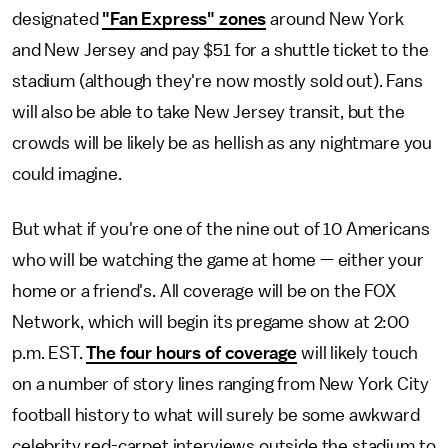
designated
"Fan Express" zones
around New York
and New Jersey and pay $51 for a shuttle ticket to the
stadium (although they're now mostly sold out). Fans
will also be able to take New Jersey transit, but the
crowds will be likely be as hellish as any nightmare you
could imagine.
But what if you're one of the nine out of 10 Americans
who will be watching the game at home — either your
home or a friend's. All coverage will be on the FOX
Network, which will begin its pregame show at 2:00
p.m. EST.
The four hours of coverage
will likely touch
on a number of story lines ranging from New York City
football history to what will surely be some awkward
celebrity red-carpet interviews outside the stadium to