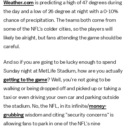
Weather.com
is predicting a high of 47 degrees during
the day and a low of 26 degree at night with a 0-10%
chance of precipitation. The teams both come from
some of the NFL's colder cities, so the players will
likely be alright, but fans attending the game should be
careful.
And so if you are going to be lucky enough to spend
Sunday night at MetLife Stadium, how are you actually
getting to the game
? Well, you're not going to be
walking or being dropped off and picked up or taking a
taxi or even driving your own car and parking outside
the stadium. No, the NFL, in its infinite/
money-
grubbing
wisdom and citing "security concerns" is
allowing fans to park in one of the NFL's nine