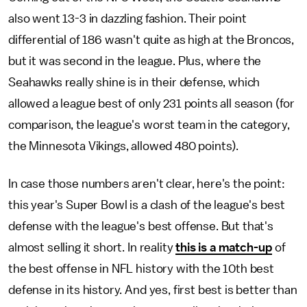
also went 13-3 in dazzling fashion. Their point
differential of 186 wasn't quite as high at the Broncos,
but it was second in the league. Plus, where the
Seahawks really shine is in their defense, which
allowed a league best of only 231 points all season (for
comparison, the league's worst team in the category,
the Minnesota Vikings, allowed 480 points).
In case those numbers aren't clear, here's the point:
this year's Super Bowl is a clash of the league's best
defense with the league's best offense. But that's
almost selling it short. In reality
this is a match-up
of
the best offense in NFL history with the 10th best
defense in its history. And yes, first best is better than