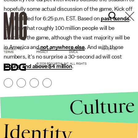
hopefully some actual discussion of the game. Kick off
is scheduled for 6:25 p.m. EST. Based on
past trends
,
it's likely that roughly 100 million people will be
watching the game, although the vast majority will be
in America and
not anywhere else
. And with those
NEWSLETTER
ABOUT US
MASTHEAD
ADVERTISE
TERMS
PRIVACY
DMCA
numbers, it's no surprise a 30-second ad will cost
© 2026 BDG MEDIA, INC. ALL RIGHTS
around and above $4 million
.
RESERVED.
Culture
Identity