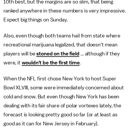
10th best, but the margins are so slim, that being
ranked anywhere in these numbers is very impressive.
Expect big things on Sunday.
Also, even though both teams hail from state where
recreational marijuana legalized, that doesn't mean
players will be
stoned on the field
... although if they
were, it
wouldn't be the first time
.
When the NFL first chose New York to host Super
Bowl XLVIII, some were immediately concerned about
cold and snow. But even though New York has been
dealing with its fair share of polar vortexes lately, the
forecast is looking pretty good so far (or at least as
good as it can for New Jersey in February).