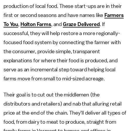
production of local food. These start-ups are in their
first or second seasons and have names like
Farmers
To You
,
Holton Farms
, and
Graze Delivered
. If
successful, they will help restore a more regionally-
focused food system by connecting the farmer with
the consumer, provide simple, transparent
explanations for where their food is produced, and
serve as an incremental step toward helping local
farms move from small to mid-sized acreage.
Their goal is to cut out the middlemen (the
distributors and retailers) and nab that alluring retail
price at the end of the chain. They’ll deliver all types of
food, from dairy to meat to produce, straight from