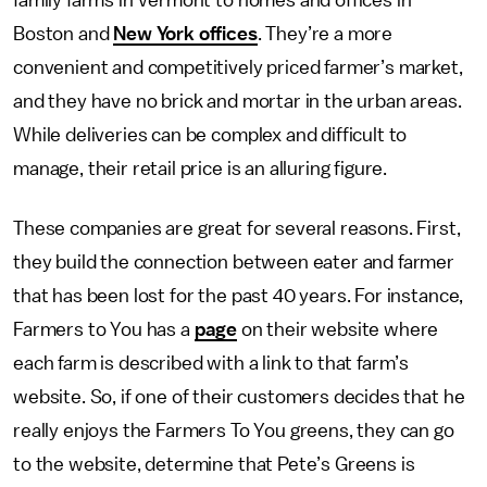
family farms in Vermont to homes and offices in
Boston and
New York offices
. They’re a more
convenient and competitively priced farmer’s market,
and they have no brick and mortar in the urban areas.
While deliveries can be complex and difficult to
manage, their retail price is an alluring figure.
These companies are great for several reasons. First,
they build the connection between eater and farmer
that has been lost for the past 40 years. For instance,
Farmers to You has a
page
on their website where
each farm is described with a link to that farm’s
website. So, if one of their customers decides that he
really enjoys the Farmers To You greens, they can go
to the website, determine that Pete’s Greens is