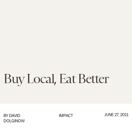
Buy Local, Eat Better
JUNE 27, 2011
BY
DAVID
IMPACT
DOLGINOW