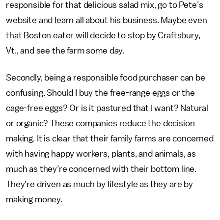
responsible for that delicious salad mix, go to Pete’s
website and learn all about his business. Maybe even
that Boston eater will decide to stop by Craftsbury,
Vt., and see the farm some day.
Secondly, being a responsible food purchaser can be
confusing. Should I buy the free-range eggs or the
cage-free eggs? Or is it pastured that I want? Natural
or organic? These companies reduce the decision
making. It is clear that their family farms are concerned
with having happy workers, plants, and animals, as
much as they’re concerned with their bottom line.
They’re driven as much by lifestyle as they are by
making money.