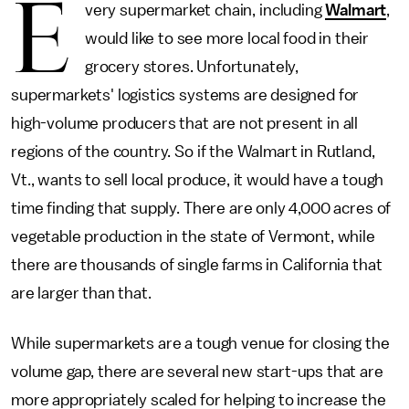
E
very supermarket chain, including
Walmart
,
would like to see more local food in their
grocery stores. Unfortunately,
supermarkets' logistics systems are designed for
high-volume producers that are not present in all
regions of the country. So if the Walmart in Rutland,
Vt., wants to sell local produce, it would have a tough
time finding that supply. There are only 4,000 acres of
vegetable production in the state of Vermont, while
there are thousands of single farms in California that
are larger than that.
While supermarkets are a tough venue for closing the
volume gap, there are several new start-ups that are
more appropriately scaled for helping to increase the