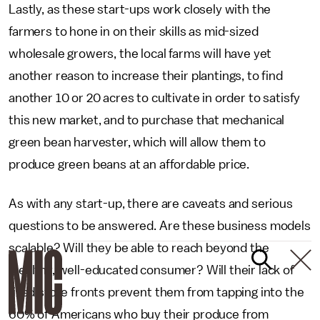
Lastly, as these start-ups work closely with the
farmers to hone in on their skills as mid-sized
wholesale growers, the local farms will have yet
another reason to increase their plantings, to find
another 10 or 20 acres to cultivate in order to satisfy
this new market, and to purchase that mechanical
green bean harvester, which will allow them to
produce green beans at an affordable price.
As with any start-up, there are caveats and serious
questions to be answered. Are these business models
scalable? Will they be able to reach beyond the
wealthy, well-educated consumer? Will their lack of
fixed store fronts prevent them from tapping into the
60% of Americans who buy their produce from