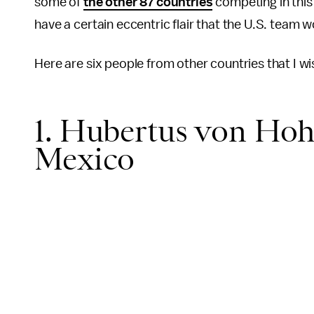
some of
the other 87 countries
competing in this
have a certain eccentric flair that the U.S. team w
Here are six people from other countries that I wi
1. Hubertus von Hohe
Mexico