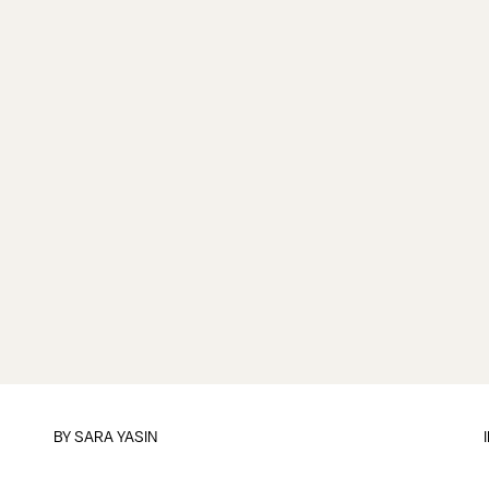
BY
SARA YASIN