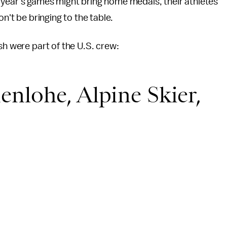
 year's games might bring home medals, their athletes
on't be bringing to the table.
sh were part of the U.S. crew:
nlohe, Alpine Skier,