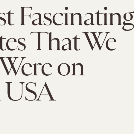
t Fascinating
tes That We
 Were on
 USA