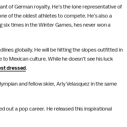
t of German royalty. He's the lone representative of
one of the oldest athletes to compete. He's also a
 six times in the Winter Games, hes never won a
lines globally. He will be hitting the slopes outfitted in
to Mexican culture. While he doesn't see his luck
best dressed
.
lympian and fellow skier, Arly Velasquez in the same
ied out a pop career. He released this inspirational