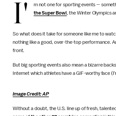
I'
m not one for sporting events — somethi
the Super Bowl
, the Winter Olympics 
So what does it take for someone like me to watch
nothing like a good, over-the-top performance. And 
front.
But big sporting events also mean a bizarre backs
Internet which athletes have a GIF-worthy face (I
Image Credit: AP
Without a doubt, the U.S. line up of fresh, talent