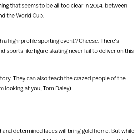
ng that seems to be all too clear in 2014, between
and the World Cup.
 a high-profile sporting event? Cheese. There's
sports like figure skating never fail to deliver on this
tory. They can also teach the crazed people of the
'm looking at you, Tom Daley).
ed and determined faces will bring gold home. But while