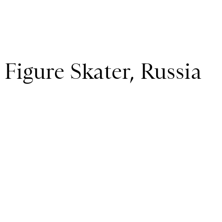
 Figure Skater, Russia