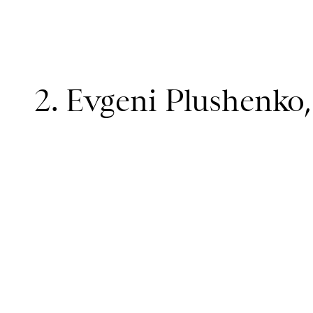
2. Evgeni Plushenko,