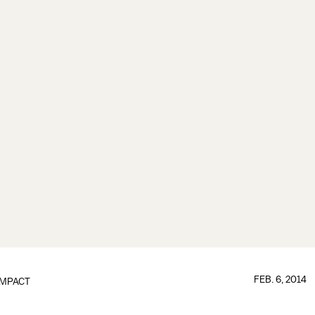
FEB. 6, 2014
IMPACT