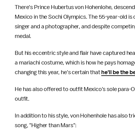
There's Prince Hubertus von Hohenlohe, descendan
Mexico in the Sochi Olympics. The 55-year-old is 
singer and a photographer, and despite competing
medal.
But his eccentric style and flair have captured head
a mariachi costume, which is how he pays homage 
changing this year, he's certain that
he'll be the 
He has also offered to outfit Mexico's sole para-O
outfit.
In addition to his style, von Hohenhole has also tr
song, "Higher than Mars":