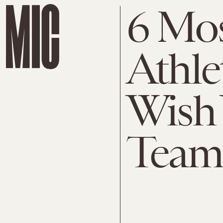
6 Mos
Athle
Wish
Team