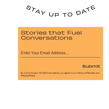
Stories that Fuel
Conversations
Submit
By subscribing to this BDG newsletter, you agree to our
Terms of Service
and
Privacy Policy