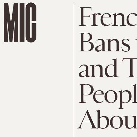
Fren
Bans 
and T
Peopl
About