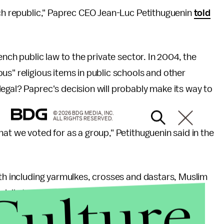
nch republic," Paprec CEO Jean-Luc Petithuguenin
told
ench public law to the private sector. In 2004, the
us" religious items in public schools and other
egal? Paprec's decision will probably make its way to
© 2026 BDG MEDIA, INC.
ALL RIGHTS RESERVED.
at we voted for as a group," Petithuguenin said in the
ith including yarmulkes, crosses and dastars, Muslim
Culture
ally targeted. Given the wave of legal battles and
decade, this is not a surprise.