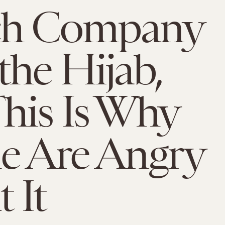
ch Company
the Hijab,
his Is Why
e Are Angry
 It