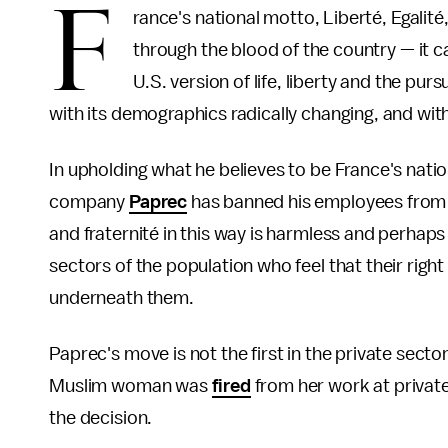
F
rance's national motto, Liberté, Egalité
through the blood of the country — it cap
U.S. version of life, liberty and the pur
with its demographics radically changing, and with i
In upholding what he believes to be France's natio
company
Paprec
has banned his employees from wea
and fraternité in this way is harmless and perhap
sectors of the population who feel that their rig
underneath them.
Paprec's move is not the first in the private sect
Muslim woman was
fired
from her work at privat
the decision.