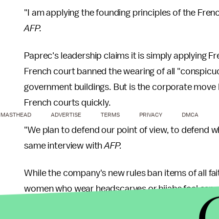
"I am applying the founding principles of the Fre
AFP.
Paprec's leadership claims it is simply applying Fr
French court banned the wearing of all "conspicuo
government buildings. But is the corporate move l
French courts quickly.
MASTHEAD
ADVERTISE
TERMS
PRIVACY
DMCA
"We plan to defend our point of view, to defend wh
same interview with
AFP.
While the company's new rules ban items of all fa
women who wear headscarves or hijabs feel especi
racially-motivated
attacks
in France over the last 