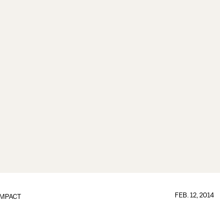
FEB. 12, 2014
IMPACT