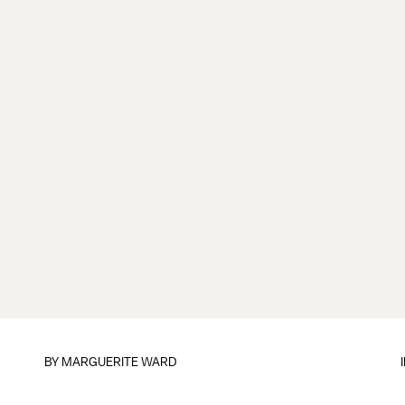
BY
MARGUERITE WARD