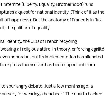
, Fraternité (Liberty, Equality, Brotherhood) runs
tures a quest for national identity. (Think of it as the
suit of happiness). But the anatomy of France is in flux
t, the politics of equality.
nal identity, the CEO of French recycling
ring all religious attire. In theory, enforcing egalité
s even honorabe, but its implementation has alienated
ht to express themselves has been ripped out from
or to spur angry debate. Just a few months ago, a
e nursery for wearing a headscarf. The courts backed