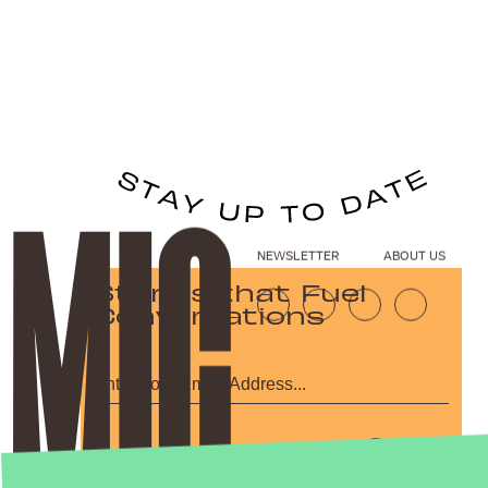
NEWSLETTER
ABOUT US
Stories that Fuel
Conversations
Submit
By subscribing to this BDG newsletter, you agree to our
Terms of Service
and
Privacy Policy