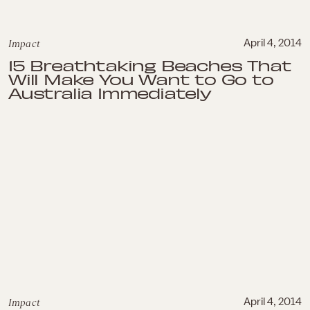
Impact
April 4, 2014
15 Breathtaking Beaches That
Will Make You Want to Go to
Australia Immediately
Impact
April 4, 2014