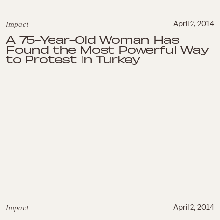
Impact
April 2, 2014
A 75-Year-Old Woman Has
Found the Most Powerful Way
to Protest in Turkey
Impact
April 2, 2014