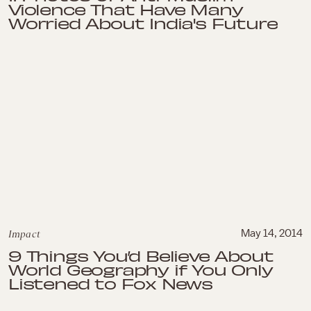
Violence That Have Many
Worried About India's Future
Impact
May 14, 2014
9 Things You’d Believe About
World Geography if You Only
Listened to Fox News