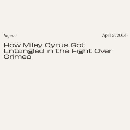
Impact
April 3, 2014
How Miley Cyrus Got
Entangled in the Fight Over
Crimea