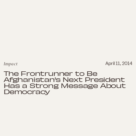
Impact
April 11, 2014
The Frontrunner to Be
Afghanistan's Next President
Has a Strong Message About
Democracy