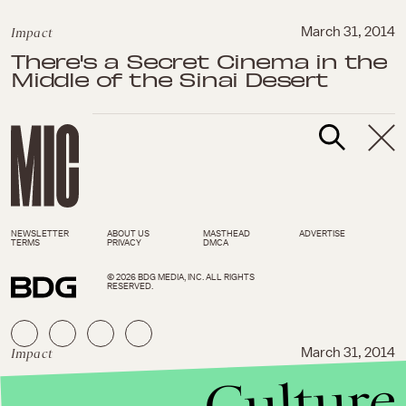
Impact
March 31, 2014
There's a Secret Cinema in the
Middle of the Sinai Desert
NEWSLETTER
ABOUT US
MASTHEAD
ADVERTISE
TERMS
PRIVACY
DMCA
© 2026 BDG MEDIA, INC. ALL RIGHTS
RESERVED.
Impact
March 31, 2014
Culture
UN Orders Japan to End Its
Terrible Whale Hunting