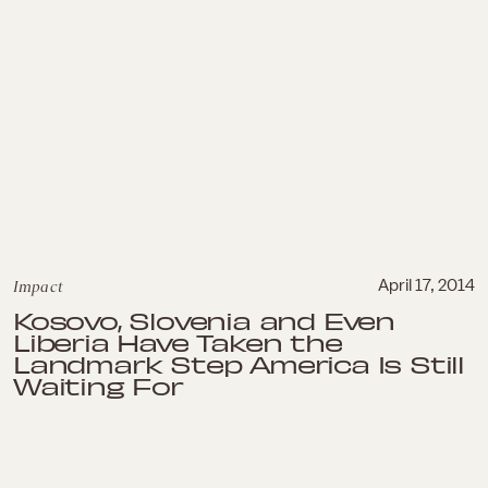
Impact
April 17, 2014
Kosovo, Slovenia and Even
Liberia Have Taken the
Landmark Step America Is Still
Waiting For