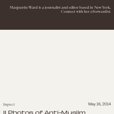
Marguerite Ward is a journalist and editor based in New York.
Connect with her @forwardist.
Impact
May 16, 2014
11 Photos of Anti-Muslim