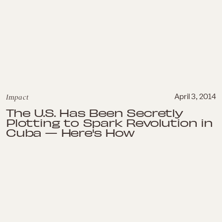
Impact
April 3, 2014
The U.S. Has Been Secretly
Plotting to Spark Revolution in
Cuba — Here's How