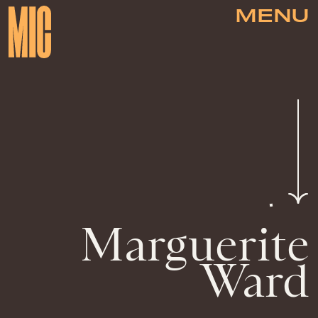
MENU
Marguerite
Ward