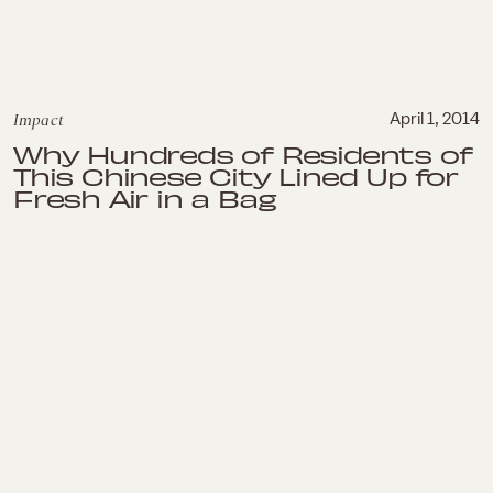
Impact
April 1, 2014
Why Hundreds of Residents of
This Chinese City Lined Up for
Fresh Air in a Bag