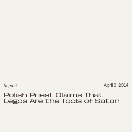
Impact
April 3, 2014
Polish Priest Claims That
Legos Are the Tools of Satan