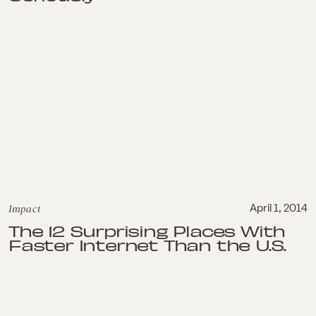
Impact
April 1, 2014
The 12 Surprising Places With
Faster Internet Than the U.S.