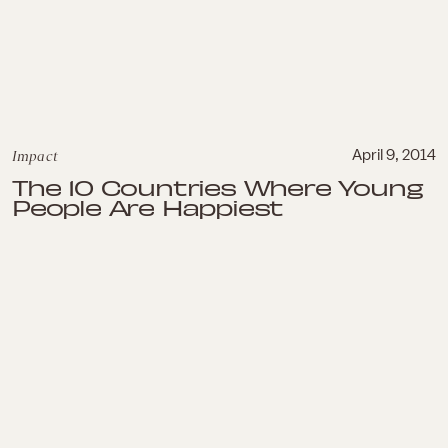
Impact
April 9, 2014
The 10 Countries Where Young
People Are Happiest