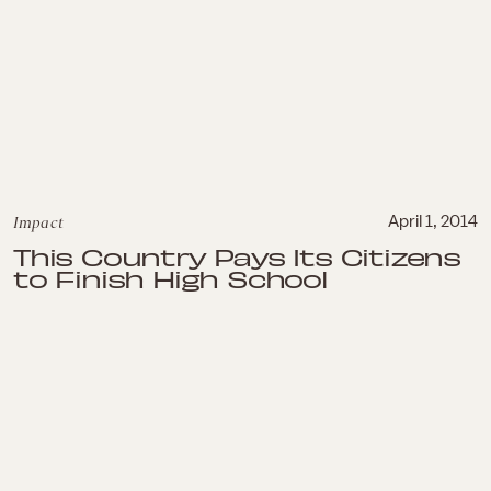
Impact
April 1, 2014
This Country Pays Its Citizens
to Finish High School