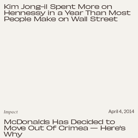
Kim Jong-il Spent More on
Hennessy in a Year Than Most
People Make on Wall Street
Impact
April 4, 2014
McDonalds Has Decided to
Move Out Of Crimea — Here's
Why