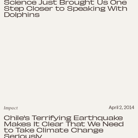
Science Just Brought Us One
Step Closer to Speaking With
Dolphins
Impact
April 2, 2014
Chile's Terrifying Earthquake
Makes It Clear That We Need
to Take Climate Change
Seriously