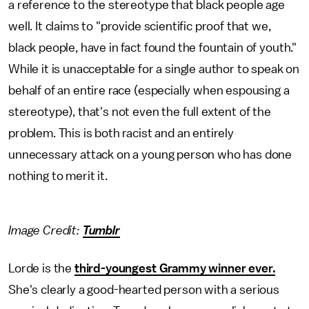
a reference to the stereotype that black people age
well. It claims to "provide scientific proof that we,
black people, have in fact found the fountain of youth."
While it is unacceptable for a single author to speak on
behalf of an entire race (especially when espousing a
stereotype), that's not even the full extent of the
problem. This is both racist and an entirely
unnecessary attack on a young person who has done
nothing to merit it.
Image Credit:
Tumblr
Lorde is the
third-youngest Grammy winner ever.
She's clearly a good-hearted person with a serious