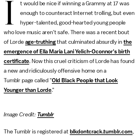
I
t would be nice if winning a Grammy at 17 was
enough to counteract Internet trolling, but even
hyper-talented, good-hearted young people
who love music aren't safe. There was a recent bout
of Lorde
age-truthing
that culminated absurdly in
the
emergence of Ella Maria Lani Yelich-Oconnor's birth
certificate
. Now this cruel criticism of Lorde has found
a new and ridiculously offensive home on a
Tumblr page called "
Old Black People that Look
Younger than Lorde
."
Image Credit:
Tumblr
The Tumblr is registered at
blkdontcrack.tumblr.com
,