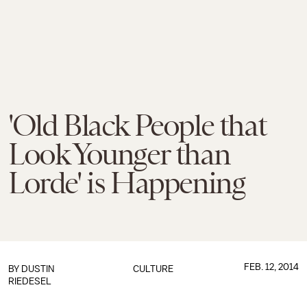
'Old Black People that
Look Younger than
Lorde' is Happening
FEB. 12, 2014
BY
DUSTIN
CULTURE
RIEDESEL