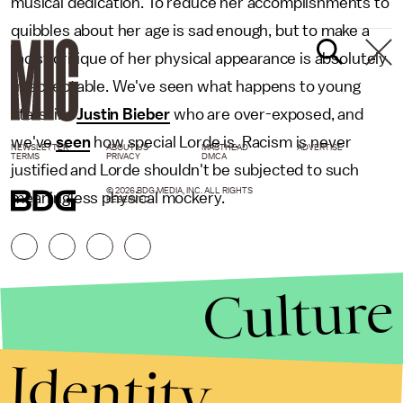
musical dedication. To reduce her accomplishments to
quibbles about her age is sad enough, but to make a
racist critique of her physical appearance is absolutely
unacceptable. We've seen what happens to young
stars like
Justin Bieber
who are over-exposed, and
we've
seen
how special Lorde is. Racism is never
NEWSLETTER
ABOUT US
MASTHEAD
ADVERTISE
TERMS
PRIVACY
DMCA
justified and Lorde shouldn't be subjected to such
© 2026 BDG MEDIA, INC. ALL RIGHTS
meaningless physical mockery.
RESERVED.
Culture
Identity