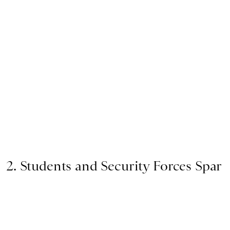
2. Students and Security Forces Spar