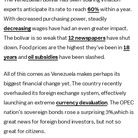
experts anticipate its rate to reach
60%
within a year.
With decreased purchasing power, steadily
decreasing
wages have had an even greater impact.
The bolívar is so weak that
12 newspapers
have shut
down. Food prices are the highest they've been in
18
years
and
oil subsidies
have been slashed.
All of this comes as Venezuela makes perhaps its
biggest financial change yet. The country recently
overhauled its foreign exchange system, effectively
launching an extreme
currency devaluation
. The OPEC
nation's sovereign bonds rose a surprising 3%,which is
great news for foreign bond investors, but not so
great for citizens.