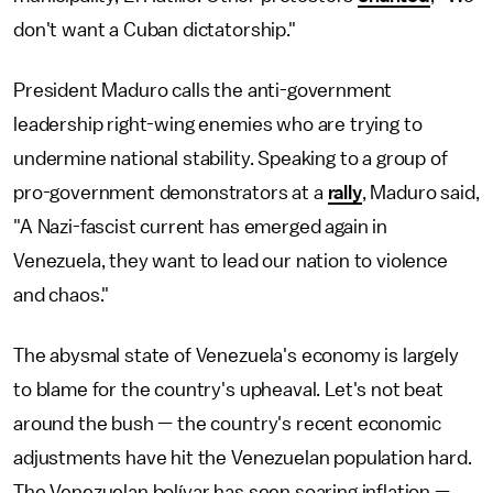
don't want a Cuban dictatorship."
President Maduro calls the anti-government
leadership right-wing enemies who are trying to
undermine national stability. Speaking to a group of
pro-government demonstrators at a
rally
, Maduro said,
"A Nazi-fascist current has emerged again in
Venezuela, they want to lead our nation to violence
and chaos."
The abysmal state of Venezuela's economy is largely
to blame for the country's upheaval. Let's not beat
around the bush — the country's recent economic
adjustments have hit the Venezuelan population hard.
The Venezuelan bolívar has seen soaring inflation —