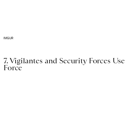
IMGUR
7. Vigilantes and Security Forces Use
Force