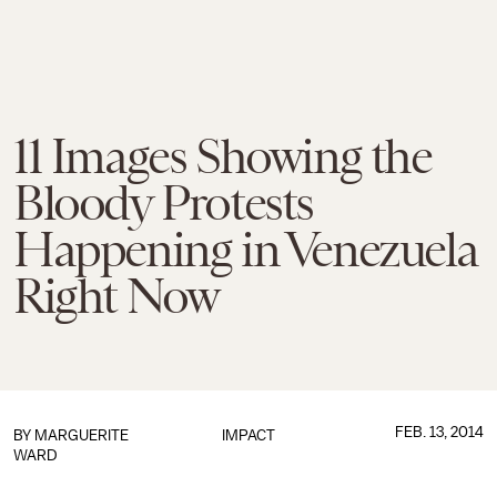
11 Images Showing the
Bloody Protests
Happening in Venezuela
Right Now
FEB. 13, 2014
BY
MARGUERITE
IMPACT
WARD