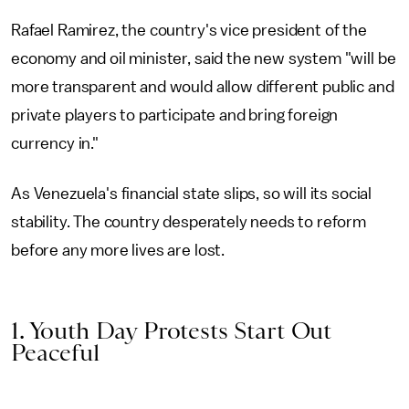
Rafael Ramirez, the country's vice president of the
economy and oil minister, said the new system "will be
more transparent and would allow different public and
private players to participate and bring foreign
currency in."
As Venezuela's financial state slips, so will its social
stability. The country desperately needs to reform
before any more lives are lost.
1. Youth Day Protests Start Out
Peaceful