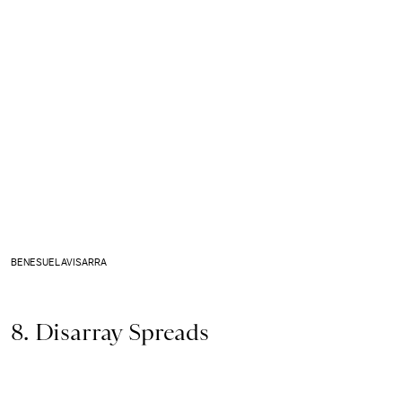
BENESUELAVISARRA
8. Disarray Spreads