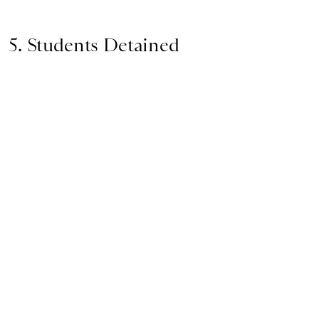
5. Students Detained