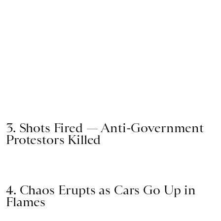
3. Shots Fired — Anti-Government
Protestors Killed
4. Chaos Erupts as Cars Go Up in
Flames