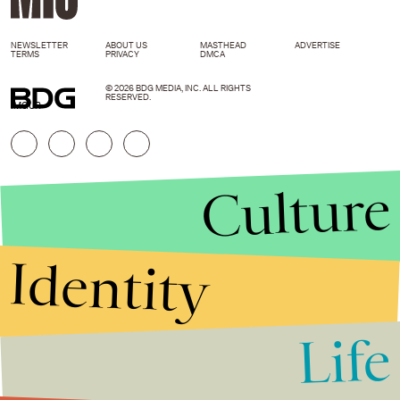
NEWSLETTER
ABOUT US
MASTHEAD
ADVERTISE
TERMS
PRIVACY
DMCA
© 2026 BDG MEDIA, INC. ALL RIGHTS
RESERVED.
IMGUR
Culture
Identity
Life
Stories that Fuel
Conversations