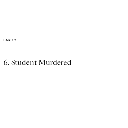
B MAURY
6. Student Murdered