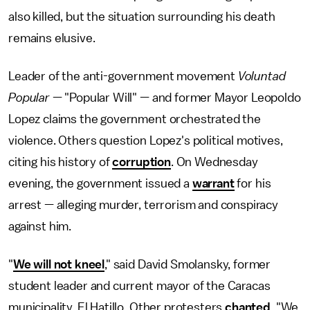
also killed, but the situation surrounding his death
remains elusive.
Leader of the anti-government movement
Voluntad
Popular
— "Popular Will" — and former Mayor Leopoldo
Lopez claims the government orchestrated the
violence. Others question Lopez's political motives,
citing his history of
corruption
. On Wednesday
evening, the government issued a
warrant
for his
arrest — alleging murder, terrorism and conspiracy
against him.
"
We will not kneel
," said David Smolansky, former
student leader and current mayor of the Caracas
municipality, El Hatillo. Other protesters
chanted
, "We