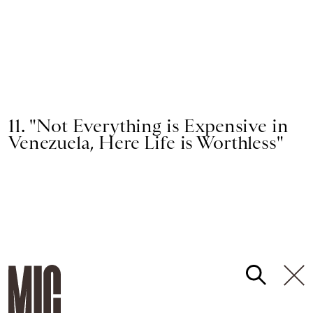
11. "Not Everything is Expensive in
Venezuela, Here Life is Worthless"