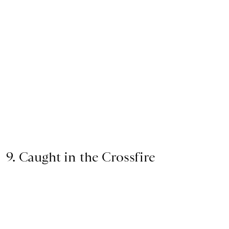
9. Caught in the Crossfire