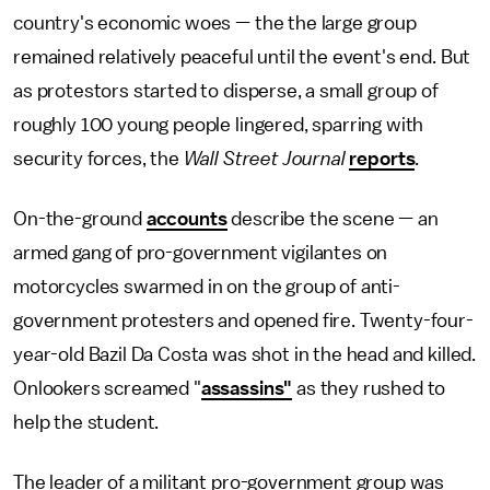
country's economic woes — the the large group
remained relatively peaceful until the event's end. But
as protestors started to disperse, a small group of
roughly 100 young people lingered, sparring with
security forces, the
Wall Street
Journal
reports
.
On-the-ground
accounts
describe the scene — an
armed gang of pro-government vigilantes on
motorcycles swarmed in on the group of anti-
government protesters and opened fire. Twenty-four-
year-old Bazil Da Costa was shot in the head and killed.
Onlookers screamed "
assassins"
as they rushed to
help the student.
The leader of a militant pro-government group was