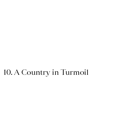
10. A Country in Turmoil