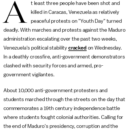
A
t least three people have been shot and
killed in Caracas, Venezuela as relatively
peaceful protests on "Youth Day" turned
deadly. With marches and protests against the Maduro
administration escalating over the past two weeks,
Venezuela's political stability
cracked
on Wednesday.
In a deathly crossfire, anti-government demonstrators
clashed with security forces and armed, pro-
government vigilantes.
About 10,000 anti-government protesters and
students marched through the streets on the day that
commemorates a 19th century independence battle
where students fought colonial authorities. Calling for
the end of Maduro's presidency, corruption and the