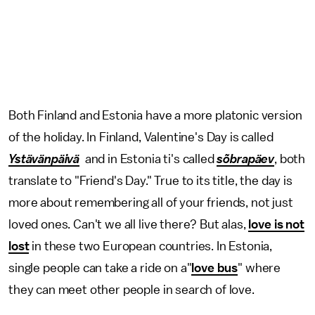
Both Finland and Estonia have a more platonic version
of the holiday. In Finland, Valentine's Day is called
Ystävänpäivä
and in Estonia ti's called
sõbrapäev
, both
translate to "Friend's Day." True to its title, the day is
more about remembering all of your friends, not just
loved ones. Can't we all live there? But alas,
love is not
lost
in these two European countries. In Estonia,
single people can take a ride on a"
love bus
" where
they can meet other people in search of love.