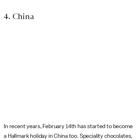
4. China
In recent years, February 14th has started to become
a Hallmark holiday in China too. Speciality chocolates,