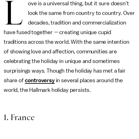
L
ove is a universal thing, but it sure doesn't
look the same from country to country. Over
decades, tradition and commercialization
have fused together — creating unique cupid
traditions across the world. With the same intention
of showing love and affection, communities are
celebrating the holiday in unique and sometimes
surprisings ways. Though the holiday has met a fair
share of
controversy
in several places around the
world, the Hallmark holiday persists.
1. France