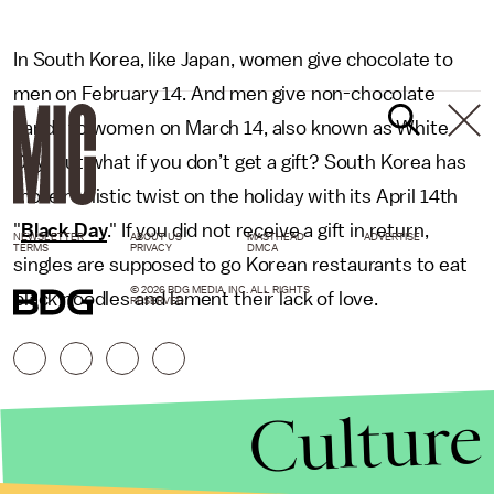
In South Korea, like Japan, women give chocolate to
men on February 14. And men give non-chocolate
candy to women on March 14, also known as White
Day. But what if you don’t get a gift? South Korea has
more realistic twist on the holiday with its April 14th
"
Black Day
." If you did not receive a gift in return,
NEWSLETTER
ABOUT US
MASTHEAD
ADVERTISE
TERMS
PRIVACY
DMCA
singles are supposed to go Korean restaurants to eat
© 2026 BDG MEDIA, INC. ALL RIGHTS
black noodles and lament their lack of love.
RESERVED.
Culture