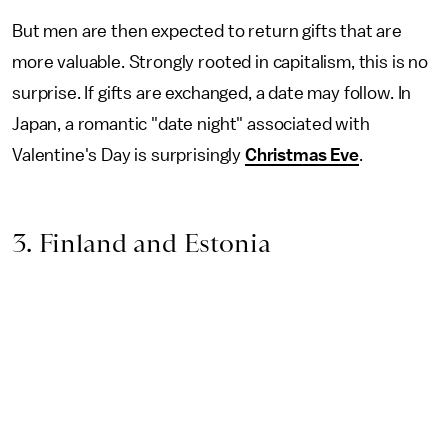
But men are then expected to return gifts that are
more valuable. Strongly rooted in capitalism, this is no
surprise. If gifts are exchanged, a date may follow. In
Japan, a romantic "date night" associated with
Valentine's Day is surprisingly
Christmas Eve
.
3. Finland and Estonia