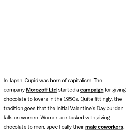
In Japan, Cupid was born of capitalism. The
company
Morozoff Ltd
started a
campaign
for giving
chocolate to lovers in the 1950s. Quite fittingly, the
tradition goes that the initial Valentine's Day burden
falls on women. Women are tasked with giving
chocolate to men, specifically their
male coworkers
.