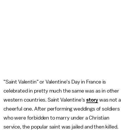
"Saint Valentin" or Valentine's Day in France is
celebrated in pretty much the same was as in other
western countries. Saint Valentine's
story
was not a
cheerful one. After performing weddings of soldiers
who were forbidden to marry under a Christian
service, the popular saint was jailed and then killed.