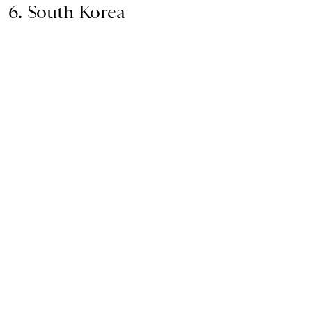
6. South Korea