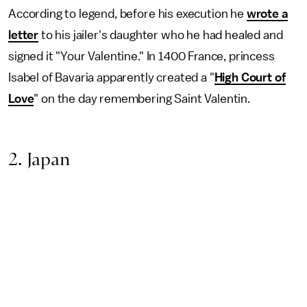
According to legend, before his execution he
wrote a
letter
to his jailer's daughter who he had healed and
signed it "Your Valentine." In 1400 France, princess
Isabel of Bavaria apparently created a "
High Court of
Love
" on the day remembering Saint Valentin.
2. Japan