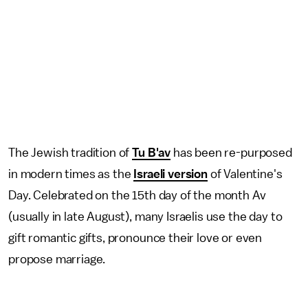
The Jewish tradition of
Tu B'av
has been re-purposed
in modern times as the
Israeli version
of Valentine's
Day. Celebrated on the 15th day of the month Av
(usually in late August), many Israelis use the day to
gift romantic gifts, pronounce their love or even
propose marriage.