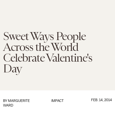
Sweet Ways People
Across the World
Celebrate Valentine's
Day
FEB. 14, 2014
BY
MARGUERITE
IMPACT
WARD