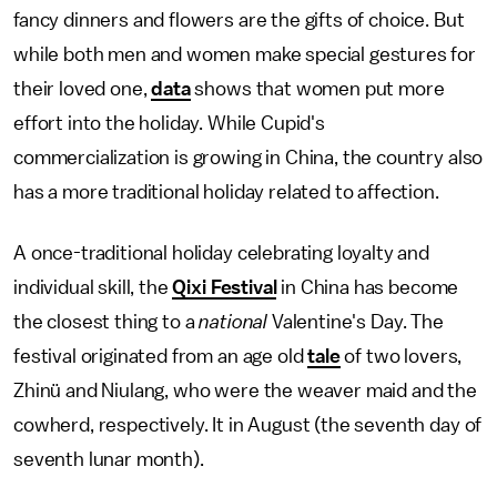
fancy dinners and flowers are the gifts of choice. But
while both men and women make special gestures for
their loved one,
data
shows that women put more
effort into the holiday. While Cupid's
commercialization is growing in China, the country also
has a more traditional holiday related to affection.
A once-traditional holiday celebrating loyalty and
individual skill, the
Qixi Festival
in China has become
the closest thing to a
national
Valentine's Day. The
festival originated from an age old
tale
of two lovers,
Zhinü and Niulang, who were the weaver maid and the
cowherd, respectively. It in August (the seventh day of
seventh lunar month).