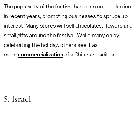
The popularity of the festival has been on the decline
in recent years, prompting businesses to spruce up
interest. Many stores will sell chocolates, flowers and
small gifts around the festival. While many enjoy
celebrating the holiday, others see it as
mere
commercialization
of a Chinese tradition.
5. Israel