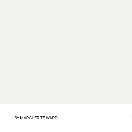
BY
MARGUERITE WARD