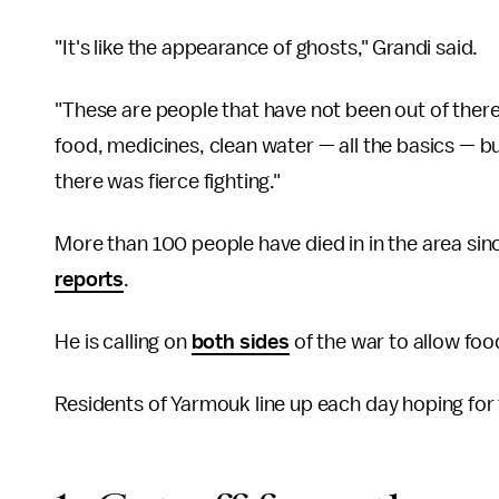
"It's like the appearance of ghosts," Grandi said.
"These are people that have not been out of there
food, medicines, clean water — all the basics — 
there was fierce fighting."
More than 100 people have died in in the area si
reports
.
He is calling on
both sides
of the war to allow foo
Residents of Yarmouk line up each day hoping fo