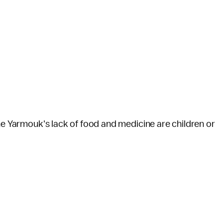
the Yarmouk's lack of food and medicine are children or