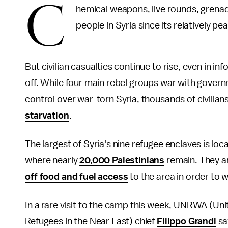
C
hemical weapons, live rounds, gren
people in Syria since its relatively pea
But civilian casualties continue to rise, even in 
off. While four main rebel groups war with govern
control over war-torn Syria, thousands of civilian
starvation
.
The largest of Syria's nine refugee enclaves is lo
where nearly
20,000 Palestinians
remain. They a
off food and fuel access
to the area in order to
In a rare visit to the camp this week, UNRWA (Uni
Refugees in the Near East) chief
Filippo Grandi
saw