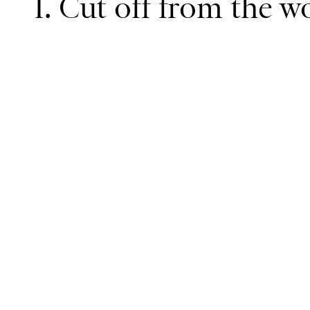
1. Cut off from the w