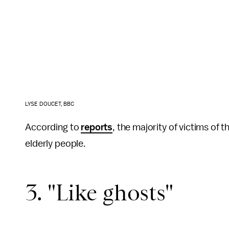
LYSE DOUCET, BBC
According to
reports
, the majority of victims of 
elderly people.
3. "Like ghosts"