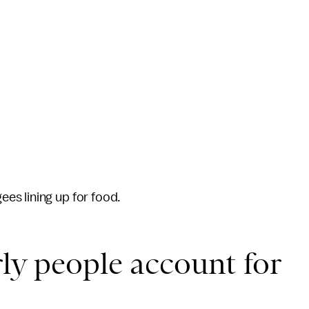
es lining up for food.
rly people account for