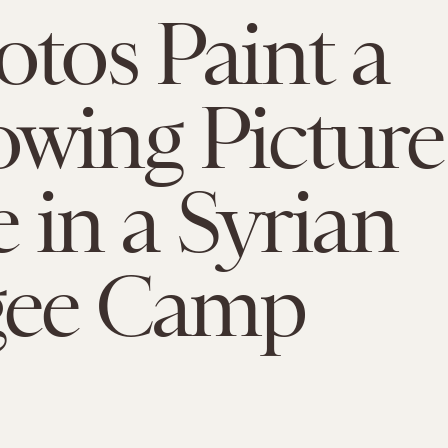
otos Paint a
wing Picture
e in a Syrian
gee Camp