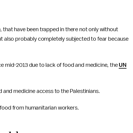
, that have been trapped in there not only without
but also probably completely subjected to fear because
nce mid-2013 due to lack of food and medicine, the
UN
d and medicine access to the Palestinians.
r food from humanitarian workers.