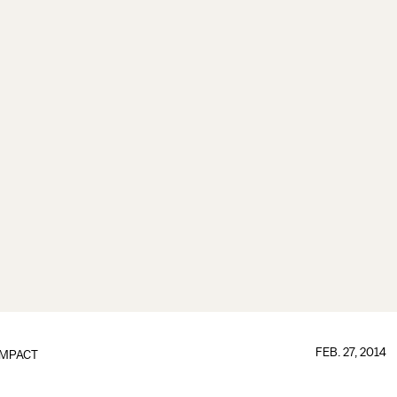
FEB. 27, 2014
IMPACT