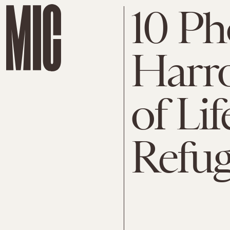
10 Ph
Harro
of Lif
Refu