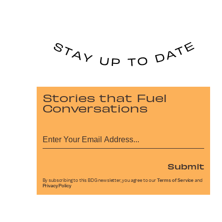
Stories that Fuel
Conversations
Submit
By subscribing to this BDG newsletter, you agree to our
Terms of Service
and
Privacy Policy