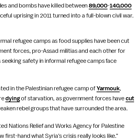
ades and bombs have killed between
89,000
-
140,000
ceful uprising in 2011 turned into a full-blown civil war.
informal refugee camps as food supplies have been cut
ment forces, pro-Assad militias and each other for
s seeking safety in informal refugee camps face
cated in the Palestinian refugee camp of
Yarmouk
,
re
dying
of starvation, as government forces have
cut
 weaken rebel groups that have surrounded the area.
ted Nations Relief and Works Agency for Palestine
 first-hand what Syria's crisis really looks like."