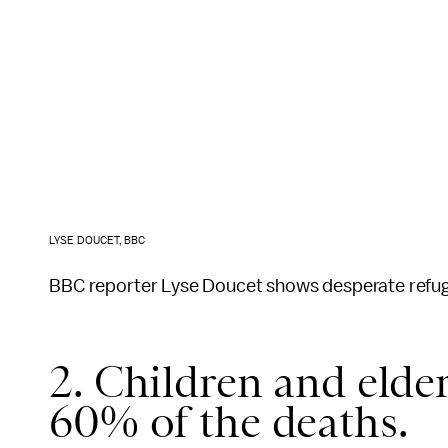
LYSE DOUCET, BBC
BBC reporter Lyse Doucet shows desperate refuge
2. Children and elde
60% of the deaths.