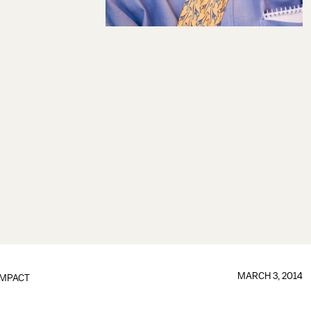
MARCH 3, 2014
IMPACT