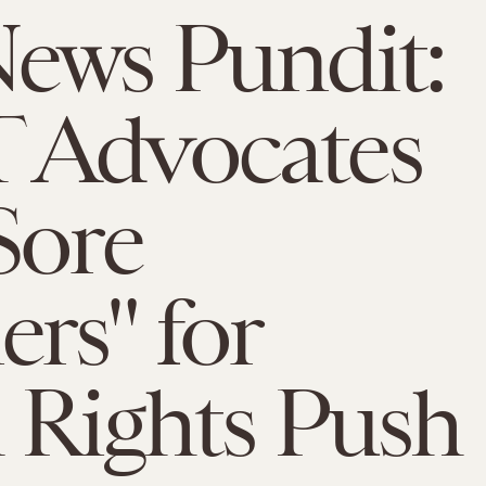
ews Pundit:
 Advocates
Sore
rs" for
 Rights Push