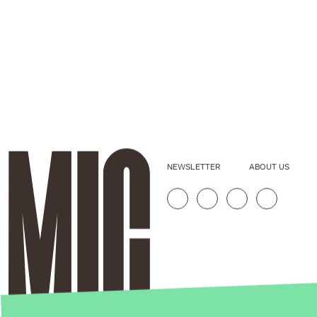
NEWSLETTER
ABOUT US