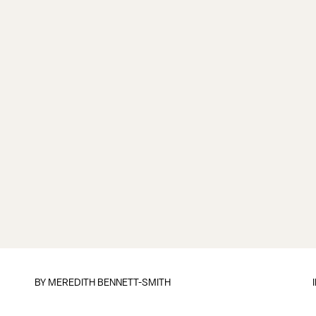
BY
MEREDITH BENNETT-SMITH