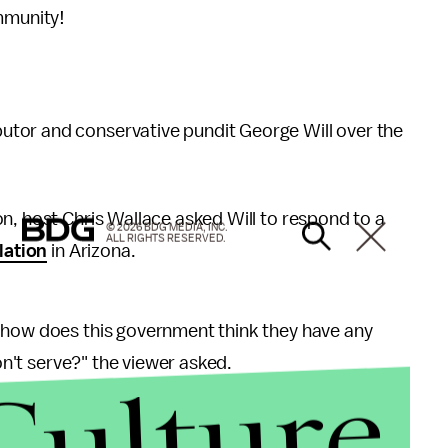
mmunity!
tor and conservative pundit George Will over the
on, host Chris Wallace asked Will to respond to a
© 2026 BDG MEDIA, INC.
ALL RIGHTS RESERVED.
lation
in Arizona.
 how does this government think they have any
won't serve?" the viewer asked.
Culture
in place to compel businesses to serve all customers