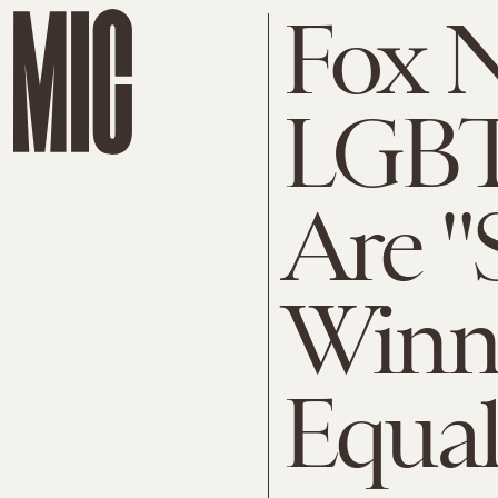
Fox N
LGBT
Are "
Winne
Equal