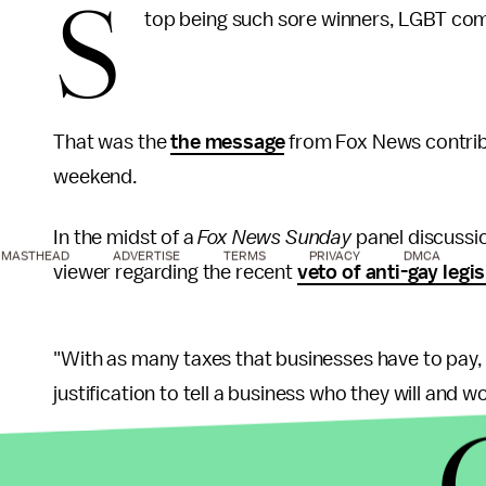
S
top being such sore winners, LGBT co
That was the
the message
from Fox News contribu
weekend.
In the midst of a
Fox News Sunday
panel discussi
MASTHEAD
ADVERTISE
TERMS
PRIVACY
DMCA
viewer regarding the recent
veto of anti-gay legis
"With as many taxes that businesses have to pay,
justification to tell a business who they will and 
While noting that the Civil Rights Act of 1964 is 