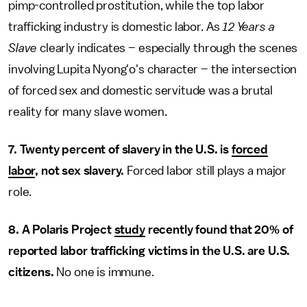
pimp-controlled prostitution, while the top labor
trafficking industry is domestic labor. As
12 Years a
Slave
clearly indicates – especially through the scenes
involving Lupita Nyong'o's character – the intersection
of forced sex and domestic servitude was a brutal
reality for many slave women.
7. Twenty percent of slavery in the U.S. is
forced
labor
, not sex slavery.
Forced labor still plays a major
role.
8. A Polaris Project
study
recently found that 20% of
reported labor trafficking victims in the U.S. are U.S.
citizens.
No one is immune.