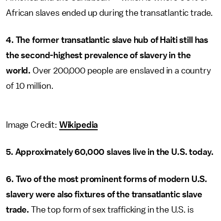
African slaves ended up during the transatlantic trade.
4. The former transatlantic slave hub of Haiti still has
the second-highest prevalence of slavery in the
world.
Over 200,000 people are enslaved in a country
of 10 million.
Image Credit:
Wikipedia
5. Approximately 60,000 slaves live in the U.S. today.
6. Two of the most prominent forms of modern U.S.
slavery were also fixtures of the transatlantic slave
trade.
The top form of sex trafficking in the U.S. is