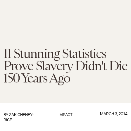
11 Stunning Statistics
Prove Slavery Didn't Die
150 Years Ago
MARCH 3, 2014
BY
ZAK CHENEY-
IMPACT
RICE