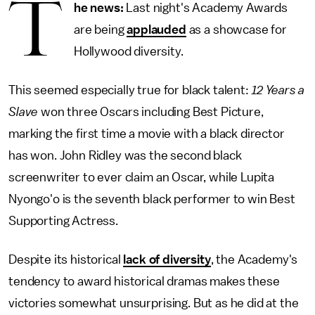
T
he news:
Last night's Academy Awards
are being
applauded
as a showcase for
Hollywood diversity.
This seemed especially true for black talent:
12 Years a
Slave
won three Oscars including Best Picture,
marking the first time a movie with a black director
has won. John Ridley was the second black
screenwriter to ever claim an Oscar, while Lupita
Nyongo'o is the seventh black performer to win Best
Supporting Actress.
Despite its historical
lack of diversity
, the Academy's
tendency to award historical dramas makes these
victories somewhat unsurprising. But as he did at the