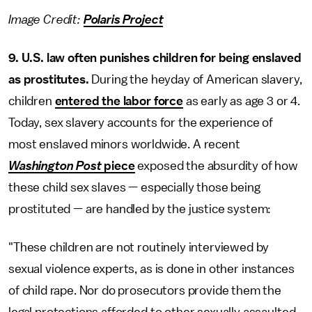
Image Credit:
Polaris Project
9. U.S. law often punishes children for being enslaved
as prostitutes.
During the heyday of American slavery,
children
entered the labor force
as early as age 3 or 4.
Today, sex slavery accounts for the experience of
most enslaved minors worldwide. A recent
Washington Post
piece
exposed the absurdity of how
these child sex slaves — especially those being
prostituted — are handled by the justice system:
"These children are not routinely interviewed by
sexual violence experts, as is done in other instances
of child rape. Nor do prosecutors provide them the