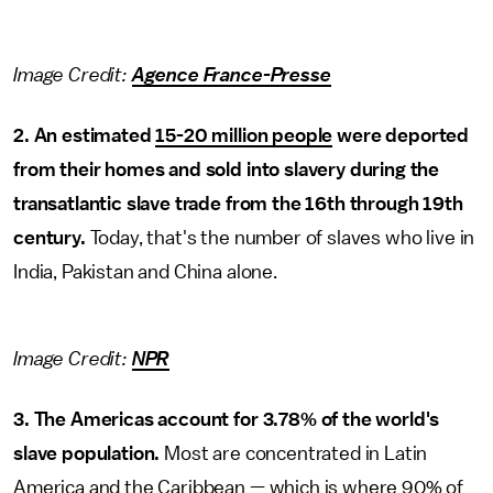
Image Credit:
Agence France-Presse
2. An estimated
15-20 million people
were deported
from their homes and sold into slavery during the
transatlantic slave trade from the 16th through 19th
century.
Today, that's the number of slaves who live in
India, Pakistan and China alone.
Image Credit:
NPR
3. The Americas account for 3.78% of the world's
slave population.
Most are concentrated in Latin
America and the Caribbean — which is where 90% of