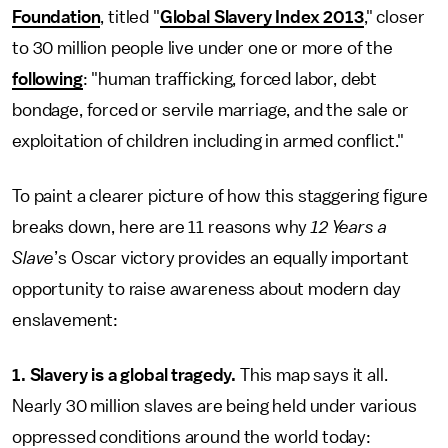
Foundation
, titled "
Global Slavery Index 2013
," closer
to 30 million people live under one or more of the
following
: "human trafficking, forced labor, debt
bondage, forced or servile marriage, and the sale or
exploitation of children including in armed conflict."
To paint a clearer picture of how this staggering figure
breaks down, here are 11 reasons why
12 Years a
Slave
’s Oscar victory provides an equally important
opportunity to raise awareness about modern day
enslavement:
1. Slavery is a global tragedy.
This map says it all.
Nearly 30 million slaves are being held under various
oppressed conditions around the world today: