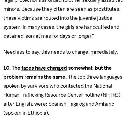
legal protections afforded to other sexually assaulted
minors. Because they often are seen as prostitutes,
these victims are routed into the juvenile justice
system. In many cases, the girls are handcuffed and
detained, sometimes for days or longer."
Needless to say, this needs to change immediately.
10. The
faces have changed
somewhat, but the
problem remains the same.
The top three languages
spoken by survivors who contacted the National
Human Trafficking Resource Center hotline (NHTRC),
after English, were: Spanish, Tagalog and Amharic
(spoken in Ethiopia).