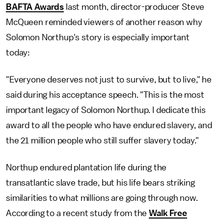
BAFTA Awards
last month, director-producer Steve
McQueen reminded viewers of another reason why
Solomon Northup's story is especially important
today:
"Everyone deserves not just to survive, but to live," he
said during his acceptance speech. "This is the most
important legacy of Solomon Northup. I dedicate this
award to all the people who have endured slavery, and
the 21 million people who still suffer slavery today."
Northup endured plantation life during the
transatlantic slave trade, but his life bears striking
similarities to what millions are going through now.
According to a recent study from the
Walk Free