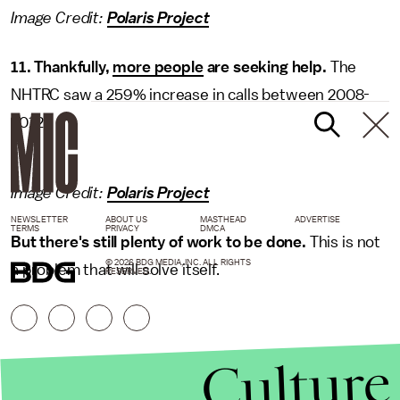
Image Credit:
Polaris Project
11. Thankfully,
more people
are seeking help.
The
NHTRC saw a 259% increase in calls between 2008-
2012.
Image Credit:
Polaris Project
NEWSLETTER
ABOUT US
MASTHEAD
ADVERTISE
TERMS
PRIVACY
DMCA
But there's still plenty of work to be done.
This is not
© 2026 BDG MEDIA, INC. ALL RIGHTS
a problem that will solve itself.
RESERVED.
Culture