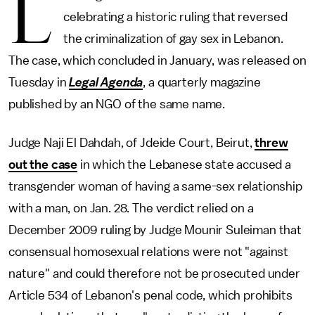
L
celebrating a historic ruling that reversed
the criminalization of gay sex in Lebanon.
The case, which concluded in January, was released on
Tuesday in
Legal Agenda
, a quarterly magazine
published by an NGO of the same name.
Judge Naji El Dahdah, of Jdeide Court, Beirut,
threw
out the case
in which the Lebanese state accused a
transgender woman of having a same-sex relationship
with a man, on Jan. 28. The verdict relied on a
December 2009 ruling by Judge Mounir Suleiman that
consensual homosexual relations were not "against
nature" and could therefore not be prosecuted under
Article 534 of Lebanon's penal code, which prohibits