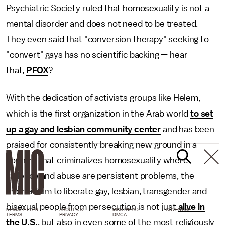
Psychiatric Society ruled that homosexuality is not a
mental disorder and does not need to be treated.
They even said that "conversion therapy" seeking to
"convert" gays has no scientific backing — hear
that,
PFOX
?
With the dedication of activists groups like Helem,
which is the first organization in the Arab world
to set
up a gay and lesbian community center
and has been
praised for consistently breaking new ground in a
country that criminalizes homosexuality where
violence and abuse are persistent problems, the
momentum to liberate gay, lesbian, transgender and
bisexual people from persecution is not just
alive in
NEWSLETTER
ABOUT US
MASTHEAD
ADVERTISE
TERMS
PRIVACY
DMCA
the U.S.
, but also in even some of the most religiously