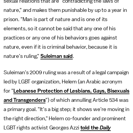
sexual relations that are "contradicting the laws of
nature," and makes them punishable by up to a year in
prison. "Man is part of nature and is one of its
elements, so it cannot be said that any one of his
practices or any one of his behaviors goes against
nature, even if it is criminal behavior, because it is
nature's ruling,"
Suleiman said
.
Suleiman's 2009 ruling was a result of a legal campaign
led by LGBT organization, Helem (an Arabic acronym
for "
Lebanese Protection of Lesbians, Gays, Bisexuals
and Transgenders
") of which annulling Article 534 was
a primary goal. "It's a big step; it shows we're moving in
the right direction," Helem co-founder and prominent
LGBT rights activist Georges Azzi
told the
Daily