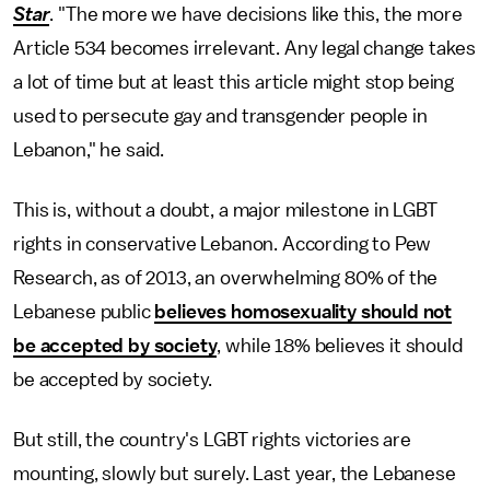
Star
. "The more we have decisions like this, the more
Article 534 becomes irrelevant. Any legal change takes
a lot of time but at least this article might stop being
used to persecute gay and transgender people in
Lebanon," he said.
This is, without a doubt, a major milestone in LGBT
rights in conservative Lebanon. According to Pew
Research, as of 2013, an overwhelming 80% of the
Lebanese public
believes homosexuality should not
be accepted by society
, while 18% believes it should
be accepted by society.
But still, the country's LGBT rights victories are
mounting, slowly but surely. Last year, the Lebanese