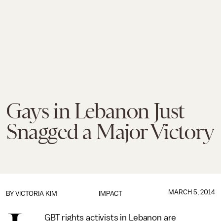
Gays in Lebanon Just
Snagged a Major Victory
MARCH 5, 2014
BY
VICTORIA KIM
IMPACT
GBT rights activists in Lebanon are