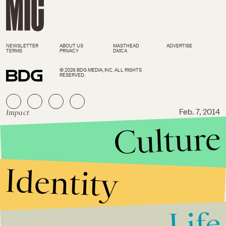
NEWSLETTER
ABOUT US
MASTHEAD
ADVERTISE
TERMS
PRIVACY
DMCA
© 2026 BDG MEDIA, INC. ALL RIGHTS
RESERVED.
Impact
Feb. 7, 2014
Culture
Parent Offers Personal Money
to Buy Lunches After School
Denies Them to Poor Students
Identity
Life