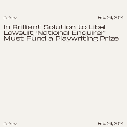
Culture
Feb. 26, 2014
In Brilliant Solution to Libel
Lawsuit, 'National Enquirer'
Must Fund a Playwriting Prize
Culture
Feb. 26, 2014