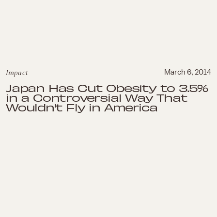
Impact
March 6, 2014
Japan Has Cut Obesity to 3.5%
in a Controversial Way That
Wouldn't Fly in America