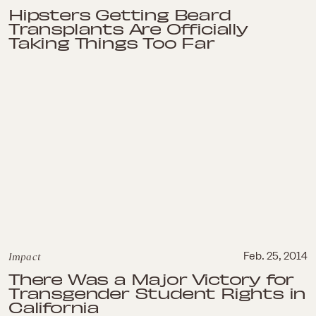
Hipsters Getting Beard
Transplants Are Officially
Taking Things Too Far
Impact
Feb. 25, 2014
There Was a Major Victory for
Transgender Student Rights in
California