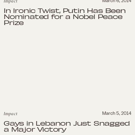
Impact
March 6, 2014
In Ironic Twist, Putin Has Been
Nominated for a Nobel Peace
Prize
Impact
March 5, 2014
Gays in Lebanon Just Snagged
a Major Victory