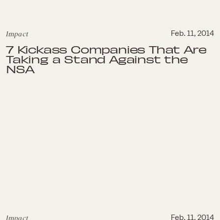
Impact
Feb. 11, 2014
7 Kickass Companies That Are
Taking a Stand Against the
NSA
Impact
Feb. 11, 2014