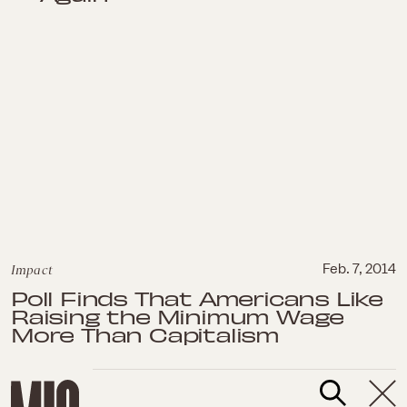
Impact
Feb. 7, 2014
Poll Finds That Americans Like
Raising the Minimum Wage
More Than Capitalism