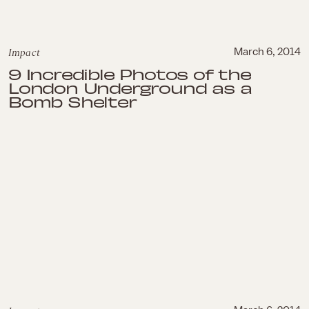
Impact
March 6, 2014
9 Incredible Photos of the
London Underground as a
Bomb Shelter