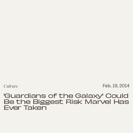
Culture
Feb. 19, 2014
'Guardians of the Galaxy' Could
Be the Biggest Risk Marvel Has
Ever Taken