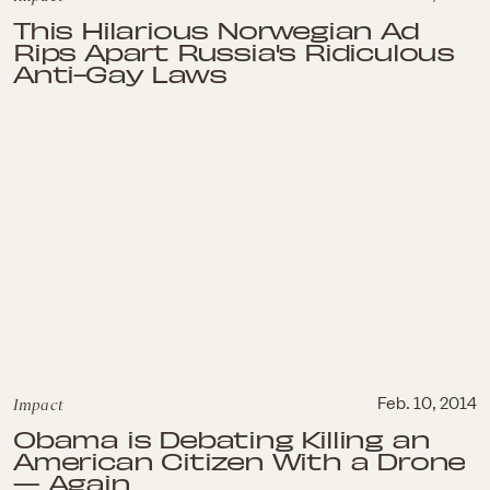
This Hilarious Norwegian Ad
Rips Apart Russia's Ridiculous
Anti-Gay Laws
Impact
Feb. 10, 2014
Obama is Debating Killing an
American Citizen With a Drone
— Again