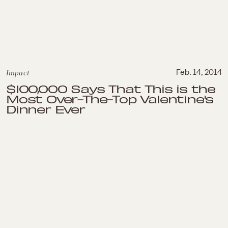
Impact
Feb. 14, 2014
$100,000 Says That This is the
Most Over-The-Top Valentine's
Dinner Ever