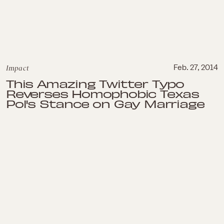
Impact
Feb. 27, 2014
This Amazing Twitter Typo
Reverses Homophobic Texas
Pol's Stance on Gay Marriage