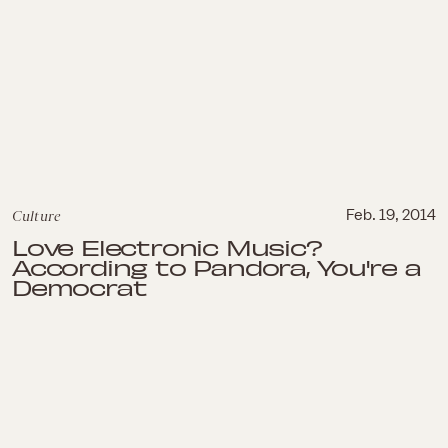
Culture
Feb. 19, 2014
Love Electronic Music?
According to Pandora, You're a
Democrat