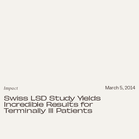
Impact
March 5, 2014
Swiss LSD Study Yields
Incredible Results for
Terminally Ill Patients