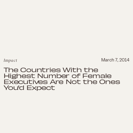
Impact
March 7, 2014
The Countries With the
Highest Number of Female
Executives Are Not the Ones
You'd Expect