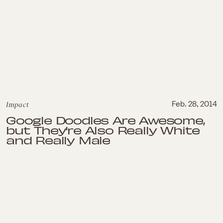
Impact
Feb. 28, 2014
Google Doodles Are Awesome,
but They're Also Really White
and Really Male