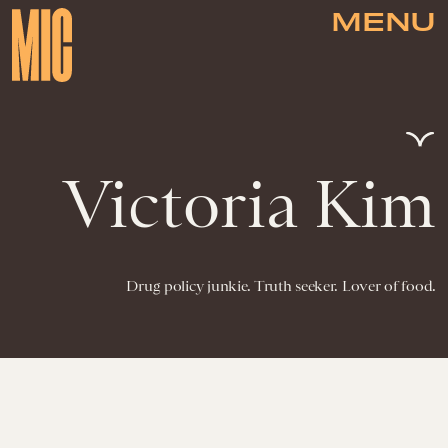
MENU
Victoria Kim
Drug policy junkie. Truth seeker. Lover of food.