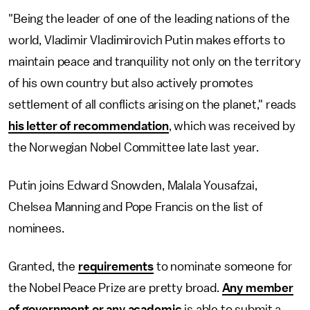
"Being the leader of one of the leading nations of the
world, Vladimir Vladimirovich Putin makes efforts to
maintain peace and tranquility not only on the territory
of his own country but also actively promotes
settlement of all conflicts arising on the planet," reads
his letter of recommendation
, which was received by
the Norwegian Nobel Committee late last year.
Putin joins Edward Snowden, Malala Yousafzai,
Chelsea Manning and Pope Francis on the list of
nominees.
Granted, the
requirements
to nominate someone for
the Nobel Peace Prize are pretty broad.
Any member
of government or any academic
is able to submit a