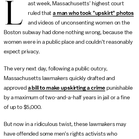
L
ast week, Massachusetts' highest court
ruled that
a man who took "upskirt" photos
and videos of unconsenting women on the
Boston subway had done nothing wrong, because the
women were in a public place and couldn't reasonably
expect privacy.
The very next day, following a public outcry,
Massachusetts lawmakers quickly drafted and
approved
a bill to make upskirting a crime
punishable
by a maximum of two-and-a-half years in jail or a fine
of up to $5,000.
But now in a ridiculous twist, these lawmakers may
have offended some men's rights activists who