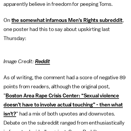
apparently believe in freedom for peeping Toms.
On
the somewhat infamous Men's Rights subreddit
,
one poster had this to say about upskirting last
Thursday:
Image Credit:
Reddit
As of writing, the comment had a score of negative 89
points from readers, although the original post,
"
Boston Area Rape Crisis Center: “Sexual violence
doesn’t have to involve actual touching” - then what
isn't?
" had a mix of both upvotes and downvotes.
Debate on the subreddit ranged from enthusiastically