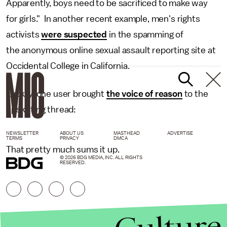
Apparently, boys need to be sacrificed to make way
for girls." In another recent example, men's rights
activists
were suspected
in the spamming of
the anonymous online sexual assault reporting site at
Occidental College in California.
Luckily, one user brought
the voice of reason
to the
upskirting thread:
NEWSLETTER
ABOUT US
MASTHEAD
ADVERTISE
TERMS
PRIVACY
DMCA
That pretty much sums it up.
© 2026 BDG MEDIA, INC. ALL RIGHTS
RESERVED.