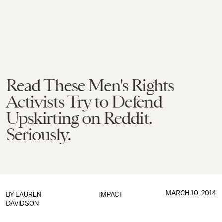
Read These Men's Rights
Activists Try to Defend
Upskirting on Reddit.
Seriously.
MARCH 10, 2014
BY
LAUREN
IMPACT
DAVIDSON