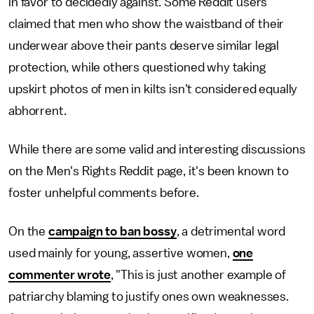
in favor to decidedly against. Some Reddit users
claimed that men who show the waistband of their
underwear above their pants deserve similar legal
protection, while others questioned why taking
upskirt photos of men in kilts isn't considered equally
abhorrent.
While there are some valid and interesting discussions
on the Men's Rights Reddit page, it's been known to
foster unhelpful comments before.
On the
campaign to ban bossy
, a detrimental word
used mainly for young, assertive women,
one
commenter wrote
, "This is just another example of
patriarchy blaming to justify ones own weaknesses.