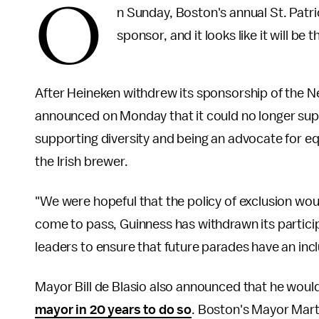
O
n Sunday, Boston's annual St. Patr
sponsor, and it looks like it will be
After Heineken withdrew its sponsorship of the N
announced on Monday that it could no longer suppo
supporting diversity and being an advocate for equa
the Irish brewer.
"We were hopeful that the policy of exclusion woul
come to pass, Guinness has withdrawn its partici
leaders to ensure that future parades have an inc
Mayor Bill de Blasio also announced that he wou
mayor in 20 years to do so
. Boston's Mayor Mart