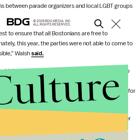
ons between parade organizers and local LGBT groups
© 2026 BDG MEDIA, INC.
ALL RIGHTS RESERVED.
est to ensure that all Bostonians are free to
rtunately, this year, the parties were not able to come to
ible," Walsh
said.
Culture
 historic site of the 1969 LGBT riots, threatened to
sure from other LGBT organizations such as GLADD,
n Beer Company example
and withdraw its support for
ustomers and employees; discrimination should never
 wrote in
a statement.