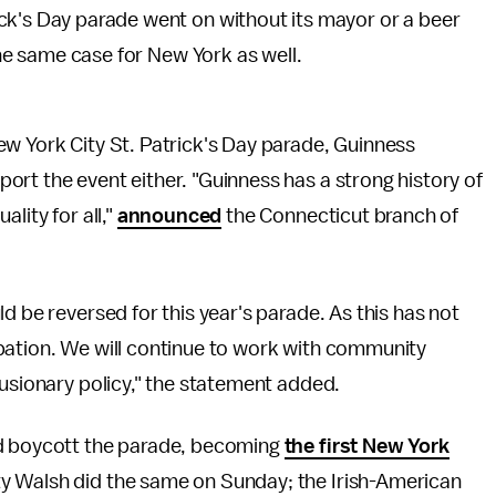
ick's Day parade went on without its mayor or a beer
 the same case for New York as well.
ew York City St. Patrick's Day parade, Guinness
rt the event either. "Guinness has a strong history of
lity for all,"
announced
the Connecticut branch of
d be reversed for this year's parade. As this has not
pation. We will continue to work with community
lusionary policy," the statement added.
ld boycott the parade, becoming
the first New York
y Walsh did the same on Sunday; the Irish-American