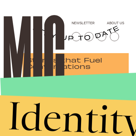
NEWSLETTER
ABOUT US
Stories that Fuel
Conversations
Identit
Submit
By subscribing to this BDG newsletter, you agree to our
Terms of Service
and
Privacy Policy