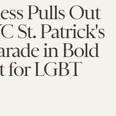
ss Pulls Out
 St. Patrick's
rade in Bold
t for LGBT