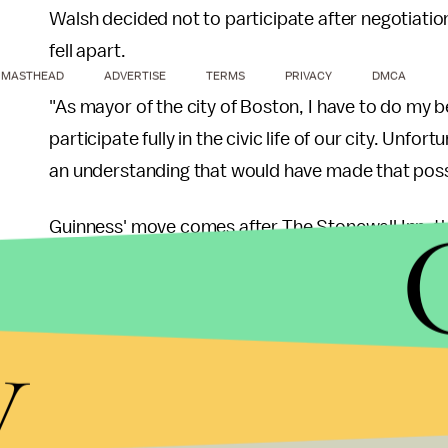
Walsh decided not to participate after negotiati
fell apart.
MASTHEAD
ADVERTISE
TERMS
PRIVACY
DMCA
"As mayor of the city of Boston, I have to do my b
participate fully in the civic life of our city. Unfo
an understanding that would have made that poss
Guinness' move comes after The Stonewall Inn, the
ban Guinness from its establishment. After pres
Guinness decided to follow
Heineken and Bosto
y
non-inclusive parades.
"Today, Guinness sent a strong message to its c
be celebrated," GLAAD president Sarah Kate Ellis