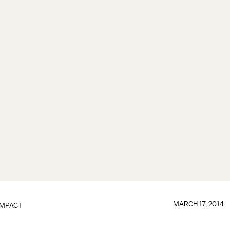
MARCH 17, 2014
IMPACT