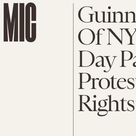
Guinne
Of NYC
Day Pa
Protes
Rights