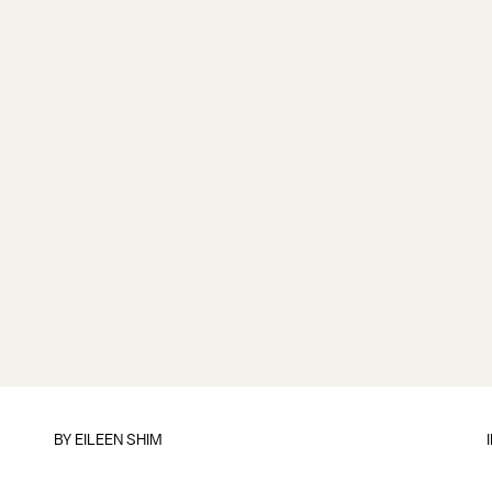
BY
EILEEN SHIM