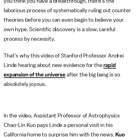
you think you have a breakthrough, there's the
laborious process of systematically ruling out counter
theories before you can even begin to believe your
own hype. Scientific discovery is a slow, careful
process by necessity.
That's why this video of Stanford Professor Andrei
Linde hearing about new evidence for the
rapid
expansion of the universe
after the big bang is so
absolutely joyous.
In the video, Assistant Professor of Astrophysics
Chao-Lin Kuo pays Linde a personal visit in his
California home to surprise him with the news.
Kuo