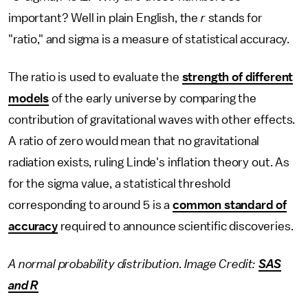
important? Well in plain English, the
r
stands for
"ratio," and sigma is a measure of statistical accuracy.
The ratio is used to evaluate the
strength of different
models
of the early universe by comparing the
contribution of gravitational waves with other effects.
A ratio of zero would mean that no gravitational
radiation exists, ruling Linde's inflation theory out. As
for the sigma value, a statistical threshold
corresponding to around 5 is a
common standard of
accuracy
required to announce scientific discoveries.
A normal probability distribution. Image Credit:
SAS
and R