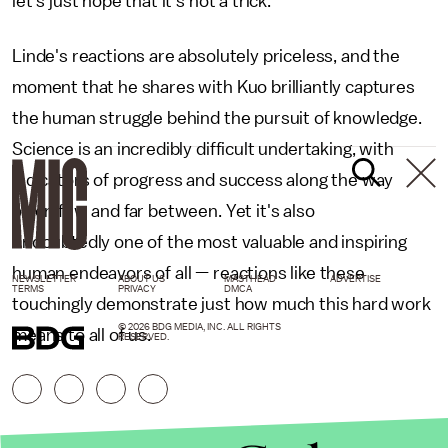
let's just hope that it's not a trick."
Linde's reactions are absolutely priceless, and the
moment that he shares with Kuo brilliantly captures
the human struggle behind the pursuit of knowledge.
Science is an incredibly difficult undertaking, with
indicators of progress and success along the way
often few and far between. Yet it's also
undoubtedly one of the most valuable and inspiring
human endeavors of all — reactions like these
NEWSLETTER
ABOUT US
MASTHEAD
ADVERTISE
TERMS
PRIVACY
DMCA
touchingly demonstrate just how much this hard work
© 2026 BDG MEDIA, INC. ALL RIGHTS
means to all of us.
RESERVED.