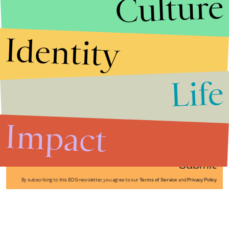
Culture
Identity
Life
Stories that Fuel
Conversations
Impact
Submit
By subscribing to this BDG newsletter, you agree to our
Terms of Service
and
Privacy Policy