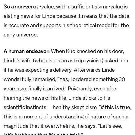
So a non-zero
r
-value, with a sufficient sigma-value is
elating news for Linde because it means that the data
is accurate and supports his theoretical model for the
early universe.
A human endeavor:
When Kuo knocked on his door,
Linde's wife (who also is an astrophysicist) asked him
if he was expecting a delivery. Afterwards Linde
wonderfully remarked, "Yes, I ordered something 30
years ago, finally it arrived." Poignantly, even after
hearing the news of his life, Linde sticks to his
scientific instincts — healthy skepticism. "
If
this is true,
this is a moment of understanding of nature of such a
magnitude that it overwhelms," he says. "Let's see,