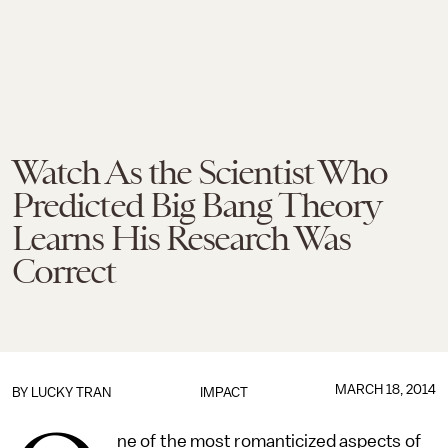
Watch As the Scientist Who
Predicted Big Bang Theory
Learns His Research Was
Correct
MARCH 18, 2014
BY
LUCKY TRAN
IMPACT
ne of the most romanticized aspects of