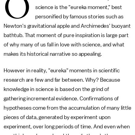
O
science is the "eureka moment," best
personified by famous stories such as
Newton's gravitational apple and Archimedes' buoyant
bathtub. That moment of pure inspiration is large part
of why many of us fall in love with science, and what
makes its historical narrative so appealing.
However in reality, "eureka" moments in scientific
research are few and far between. Why? Because
knowledge in science is based on the grind of
gathering incremental evidence. Confirmations of
hypotheses come from the accumulation of many little
pieces of data, generated by experiment upon
experiment, over long periods of time. And even when