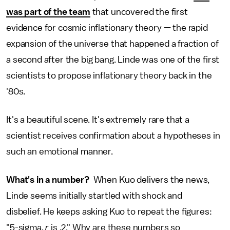
was part of the team
that uncovered the first
evidence for cosmic inflationary theory — the rapid
expansion of the universe that happened a fraction of
a second after the big bang. Linde was one of the first
scientists to propose inflationary theory back in the
'80s.
It's a beautiful scene. It's extremely rare that a
scientist receives confirmation about a hypotheses in
such an emotional manner.
What's in a number?
When Kuo delivers the news,
Linde seems initially startled with shock and
disbelief. He keeps asking Kuo to repeat the figures:
"5-sigma,
r
is .2." Why are these numbers so