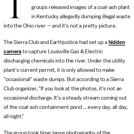
T
groups released images of a coal-ash plant
in Kentucky allegedly dumping illegal waste
into the Ohio river — and it's not a pretty picture.
The Sierra Club and Earthjustice had set up a
hidden
camera
to capture Louisville Gas & Electric
discharging chemicals into the river. Under the utility
plant's current permit, it is only allowed to make
"occasional" waste dumps. But according to a Sierra
Club organizer, "If you look at the photos, it's not an
occasional discharge. It's a steady stream coming out
of the coal-ash containment pond … every day, all day,
all night."
The group took time-lapse photography of the