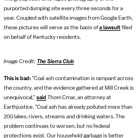
purported dumping site every three seconds for a
year. Coupled with satellite images from Google Earth,
these pictures will serve as the basis of
a lawsuit
filed
on behalf of Kentucky residents.
Image Credit:
The Sierra Club
This is bad:
"Coal ash contamination is rampant across
the country, and the evidence gathered at Mill Creek is
unequivocal,"
said
Thom Cmar, an attorney at
Earthjustice. "Coal ash has already polluted more than
200 lakes, rivers, streams and drinking waters. The
problem continues to worsen, but no federal
protections exist. Our household garbage is better