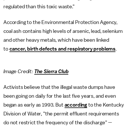
regulated than this toxic waste."
According to the Environmental Protection Agency,
coal ash contains high levels of arsenic, lead, selenium
and other heavy metals, which have been linked
to
cancer, birth defects and respiratory problems
.
Image Credit:
The Sierra Club
Activists believe that the illegal waste dumps have
been going on daily for the last five years, and even
began as early as 1993. But
according
to the Kentucky
Division of Water, "the permit effluent requirements
do not restrict the frequency of the discharge" —