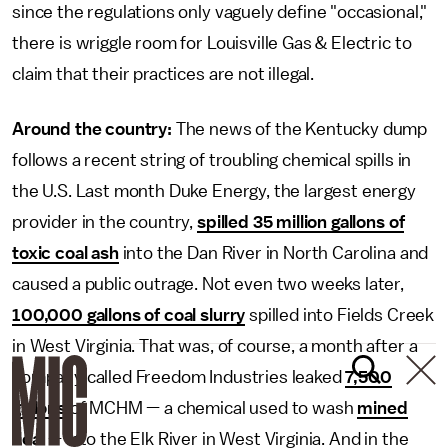
since the regulations only vaguely define "occasional,"
there is wriggle room for Louisville Gas & Electric to
claim that their practices are not illegal.
Around the country:
The news of the Kentucky dump
follows a recent string of troubling chemical spills in
the U.S. Last month Duke Energy, the largest energy
provider in the country,
spilled 35 million gallons of
toxic coal ash
into the Dan River in North Carolina and
caused a public outrage. Not even two weeks later,
100,000 gallons of coal slurry
spilled into Fields Creek
in West Virginia. That was, of course, a month after a
company called Freedom Industries leaked
7,500
gallons
of MCHM — a chemical used to wash
mined
coal
— into the Elk River in West Virginia. And in the