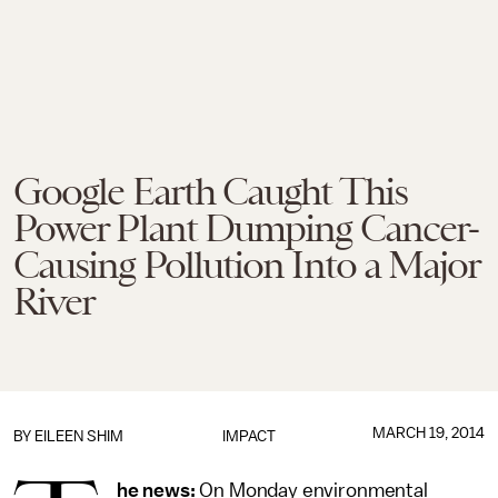
Google Earth Caught This
Power Plant Dumping Cancer-
Causing Pollution Into a Major
River
MARCH 19, 2014
BY
EILEEN SHIM
IMPACT
he news:
On Monday environmental