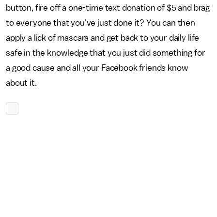
button, fire off a one-time text donation of $5 and brag
to everyone that you've just done it? You can then
apply a lick of mascara and get back to your daily life
safe in the knowledge that you just did something for
a good cause and all your Facebook friends know
about it.