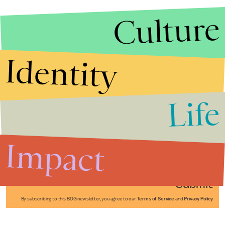
Culture
Identity
Life
Stories that Fuel
Conversations
Impact
Submit
By subscribing to this BDG newsletter, you agree to our
Terms of Service
and
Privacy Policy