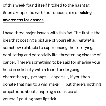
of this week found itself hitched to the hashtag
#nomakeupselfie with the tenuous aim of
raising
awareness for cancer.
I have three major issues with this fad. The first is the
idea that posting a picture of yourself
au naturel
is
somehow relatable to experiencing the terrifying,
debilitating and potentially life-threatening disease of
cancer. There's something to be said for shaving your
head in solidarity with a friend undergoing
chemotherapy, perhaps — especially if you then
donate that hair to a wig-maker — but there's nothing
empathetic about snapping a quick pic of
yourself pouting sans lipstick.