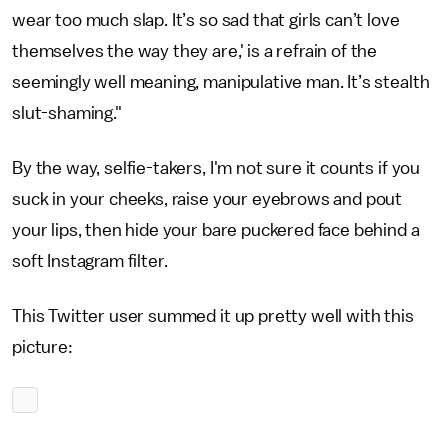
wear too much slap. It’s so sad that girls can’t love
themselves the way they are,' is a refrain of the
seemingly well meaning, manipulative man. It’s stealth
slut-shaming."
By the way, selfie-takers, I'm not sure it counts if you
suck in your cheeks, raise your eyebrows and pout
your lips, then hide your bare puckered face behind a
soft Instagram filter.
This Twitter user summed it up pretty well with this
picture: