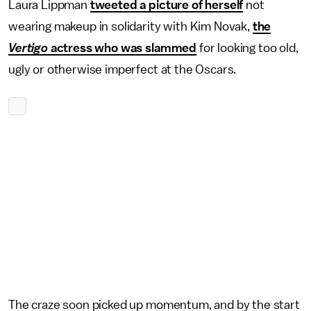
Laura Lippman
tweeted a picture of herself
not
wearing makeup in solidarity with Kim Novak,
the
Vertigo
actress who was slammed
for looking too old,
ugly or otherwise imperfect at the Oscars.
The craze soon picked up momentum, and by the start