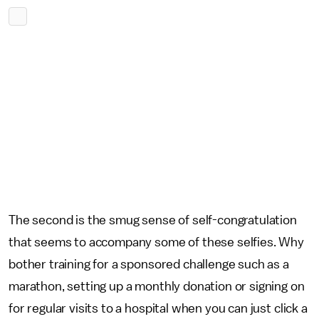
The second is the smug sense of self-congratulation
that seems to accompany some of these selfies. Why
bother training for a sponsored challenge such as a
marathon, setting up a monthly donation or signing on
for regular visits to a hospital when you can just click a