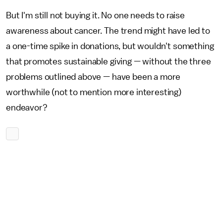
But I'm still not buying it. No one needs to raise
awareness about cancer. The trend might have led to
a one-time spike in donations, but wouldn't something
that promotes sustainable giving — without the three
problems outlined above — have been a more
worthwhile (not to mention more interesting)
endeavor?