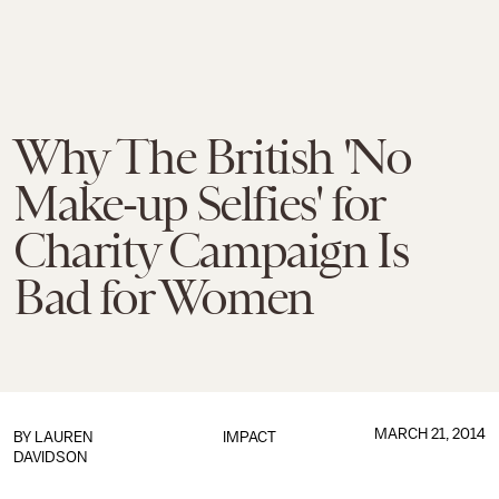
Why The British 'No
Make-up Selfies' for
Charity Campaign Is
Bad for Women
MARCH 21, 2014
BY
LAUREN
IMPACT
DAVIDSON