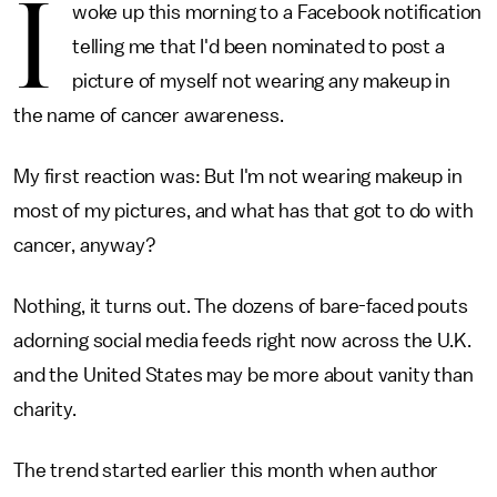
I
woke up this morning to a Facebook notification
telling me that I'd been nominated to post a
picture of myself not wearing any makeup in
the name of cancer awareness.
My first reaction was: But I'm not wearing makeup in
most of my pictures, and what has that got to do with
cancer, anyway?
Nothing, it turns out. The dozens of bare-faced pouts
adorning social media feeds right now across the U.K.
and the United States may be more about vanity than
charity.
The trend started earlier this month when author