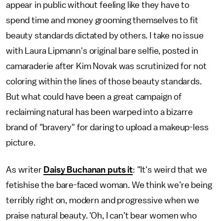
appear in public without feeling like they have to
spend time and money grooming themselves to fit
beauty standards dictated by others. I take no issue
with Laura Lipmann's original bare selfie, posted in
camaraderie after Kim Novak was scrutinized for not
coloring within the lines of those beauty standards.
But what could have been a great campaign of
reclaiming natural has been warped into a bizarre
brand of "bravery" for daring to upload a makeup-less
picture.
As writer
Daisy Buchanan puts it
: "It's weird that we
fetishise the bare-faced woman. We think we’re being
terribly right on, modern and progressive when we
praise natural beauty. 'Oh, I can’t bear women who