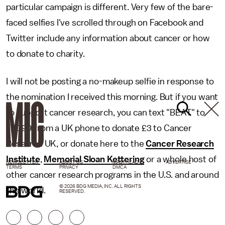
particular campaign is different. Very few of the bare-
faced selfies I've scrolled through on Facebook and
Twitter include any information about cancer or how
to donate to charity.
I will not be posting a no-makeup selfie in response to
the nomination I received this morning. But if you want
to support cancer research, you can text "BEAT" to
70099 from a UK phone to donate £3 to Cancer
Research UK, or donate here to the
Cancer Research
Institute
,
Memorial Sloan Kettering
or a whole host of
NEWSLETTER
ABOUT US
MASTHEAD
ADVERTISE
TERMS
PRIVACY
DMCA
other cancer research programs in the U.S. and around
© 2026 BDG MEDIA, INC. ALL RIGHTS
the world.
RESERVED.