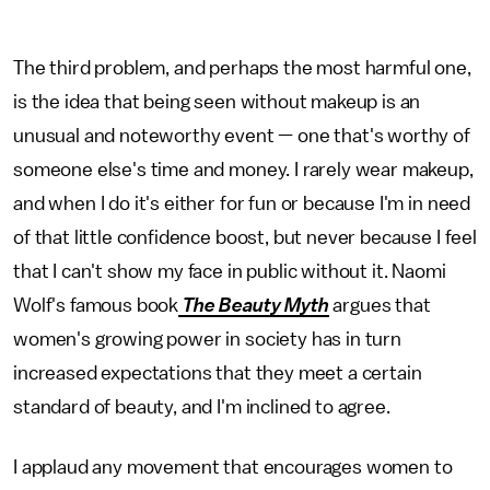
The third problem, and perhaps the most harmful one,
is the idea that being seen without makeup is an
unusual and noteworthy event — one that's worthy of
someone else's time and money. I rarely wear makeup,
and when I do it's either for fun or because I'm in need
of that little confidence boost, but never because I feel
that I can't show my face in public without it. Naomi
Wolf's famous book
The Beauty Myth
argues that
women's growing power in society has in turn
increased expectations that they meet a certain
standard of beauty, and I'm inclined to agree.
I applaud any movement that encourages women to