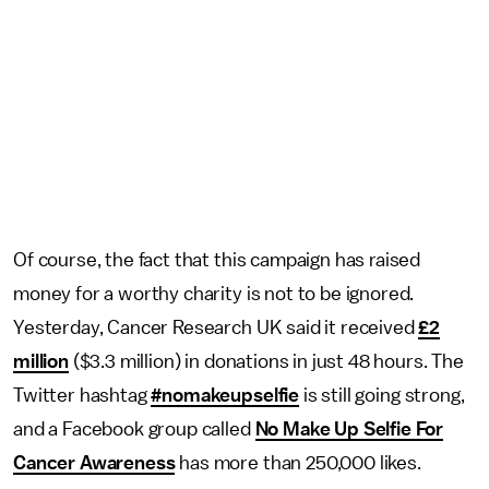
Of course, the fact that this campaign has raised
money for a worthy charity is not to be ignored.
Yesterday, Cancer Research UK said it received
£2
million
($3.3 million) in donations in just 48 hours. The
Twitter hashtag
#nomakeupselfie
is still going strong,
and a Facebook group called
No Make Up Selfie For
Cancer Awareness
has more than 250,000 likes.