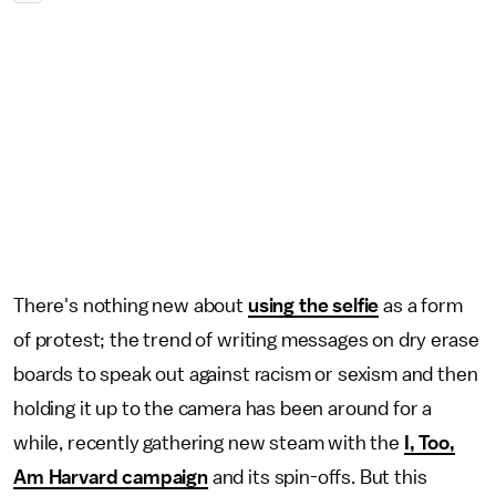
There's nothing new about
using the selfie
as a form
of protest; the trend of writing messages on dry erase
boards to speak out against racism or sexism and then
holding it up to the camera has been around for a
while, recently gathering new steam with the
I, Too,
Am Harvard campaign
and its spin-offs. But this