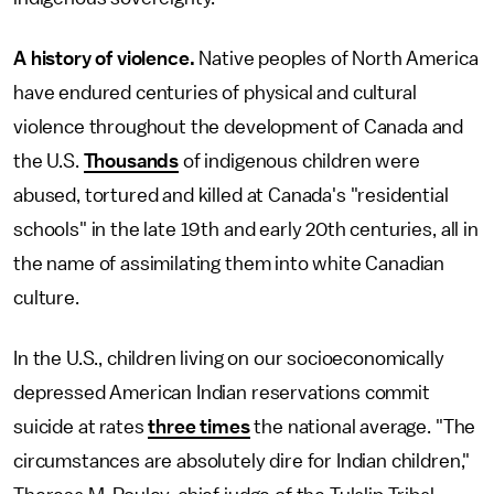
A history of violence.
Native peoples of North America
have endured centuries of physical and cultural
violence throughout the development of Canada and
the U.S.
Thousands
of indigenous children were
abused, tortured and killed at Canada's "residential
schools" in the late 19th and early 20th centuries, all in
the name of assimilating them into white Canadian
culture.
In the U.S., children living on our socioeconomically
depressed American Indian reservations commit
suicide at rates
three times
the national average. "The
circumstances are absolutely dire for Indian children,"