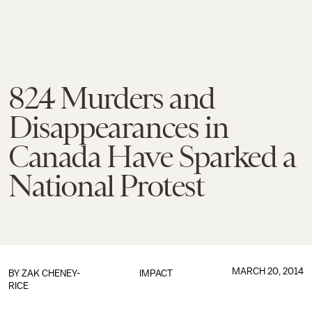
824 Murders and
Disappearances in
Canada Have Sparked a
National Protest
MARCH 20, 2014
BY
ZAK CHENEY-
IMPACT
RICE