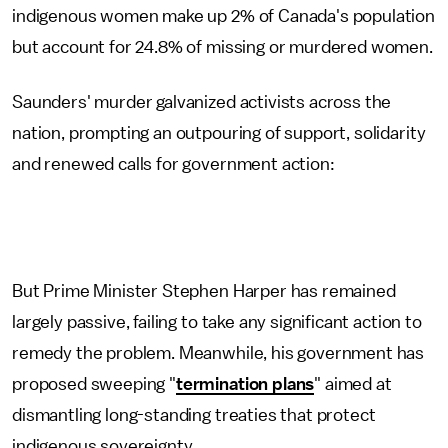
indigenous women make up 2% of Canada's population
but account for 24.8% of missing or murdered women.
Saunders' murder galvanized activists across the
nation, prompting an outpouring of support, solidarity
and renewed calls for government action:
But Prime Minister Stephen Harper has remained
largely passive, failing to take any significant action to
remedy the problem. Meanwhile, his government has
proposed sweeping "
termination plans
" aimed at
dismantling long-standing treaties that protect
indigenous sovereignty.