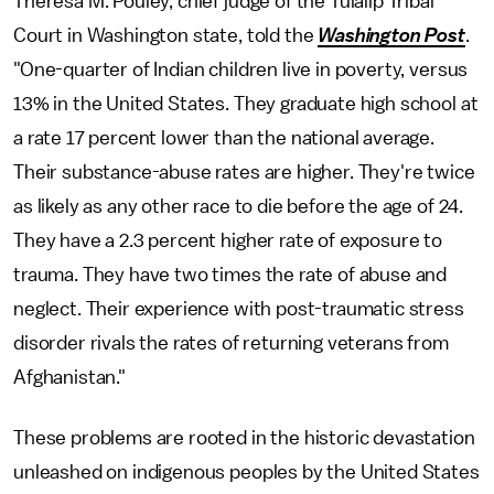
Theresa M. Pouley, chief judge of the Tulalip Tribal
Court in Washington state, told the
Washington Post
.
"One-quarter of Indian children live in poverty, versus
13% in the United States. They graduate high school at
a rate 17 percent lower than the national average.
Their substance-abuse rates are higher. They're twice
as likely as any other race to die before the age of 24.
They have a 2.3 percent higher rate of exposure to
trauma. They have two times the rate of abuse and
neglect. Their experience with post-traumatic stress
disorder rivals the rates of returning veterans from
Afghanistan."
These problems are rooted in the historic devastation
unleashed on indigenous peoples by the United States