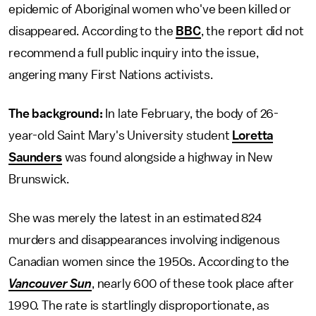
epidemic of Aboriginal women who've been killed or
disappeared. According to the
BBC
, the report did not
recommend a full public inquiry into the issue,
angering many First Nations activists.
The background:
In late February, the body of 26-
year-old Saint Mary's University student
Loretta
Saunders
was found alongside a highway in New
Brunswick.
She was merely the latest in an estimated 824
murders and disappearances involving indigenous
Canadian women since the 1950s. According to the
Vancouver Sun
, nearly 600 of these took place after
1990. The rate is startlingly disproportionate, as