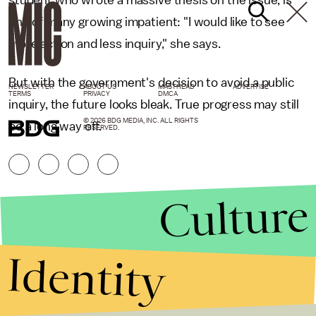
student who wrote a massive thesis on the issue, is
one of many growing impatient: "I would like to see
more action and less inquiry," she says.
But with the government's decision to avoid a public
NEWSLETTER
ABOUT US
MASTHEAD
ADVERTISE
TERMS
PRIVACY
DMCA
inquiry, the future looks bleak. True progress may still
© 2026 BDG MEDIA, INC. ALL RIGHTS
be a long way off.
RESERVED.
Culture
Identity