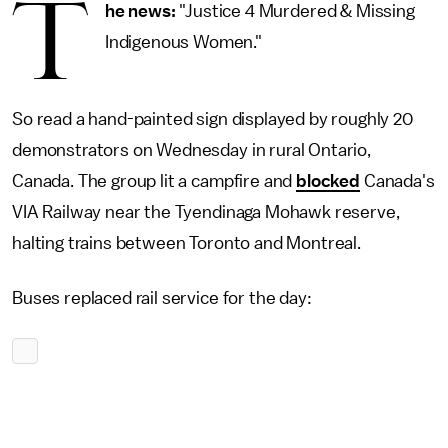
T
he news:
"Justice 4 Murdered & Missing
Indigenous Women."
So read a hand-painted sign displayed by roughly 20
demonstrators on Wednesday in rural Ontario,
Canada. The group lit a campfire and
blocked
Canada's
VIA Railway near the Tyendinaga Mohawk reserve,
halting trains between Toronto and Montreal.
Buses replaced rail service for the day: