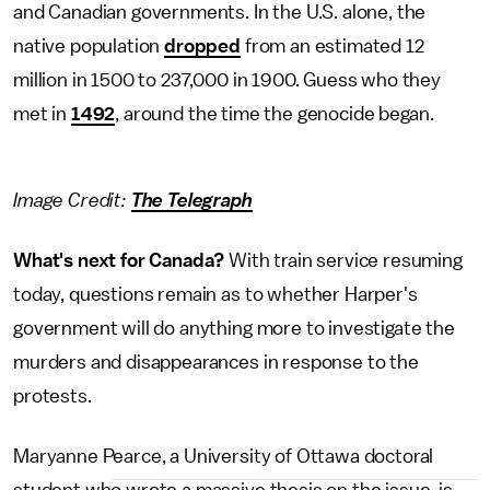
and Canadian governments. In the U.S. alone, the
native population
dropped
from an estimated 12
million in 1500 to 237,000 in 1900. Guess who they
met in
1492
, around the time the genocide began.
Image Credit:
The Telegraph
What's next for Canada?
With train service resuming
today, questions remain as to whether Harper's
government will do anything more to investigate the
murders and disappearances in response to the
protests.
Maryanne Pearce, a University of Ottawa doctoral