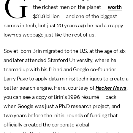
G
the richest men on the planet —
worth
$31.8 billion — and one of the biggest
names in tech, but just 20 years ago he had a crappy
low-res webpage just like the rest of us.
Soviet-born Brin migrated to the U.S. at the age of six
and later attended Stanford University, where he
teamed up with his friend and Google co-founder
Larry Page to apply data mining techniques to create a
better search engine. Here, courtesy of
Hacker News
,
you can see a copy of Brin's 1996 résumé — back
when Google was just a Ph.D research project, and
two years before the initial rounds of funding that
officially created the corporate global