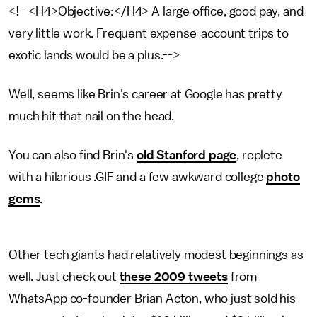
<!--<H4>Objective:</H4> A large office, good pay, and
very little work. Frequent expense-account trips to
exotic lands would be a plus.-->
Well, seems like Brin's career at Google has pretty
much hit that nail on the head.
You can also find Brin's
old Stanford page
, replete
with a hilarious .GIF and a few awkward college
photo
gems
.
Other tech giants had relatively modest beginnings as
well. Just check out
these 2009 tweets
from
WhatsApp co-founder Brian Acton, who just sold his