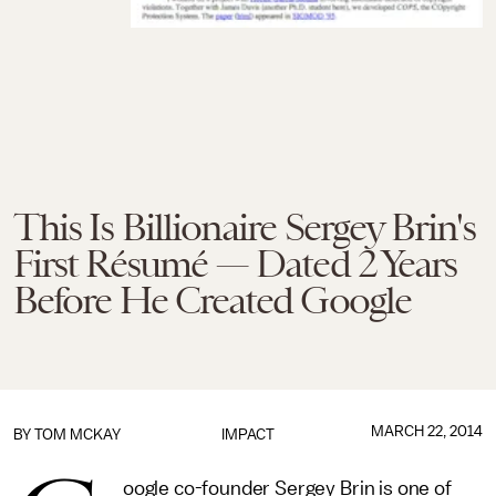
This Is Billionaire Sergey Brin's
First Résumé — Dated 2 Years
Before He Created Google
MARCH 22, 2014
BY
TOM MCKAY
IMPACT
oogle co-founder Sergey Brin is one of