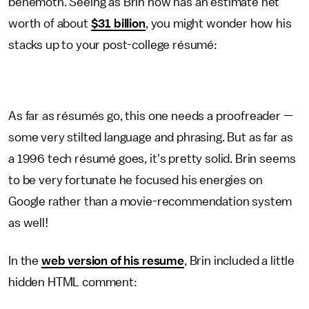
behemoth. Seeing as Brin now has an estimate net
worth of about
$31 billion
, you might wonder how his
stacks up to your post-college résumé:
As far as résumés go, this one needs a proofreader —
some very stilted language and phrasing. But as far as
a 1996 tech résumé goes, it's pretty solid. Brin seems
to be very fortunate he focused his energies on
Google rather than a movie-recommendation system
as well!
In the
web version of his resume
, Brin included a little
hidden HTML comment: