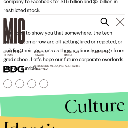
company to Facebook for $16 billion and $3 billion in
restricted stock:
Just goes to show you that somewhere, the tech
giants of tomorrow are off getting fired or rejected, or
building their résumés as they cautiously emerge from
NEWSLETTER
ABOUT US
MASTHEAD
ADVERTISE
TERMS
PRIVACY
DMCA
grad school. Let's hope our future corporate overlords
© 2026 BDG MEDIA, INC. ALL RIGHTS
stay so humble.
RESERVED.
Culture