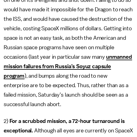
on one of its 9 engines and shut down. Failing to do so
would have made it impossible for the Dragon to reach
the ISS, and would have caused the destruction of the
vehicle, costing SpaceX millions of dollars. Getting into
space is not an easy task, as both the American and
Russian space programs have seen on multiple
occasions (last year in particular saw many
unmanned
mission failures from Russia’s Soyuz capsule
program
), and bumps along the road to new
enterprise are to be expected. Thus, rather than as a
failed mission, Saturday’s launch should be seen as a
successful launch abort.
2)
For a scrubbed mission, a 72-hour turnaround is
exceptional.
Although all eyes are currently on SpaceX