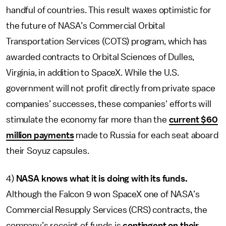
handful of countries. This result waxes optimistic for
the future of NASA’s Commercial Orbital
Transportation Services (COTS) program, which has
awarded contracts to Orbital Sciences of Dulles,
Virginia, in addition to SpaceX. While the U.S.
government will not profit directly from private space
companies’ successes, these companies' efforts will
stimulate the economy far more than the
current $60
million payments
made to Russia for each seat aboard
their Soyuz capsules.
4)
NASA knows what it is doing with its funds.
Although the Falcon 9 won SpaceX one of NASA’s
Commercial Resupply Services (CRS) contracts, the
company’s receipt of funds is
contingent on their