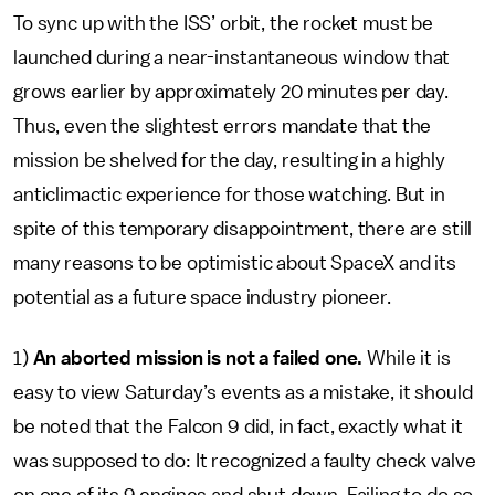
To sync up with the ISS’ orbit, the rocket must be
launched during a near-instantaneous window that
grows earlier by approximately 20 minutes per day.
Thus, even the slightest errors mandate that the
mission be shelved for the day, resulting in a highly
anticlimactic experience for those watching. But in
spite of this temporary disappointment, there are still
many reasons to be optimistic about SpaceX and its
potential as a future space industry pioneer.
1)
An aborted mission is not a failed one.
While it is
easy to view Saturday’s events as a mistake, it should
be noted that the Falcon 9 did, in fact, exactly what it
was supposed to do: It recognized a faulty check valve