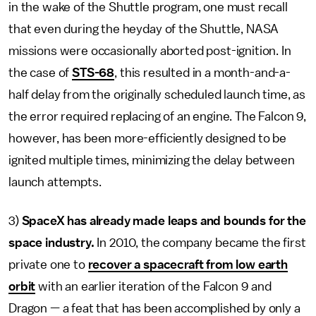
in the wake of the Shuttle program, one must recall
that even during the heyday of the Shuttle, NASA
missions were occasionally aborted post-ignition. In
the case of
STS-68
, this resulted in a month-and-a-
half delay from the originally scheduled launch time, as
the error required replacing of an engine. The Falcon 9,
however, has been more-efficiently designed to be
ignited multiple times, minimizing the delay between
launch attempts.
3)
SpaceX has already made leaps and bounds for the
space industry.
In 2010, the company became the first
private one to
recover a spacecraft from low earth
orbit
with an earlier iteration of the Falcon 9 and
Dragon — a feat that has been accomplished by only a