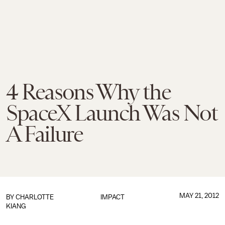
4 Reasons Why the
SpaceX Launch Was Not
A Failure
MAY 21, 2012
BY
CHARLOTTE
IMPACT
KIANG