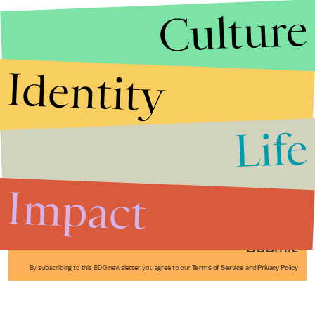
Culture
Identity
Life
Stories that Fuel
Conversations
Impact
Submit
By subscribing to this BDG newsletter, you agree to our
Terms of Service
and
Privacy Policy