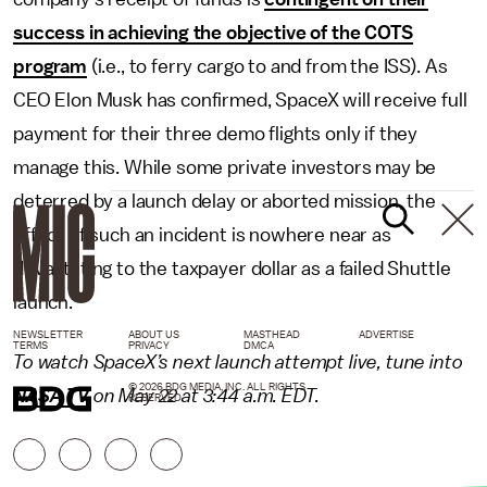
success in achieving the objective of the COTS
program
(i.e., to ferry cargo to and from the ISS). As
CEO Elon Musk has confirmed, SpaceX will receive full
payment for their three demo flights only if they
manage this. While some private investors may be
deterred by a launch delay or aborted mission, the
effect of such an incident is nowhere near as
devastating to the taxpayer dollar as a failed Shuttle
launch.
NEWSLETTER
ABOUT US
MASTHEAD
ADVERTISE
TERMS
PRIVACY
DMCA
To watch SpaceX’s next launch attempt live, tune into
© 2026 BDG MEDIA, INC. ALL RIGHTS
NASA TV
on May 22 at 3:44 a.m. EDT.
RESERVED.