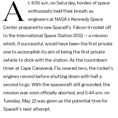
A
t 4:55 a.m. on Saturday, hordes of space
enthusiasts held their breath as
engineers at NASA’s Kennedy Space
Center prepared to see SpaceX’s Falcon 9 rocket off
to the International Space Station (ISS) — a mission
which, if successful, would have been the first private
one to accomplish its aim of being the first private
vehicle to dock with the station. As the countdown
timer at Cape Canaveral, Fla. neared zero, the rocket’s
engines revved before shutting down with half a
second to go. With the spacecraft still grounded, the
mission was soon officially aborted, and 3:44 a.m. on
Tuesday, May 22 was given as the potential time for
SpaceX’s next attempt.