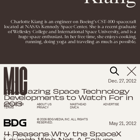
Charlotte Kiang is an engineer on Boeing's CST-100 spacecraft
located at NASA's Kennedy Space Center. She is a recent graduate
of Wellesley College and International Space University, and is a
huge space enthusiast. In her free time, she enjoys cooking,
running, doing yoga and traveling as much as possible.
Impact
Dec. 27, 2012
10 Amazing Space Technology
Developments to Watch For in
2013
NEWSLETTER
ABOUT US
MASTHEAD
ADVERTISE
TERMS
PRIVACY
DMCA
© 2026 BDG MEDIA, INC. ALL RIGHTS
RESERVED.
Impact
May 21, 2012
4 Reasons Why the SpaceX
Launch Was Not A Failure