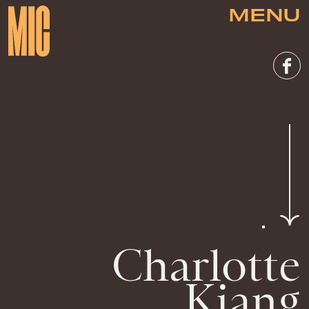
MENU
Charlotte
Kiang