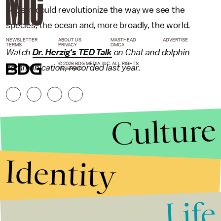
project could revolutionize the way we see the
species, the ocean and, more broadly, the world.
NEWSLETTER
ABOUT US
MASTHEAD
ADVERTISE
TERMS
PRIVACY
DMCA
Watch
Dr. Herzig's TED Talk
on Chat and dolphin
© 2026 BDG MEDIA, INC. ALL RIGHTS
communication, recorded last year.
RESERVED.
Culture
Identity
Life
Stories that Fuel