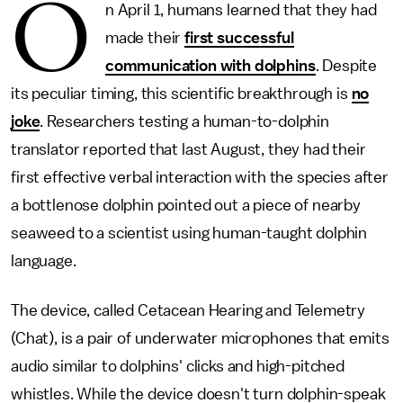
O
n April 1, humans learned that they had
made their
first successful
communication with dolphins
. Despite
its peculiar timing, this scientific breakthrough is
no
joke
. Researchers testing a human-to-dolphin
translator reported that last August, they had their
first effective verbal interaction with the species after
a bottlenose dolphin pointed out a piece of nearby
seaweed to a scientist using human-taught dolphin
language.
The device, called Cetacean Hearing and Telemetry
(Chat), is a pair of underwater microphones that emits
audio similar to dolphins' clicks and high-pitched
whistles. While the device doesn't turn dolphin-speak