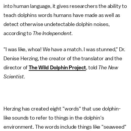
into human language, it gives researchers the ability to
teach dolphins words humans have made as well as
detect otherwise undetectable dolphin noises,
according to
The Independent.
"I was like, whoa! We have a match. I was stunned," Dr.
Denise Herzing, the creator of the translator and the
director of
The Wild Dolphin Project
, told
The New
Scientist.
Herzing has created eight "words" that use dolphin-
like sounds to refer to things in the dolphin's
environment. The words include things like "seaweed"