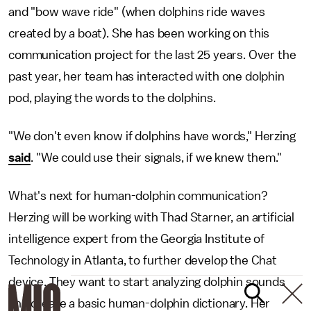
and "bow wave ride" (when dolphins ride waves
created by a boat). She has been working on this
communication project for the last 25 years. Over the
past year, her team has interacted with one dolphin
pod, playing the words to the dolphins.
"We don't even know if dolphins have words," Herzing
said
. "We could use their signals, if we knew them."
What's next for human-dolphin communication?
Herzing will be working with Thad Starner, an artificial
intelligence expert from the Georgia Institute of
Technology in Atlanta, to further develop the Chat
device. They want to start analyzing dolphin sounds
and create a basic human-dolphin dictionary. Her