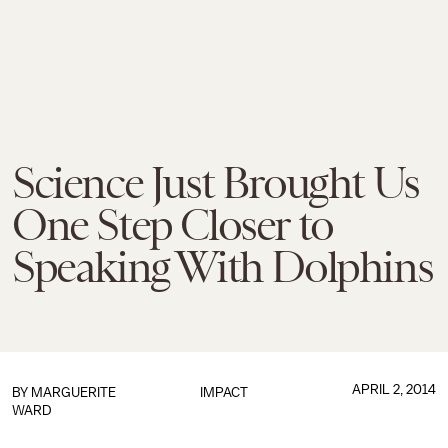
Science Just Brought Us
One Step Closer to
Speaking With Dolphins
APRIL 2, 2014
BY
MARGUERITE
IMPACT
WARD