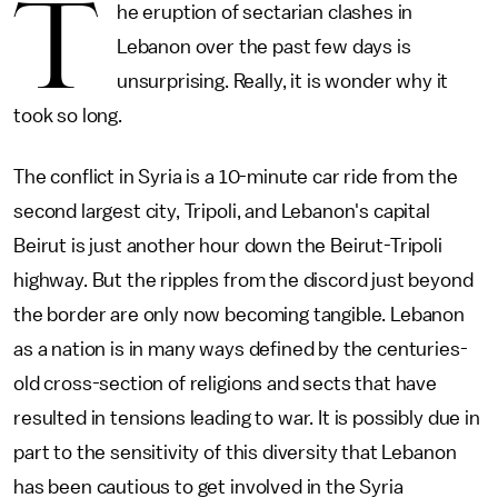
T
he eruption of sectarian clashes in
Lebanon over the past few days is
unsurprising. Really, it is wonder why it
took so long.
The conflict in Syria is a 10-minute car ride from the
second largest city, Tripoli, and Lebanon's capital
Beirut is just another hour down the Beirut-Tripoli
highway. But the ripples from the discord just beyond
the border are only now becoming tangible. Lebanon
as a nation is in many ways defined by the centuries-
old cross-section of religions and sects that have
resulted in tensions leading to war. It is possibly due in
part to the sensitivity of this diversity that Lebanon
has been cautious to get involved in the Syria