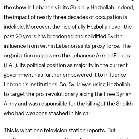
the show in Lebanon via its Shia ally Hezbollah. Indeed,
the impact of nearly three decades of occupation is
indelible. Moreover, the rise of ally Hezbollah over the
past 20 years has broadened and solidified Syrian
influence from within Lebanon as its proxy force. The
organization outpowers the Lebanese Armed Forces
(LAF). Its political position as majority in the current
government has further empowered it to influence
Lebanon’s institutions. So, Syria was using Hezbollah
to target the pro-revolutionary aiding the Free Syrian
Army and was responsible for the killing of the Sheikh
who had weapons stashed in his car.
This is what one television station reports. But