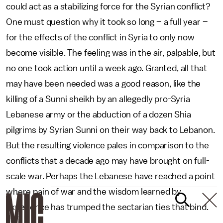
could act as a stabilizing force for the Syrian conflict?
One must question why it took so long – a full year –
for the effects of the conflict in Syria to only now
become visible. The feeling was in the air, palpable, but
no one took action until a week ago. Granted, all that
may have been needed was a good reason, like the
killing of a Sunni sheikh by an allegedly pro-Syria
Lebanese army or the abduction of a dozen Shia
pilgrims by Syrian Sunni on their way back to Lebanon.
But the resulting violence pales in comparison to the
conflicts that a decade ago may have brought on full-
scale war. Perhaps the Lebanese have reached a point
where pain of war and the wisdom learned by
experience has trumped the sectarian ties that bind.