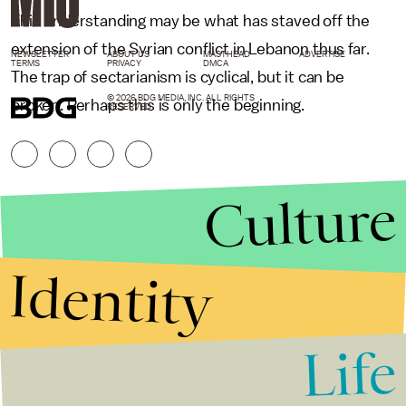
This understanding may be what has staved off the
extension of the Syrian conflict in Lebanon thus far.
NEWSLETTER
ABOUT US
MASTHEAD
ADVERTISE
TERMS
PRIVACY
DMCA
The trap of sectarianism is cyclical, but it can be
© 2026 BDG MEDIA, INC. ALL RIGHTS
broken. Perhaps this is only the beginning.
RESERVED.
Culture
Identity
Life
Stories that Fuel
Conversations