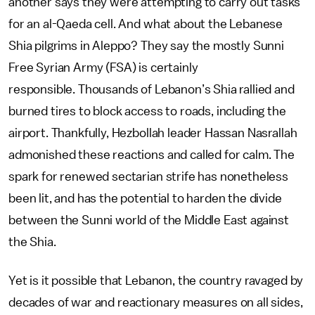
another says they were attempting to carry out tasks
for an al-Qaeda cell. And what about the Lebanese
Shia pilgrims in Aleppo? They say the mostly Sunni
Free Syrian Army (FSA) is certainly
responsible. Thousands of Lebanon’s Shia rallied and
burned tires to block access to roads, including the
airport. Thankfully, Hezbollah leader Hassan Nasrallah
admonished these reactions and called for calm. The
spark for renewed sectarian strife has nonetheless
been lit, and has the potential to harden the divide
between the Sunni world of the Middle East against
the Shia.
Yet is it possible that Lebanon, the country ravaged by
decades of war and reactionary measures on all sides,