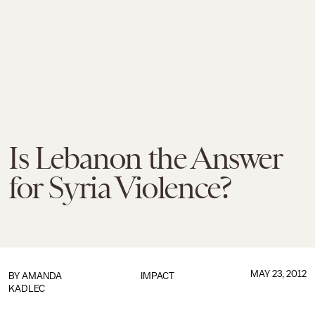
Is Lebanon the Answer
for Syria Violence?
MAY 23, 2012
BY
AMANDA
IMPACT
KADLEC