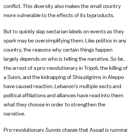
conflict. This diversity also makes the small country
more vulnerable to the effects of its byproducts.
But to quickly slap sectarian labels on events as they
spark may be oversimplifying them. Like politics in any
country, the reasons why certain things happen
largely depends on who is telling the narrative. So far,
the arrest of a pro-revolutionary in Tripoli, the killing of
a Sunni, and the kidnapping of Shia pilgrims in Aleppo
have caused reaction. Lebanon’s multiple sects and
political affiliations and alliances have read into them
what they choose in order to strengthen the
narrative.
Pro-revolutionary Sunnis charge that Assad is running