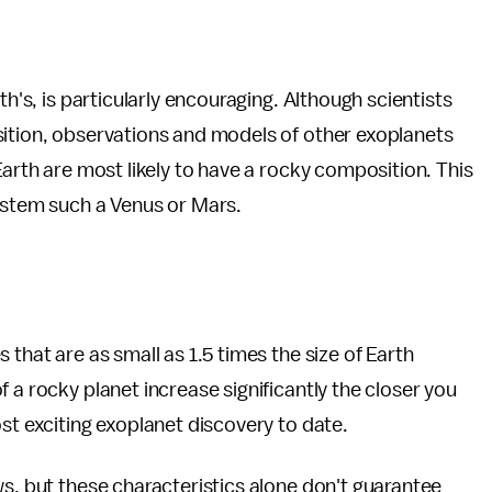
th's, is particularly encouraging. Although scientists
sition, observations and models of other exoplanets
Earth are most likely to have a rocky composition. This
system such a Venus or Mars.
 that are as small as 1.5 times the size of Earth
 a rocky planet increase significantly the closer you
st exciting exoplanet discovery to date.
ws, but these characteristics alone don't guarantee