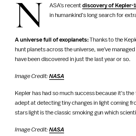
N
ASA's recent
discovery of Kepler-
in humankind's long search for extrat
A universe full of exoplanets:
Thanks to the Kepl
hunt planets across the universe, we've managed
have been discovered in just the last year or so.
Image Credit:
NASA
Kepler has had so much success because it's the f
adept at detecting tiny changes in light coming fr
stars light is the classic smoking gun which scient
Image Credit:
NASA