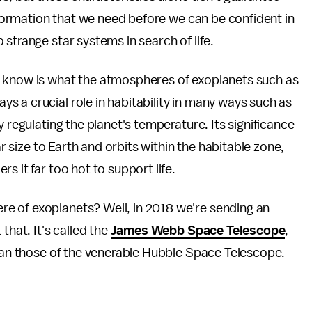
information that we need before we can be confident in
strange star systems in search of life.
o know is what the atmospheres of exoplanets such as
 a crucial role in habitability in many ways such as
y regulating the planet's temperature. Its significance
ar size to Earth and orbits within the habitable zone,
s it far too hot to support life.
e of exoplanets? Well, in 2018 we're sending an
that. It's called the
James Webb Space Telescope
,
than those of the venerable Hubble Space Telescope.