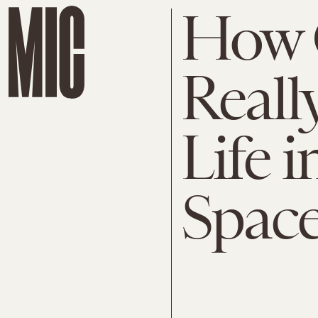
How 
Reall
Life 
Space