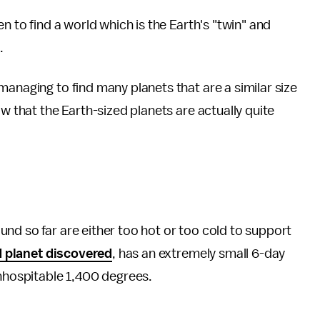
n to find a world which is the Earth's "twin" and
.
managing to find many planets that are a similar size
ow that the Earth-sized planets are actually quite
nd so far are either too hot or too cold to support
d planet discovered
, has an extremely small 6-day
inhospitable 1,400 degrees.