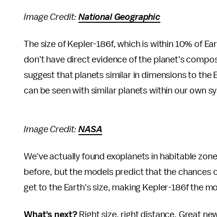
Image Credit:
National Geographic
The size of Kepler-186f, which is within 10% of Ear
don't have direct evidence of the planet's compo
suggest that planets similar in dimensions to the 
can be seen with similar planets within our own 
Image Credit:
NASA
We've actually found exoplanets in habitable zones
before, but the models predict that the chances of
get to the Earth's size, making Kepler-186f the mo
What's next?
Right size, right distance. Great ne