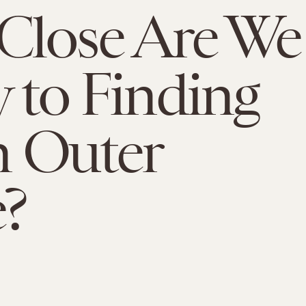
Close Are We
y to Finding
in Outer
?