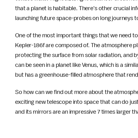
that a planet is habitable. There's other crucial 
launching future space-probes on long journeys to 
One of the most important things that we need t
Kepler-186f are composed of. The atmosphere plays
protecting the surface from solar radiation, and b
can be seen in a planet like Venus, which is a simil
but has a greenhouse-filled atmosphere that render
So how can we find out more about the atmospher
exciting new telescope into space that can do just 
and its mirrors are an impressive 7 times larger 