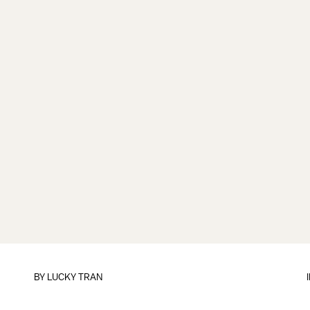
BY
LUCKY TRAN