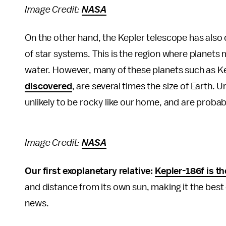
Image Credit:
NASA
On the other hand, the Kepler telescope has also
of star systems. This is the region where planets
water. However, many of these planets such as K
discovered
, are several times the size of Earth. 
unlikely to be rocky like our home, and are proba
Image Credit:
NASA
Our first exoplanetary relative:
Kepler-186f is th
and distance from its own sun, making it the best c
news.