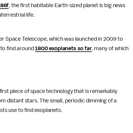
186f
, the first habitable Earth-sized planet is big news
errestrial life.
er Space Telescope, which was launched in 2009 to
 to find around
1800 exoplanets so far
, many of which
irst piece of space technology that is remarkably
om distant stars. The small, periodic dimming of a
ists use to find exoplanets.