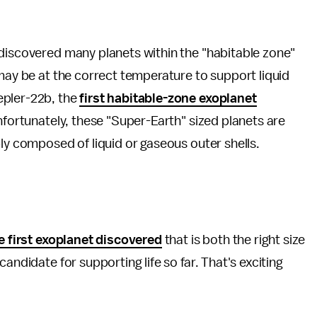
 discovered many planets within the "habitable zone"
 may be at the correct temperature to support liquid
epler-22b, the
first habitable-zone exoplanet
Unfortunately, these "Super-Earth" sized planets are
bly composed of liquid or gaseous outer shells.
e first exoplanet discovered
that is both the right size
andidate for supporting life so far. That's exciting