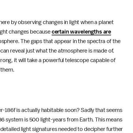
ere by observing changes in light when a planet
 light changes because
certain wavelengths are
sphere. The gaps that appear in the spectra of the
at can reveal just what the atmosphere is made of.
trong, it will take a powerful telescope capable of
 them.
r-186f is actually habitable soon? Sadly that seems
86 system is 500 light-years from Earth. This means
he detailed light signatures needed to decipher further