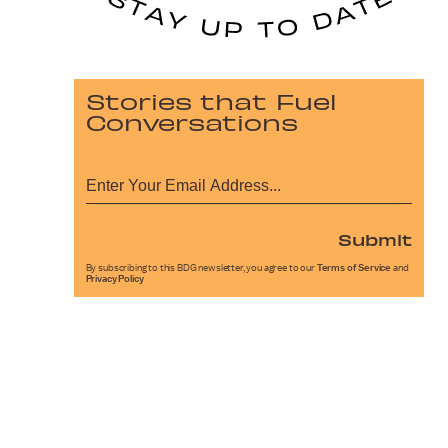
Stories that Fuel
Conversations
Submit
By subscribing to this BDG newsletter, you agree to our
Terms of Service
and
Privacy Policy