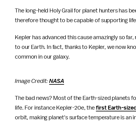
The long-held Holy Grail for planet hunters has bee
therefore thought to be capable of supporting life
Kepler has advanced this cause amazingly so far, 
to our Earth. In fact, thanks to Kepler, we now kn
common in our galaxy.
Image Credit:
NASA
The bad news? Most of the Earth-sized planets fou
life. For instance Kepler-20e, the
first Earth-size
orbit, making planet's surface temperature is an 