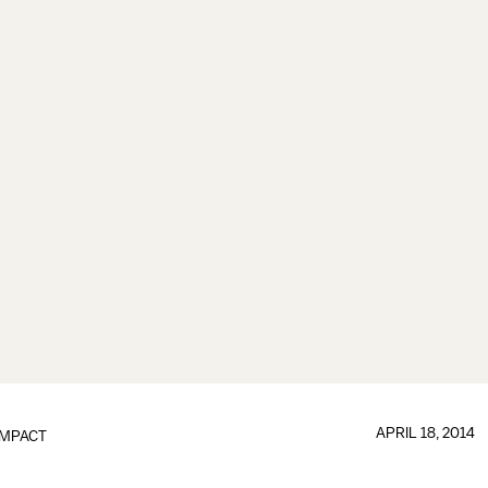
APRIL 18, 2014
IMPACT