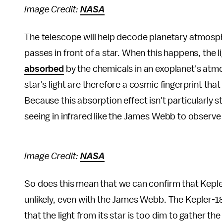
Image Credit:
NASA
The telescope will help decode planetary atmosph
passes in front of a star. When this happens, the
absorbed
by the chemicals in an exoplanet's atmo
star's light are therefore a cosmic fingerprint th
Because this absorption effect isn't particularly s
seeing in infrared like the James Webb to observe
Image Credit:
NASA
So does this mean that we can confirm that Keple
unlikely, even with the James Webb. The Kepler-1
that the light from its star is too dim to gather t