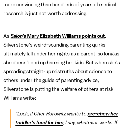
more convincing than hundreds of years of medical
research is just not worth addressing.
As
Salon's
Mary Elizabeth Williams points out
,
Silverstone's weird-sounding parenting quirks
ultimately fall under her rights as a parent, so long as
she doesn't end up harming her kids. But when she's
spreading straight-up mistruths about science to
others under the guide of parenting advice,
Silverstone is putting the welfare of others at risk.
Williams write:
"Look, if Cher Horowitz wants to
pre-chew her
toddler's food for him
, I say, whatever works. If