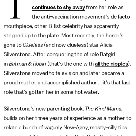
T
continues to shy away
from her role as
the anti-vaccination movement's de facto
mouthpiece, other B-list celebrity has apparently
stepped up to the plate. Most recently, the honor's
gone to
Clueless
(and now clueless) star Alicia
Silverstone. After conquering the of role Batgirl
in
Batman & Robin
(that's the one with
all the nipples
),
Silverstone moved to television and later became a
proud mother and accomplished author ... it's that last
role that's gotten her in some hot water.
Silverstone's new parenting book,
The Kind Mama
,
builds on her three years of experience as a mother to
relate a bunch of vaguely New-Agey, mostly-silly tips