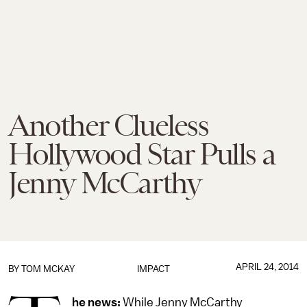
Another Clueless
Hollywood Star Pulls a
Jenny McCarthy
APRIL 24, 2014
BY
TOM MCKAY
IMPACT
he news:
While Jenny McCarthy