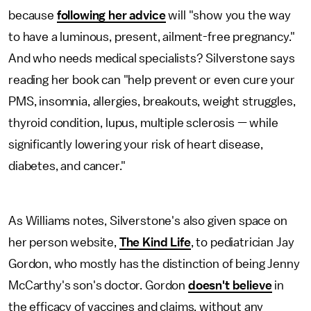
because
following her advice
will "show you the way
to have a luminous, present, ailment-free pregnancy."
And who needs medical specialists? Silverstone says
reading her book can "help prevent or even cure your
PMS, insomnia, allergies, breakouts, weight struggles,
thyroid condition, lupus, multiple sclerosis — while
significantly lowering your risk of heart disease,
diabetes, and cancer."
As Williams notes, Silverstone's also given space on
her person website,
The Kind Life
, to pediatrician Jay
Gordon, who mostly has the distinction of being Jenny
McCarthy's son's doctor. Gordon
doesn't believe
in
the efficacy of vaccines and claims, without any