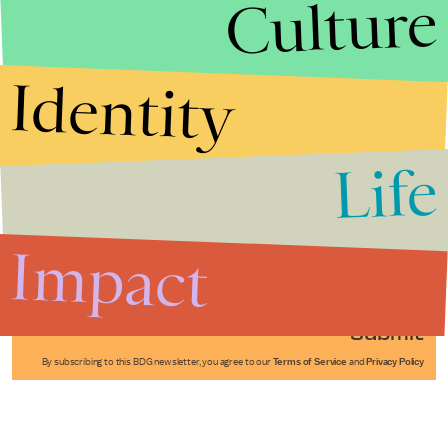
Culture
Identity
Life
Stories that Fuel
Conversations
Impact
Submit
By subscribing to this BDG newsletter, you agree to our
Terms of Service
and
Privacy Policy