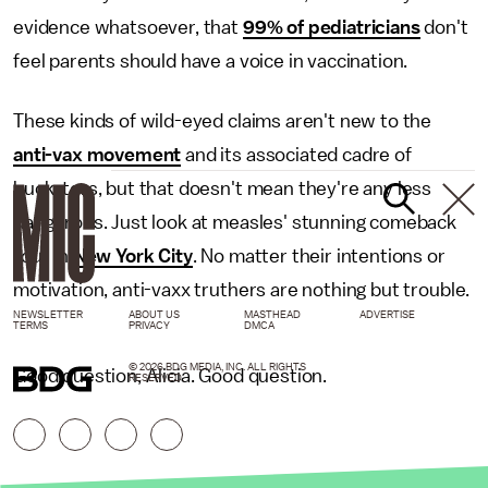
evidence whatsoever, that
99% of pediatricians
don't
feel parents should have a voice in vaccination.
These kinds of wild-eyed claims aren't new to the
anti-vax movement
and its associated cadre of
hucksters, but that doesn't mean they're any less
dangerous. Just look at measles' stunning comeback
tour in
New York City
. No matter their intentions or
motivation, anti-vaxx truthers are nothing but trouble.
NEWSLETTER
ABOUT US
MASTHEAD
ADVERTISE
TERMS
PRIVACY
DMCA
© 2026 BDG MEDIA, INC. ALL RIGHTS
Good question, Alicia. Good question.
RESERVED.