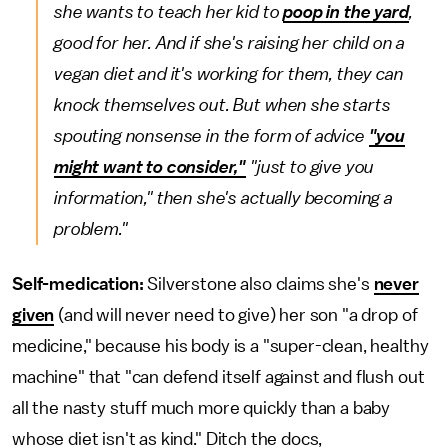
she wants to teach her kid to
poop in the yard
,
good for her. And if she's raising her child on a
vegan diet and it's working for them, they can
knock themselves out. But when she starts
spouting nonsense in the form of advice
"you
might want to consider,"
"just to give you
information," then she's actually becoming a
problem."
Self-medication:
Silverstone also claims she's
never
given
(and will never need to give) her son "a drop of
medicine," because his body is a "super-clean, healthy
machine" that "can defend itself against and flush out
all the nasty stuff much more quickly than a baby
whose diet isn't as kind." Ditch the docs,