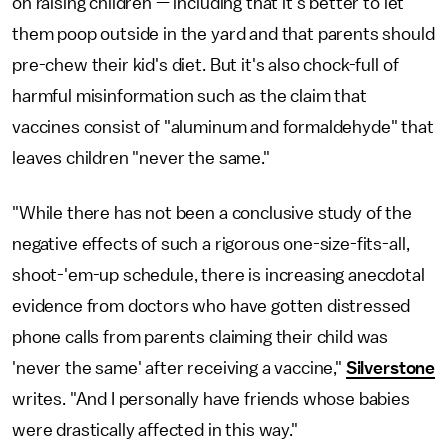
on raising children — including that it's better to let
them poop outside in the yard and that parents should
pre-chew their kid's diet. But it's also chock-full of
harmful misinformation such as the claim that
vaccines consist of "aluminum and formaldehyde" that
leaves children "never the same."
"While there has not been a conclusive study of the
negative effects of such a rigorous one-size-fits-all,
shoot-'em-up schedule, there is increasing anecdotal
evidence from doctors who have gotten distressed
phone calls from parents claiming their child was
'never the same' after receiving a vaccine,"
Silverstone
writes. "And I personally have friends whose babies
were drastically affected in this way."