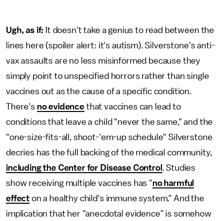
Ugh, as if:
It doesn't take a genius to read between the
lines here (spoiler alert: it's autism). Silverstone's anti-
vax assaults are no less misinformed because they
simply point to unspecified horrors rather than single
vaccines out as the cause of a specific condition.
There's
no evidence
that vaccines can lead to
conditions that leave a child "never the same," and the
"one-size-fits-all, shoot-'em-up schedule" Silverstone
decries has the full backing of the medical community,
including the Center for Disease Control
. Studies
show receiving multiple vaccines has "
no harmful
effect
on a healthy child's immune system." And the
implication that her "anecdotal evidence" is somehow