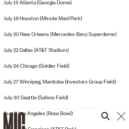
July 15 Atlanta (Georgia Dome)
July 18 Houston (Minute Maid Park)
July 20 New Orleans (Mercedes-Benz Superdome)
July 22 Dallas (AT&T Stadium)
July 24 Chicago (Soldier Field)
July 27 Winnipeg, Manitoba (Investors Group Field)
July 30 Seattle (Safeco Field)
Aug. 2 Los Angeles (Rose Bowl)