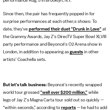
performance Aug. 5 in Brooklyn, N.Y.
Since then, the pair has frequently popped in for
surprise performances at each other;s shows: To
date, they've
performed their duet "Drunk in Love"
at
the Grammy Awards, Jay Z's DirecTV Super Bowl XLVIII
party performance and Beyoncé's O2 Arena show in
London, in addition to appearing as
guests
in other
artists' Coachella sets.
But let's talk business:
Beyoncé's recently wrapped
world tour grossed
"well over $200 million,"
while
legs of Jay Z's Magna Carta tour sold out so quickly —
“within seconds,” according to
reports
— he had to add