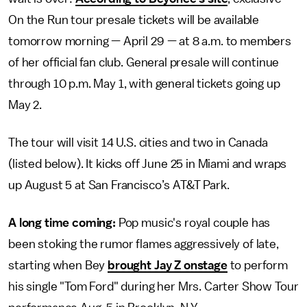
On the Run tour presale tickets will be available
tomorrow morning — April 29 — at 8 a.m. to members
of her official fan club. General presale will continue
through 10 p.m. May 1, with general tickets going up
May 2.
The tour will visit 14 U.S. cities and two in Canada
(listed below). It kicks off June 25 in Miami and wraps
up August 5 at San Francisco’s AT&T Park.
A long time coming:
Pop music's royal couple has
been stoking the rumor flames aggressively of late,
starting when Bey
brought Jay Z onstage
to perform
his single "Tom Ford" during her Mrs. Carter Show Tour