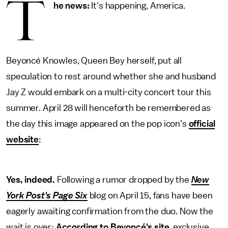
T
he news:
It's happening, America.
Beyoncé Knowles, Queen Bey herself, put all
speculation to rest around whether she and husband
Jay Z would embark on a multi-city concert tour this
summer. April 28 will henceforth be remembered as
the day this image appeared on the pop icon's
official
website
:
Yes, indeed.
Following a rumor dropped by the
New
York Post's Page Six
blog on April 15, fans have been
eagerly awaiting confirmation from the duo. Now the
wait is over:
According to Beyoncé's site
, exclusive