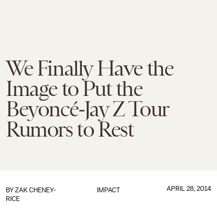
We Finally Have the
Image to Put the
Beyoncé-Jay Z Tour
Rumors to Rest
APRIL 28, 2014
BY
ZAK CHENEY-
IMPACT
RICE