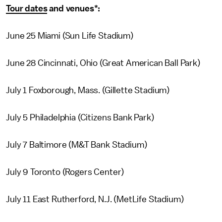
Tour dates
and venues*:
June 25 Miami (Sun Life Stadium)
June 28 Cincinnati, Ohio (Great American Ball Park)
July 1 Foxborough, Mass. (Gillette Stadium)
July 5 Philadelphia (Citizens Bank Park)
July 7 Baltimore (M&T Bank Stadium)
July 9 Toronto (Rogers Center)
July 11 East Rutherford, N.J. (MetLife Stadium)