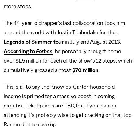
more stops.
The 44-year-old rapper's last collaboration took him
around the world with Justin Timberlake for their
Legends of Summer tour
in July and August 2013.
According to
Forbes
, he personally brought home
over $1.5 million for each of the show's 12 stops, which
cumulatively grossed almost
$70 million
.
This is all to say the Knowles-Carter household
income is primed for a massive boost in coming
months. Ticket prices are TBD, but if you plan on
attending it's probably wise to get cracking on that top
Ramen diet to save up.