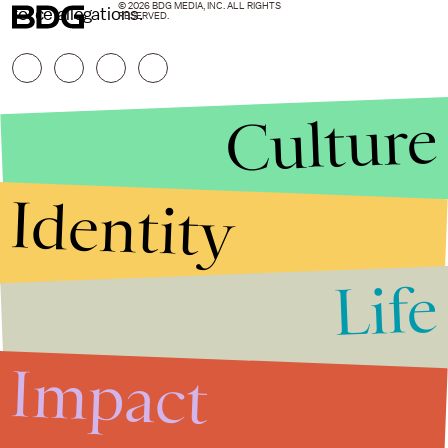
© 2026 BDG MEDIA, INC. ALL RIGHTS
force allegations.
RESERVED.
Culture
Identity
Life
Stories that Fuel
Conversations
Impact