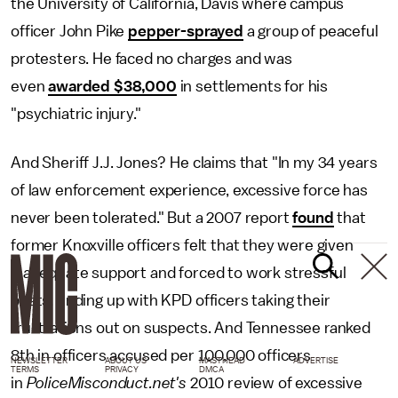
the University of California, Davis where campus
officer John Pike
pepper-sprayed
a group of peaceful
protesters. He faced no charges and was
even
awarded $38,000
in settlements for his
"psychiatric injury."
And Sheriff J.J. Jones? He claims that "In my 34 years
of law enforcement experience, excessive force has
never been tolerated." But a 2007 report
found
that
former Knoxville officers felt that they were given
inadequate support and forced to work stressful
beats, ending up with KPD officers taking their
frustrations out on suspects. And Tennessee ranked
8th in officers accused per 100,000 officers
NEWSLETTER
ABOUT US
MASTHEAD
ADVERTISE
TERMS
PRIVACY
DMCA
in
PoliceMisconduct.net's
2010 review of excessive