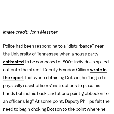
Image credit: John Messner
Police had been responding to a "disturbance" near
the University of Tennessee when a house party
estimated
to be composed of 800+ individuals spilled
out onto the street. Deputy Brandon Gilliam
wrote in
the report
that when detaining Dotson, he "began to
physically resist officers' instructions to place his
hands behind his back, and at one point grabbed on to
an officer's leg." At some point, Deputy Phillips felt the
need to begin choking Dotson to the point where he