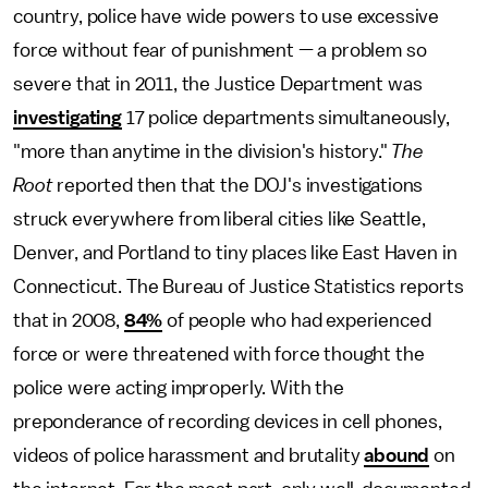
country, police have wide powers to use excessive
force without fear of punishment — a problem so
severe that in 2011, the Justice Department was
investigating
17 police departments simultaneously,
"more than anytime in the division's history."
The
Root
reported then that the DOJ's investigations
struck everywhere from liberal cities like Seattle,
Denver, and Portland to tiny places like East Haven in
Connecticut. The Bureau of Justice Statistics reports
that in 2008,
84%
of people who had experienced
force or were threatened with force thought the
police were acting improperly. With the
preponderance of recording devices in cell phones,
videos of police harassment and brutality
abound
on