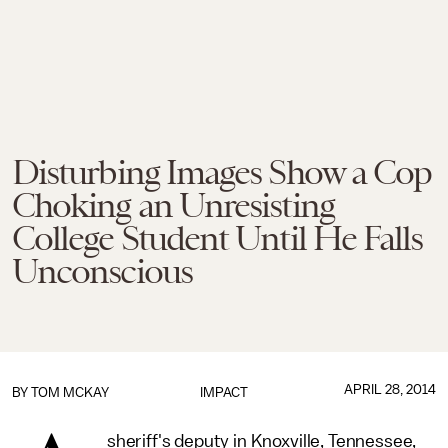
Disturbing Images Show a Cop
Choking an Unresisting
College Student Until He Falls
Unconscious
APRIL 28, 2014
BY
TOM MCKAY
IMPACT
sheriff's deputy in Knoxville, Tennessee,