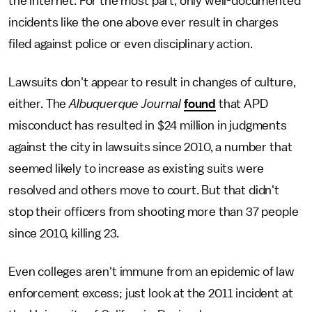
the internet. For the most part, only well-documented
incidents like the one above ever result in charges
filed against police or even disciplinary action.
Lawsuits don't appear to result in changes of culture,
either. The
Albuquerque Journal
found
that APD
misconduct has resulted in $24 million in judgments
against the city in lawsuits since 2010, a number that
seemed likely to increase as existing suits were
resolved and others move to court. But that didn't
stop their officers from shooting more than 37 people
since 2010, killing 23.
Even colleges aren't immune from an epidemic of law
enforcement excess; just look at the 2011 incident at