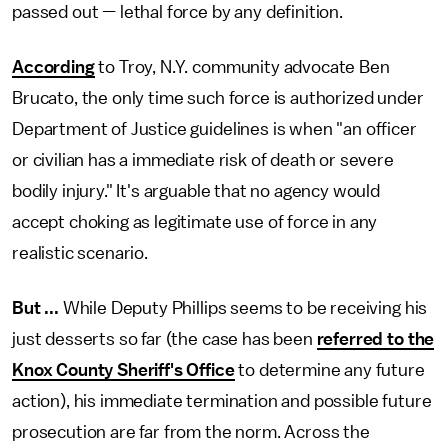
passed out — lethal force by any definition.
According
to Troy, N.Y. community advocate Ben
Brucato, the only time such force is authorized under
Department of Justice guidelines is when "an officer
or civilian has a immediate risk of death or severe
bodily injury." It's arguable that no agency would
accept choking as legitimate use of force in any
realistic scenario.
But ...
While Deputy Phillips seems to be receiving his
just desserts so far (the case has been
referred to the
Knox County Sheriff's Office
to determine any future
action), his immediate termination and possible future
prosecution are far from the norm. Across the