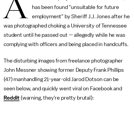
A
has been found "unsuitable for future
employment" by Sheriff J.J. Jones after he
was photographed choking a University of Tennessee
student until he passed out — allegedly while he was
complying with officers and being placed in handcuffs.
The disturbing images from freelance photographer
John Messner showing former Deputy Frank Phillips
(47) manhandling 21-year-old Jarod Dotson can be
seen below, and quickly went viral on Facebook and
Reddit
(warning, they're pretty brutal):