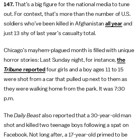
147.
That’s a big figure for the national media to tune
out. For context, that’s more than the number of U.S.
soldiers who’ve been killed in Afghanistan
all year
and
just 13 shy of last year’s casualty total.
Chicago’s mayhem-plagued month is filled with unique
horror stories: Last Sunday night, for instance,
the
Tribune
reported
four girls and a boy ages 11 to 15
were shot from a car that pulled up next to them as
they were walking home from the park. It was 7:30
p.m.
The
Daily Beast
also reported that a 30-year-old man
shot and killed two teenage boys following a spat on
Facebook. Not long after, a 17-year-old primed to be