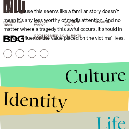
Just because this seems like a familiar story doesn't
mean it's any less worthy of media attention. And no
NEWSLETTER
ABOUT US
MASTHEAD
ADVERTISE
TERMS
PRIVACY
DMCA
matter where a tragedy this awful occurs, it should in
© 2026 BDG MEDIA, INC. ALL RIGHTS
no way influence the value placed on the victims' lives.
RESERVED.
Culture
Identity
Life
Stories that Fuel