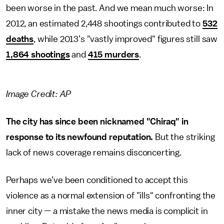
been worse in the past. And we mean much worse: In
2012, an estimated 2,448 shootings contributed to
532
deaths
, while 2013’s "vastly improved" figures still saw
1,864 shootings
and
415 murders
.
Image Credit: AP
The city has since been nicknamed "Chiraq" in
response to its newfound reputation.
But the striking
lack of news coverage remains disconcerting.
Perhaps we’ve been conditioned to accept this
violence as a normal extension of "ills" confronting the
inner city — a mistake the news media is complicit in