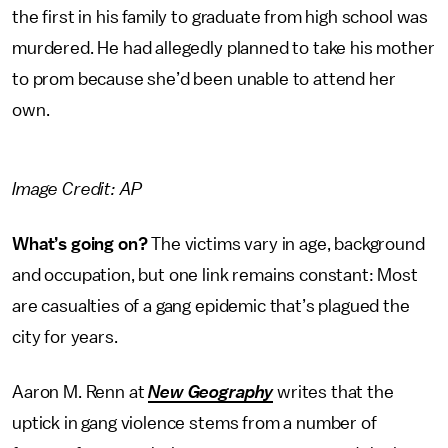
the first in his family to graduate from high school was
murdered. He had allegedly planned to take his mother
to prom because she’d been unable to attend her
own.
Image Credit: AP
What’s going on?
The victims vary in age, background
and occupation, but one link remains constant: Most
are casualties of a gang epidemic that’s plagued the
city for years.
Aaron M. Renn at
New Geography
writes that the
uptick in gang violence stems from a number of