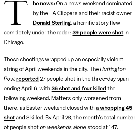
T
he news:
On a news weekend dominated
by the LA Clippers and their racist owner
Donald Sterling
, a horrific story flew
completely under the radar:
39 people were shot
in
Chicago.
These shootings wrapped up an especially violent
string of April weekends in the city. The
Huffington
Post
reported
27 people shot in the three-day span
ending April 6, with
36 shot and four killed
the
following weekend. Matters only worsened from
there, as Easter weekend closed with
a whopping 45
shot
and 8 killed. By April 28, the month’s total number
of people shot
on
weekends alone
stood at 147.