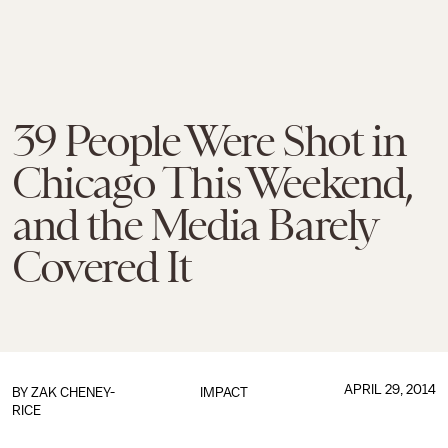
39 People Were Shot in
Chicago This Weekend,
and the Media Barely
Covered It
APRIL 29, 2014
BY
ZAK CHENEY-
IMPACT
RICE