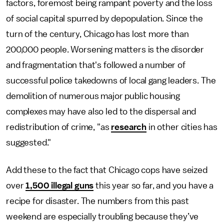
factors, foremost being rampant poverty and the loss
of social capital spurred by depopulation. Since the
turn of the century, Chicago has lost more than
200,000 people. Worsening matters is the disorder
and fragmentation that's followed a number of
successful police takedowns of local gang leaders. The
demolition of numerous major public housing
complexes may have also led to the dispersal and
redistribution of crime, "as
research
in other cities has
suggested."
Add these to the fact that Chicago cops have seized
over
1,500 illegal guns
this year so far, and you have a
recipe for disaster. The numbers from this past
weekend are especially troubling because they’ve