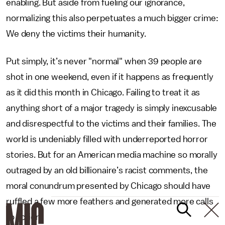
enabling. But aside from fueling our ignorance,
normalizing this also perpetuates a much bigger crime:
We deny the victims their humanity.
Put simply, it’s never "normal" when 39 people are
shot in one weekend, even if it happens as frequently
as it did this month in Chicago. Failing to treat it as
anything short of a major tragedy is simply inexcusable
and disrespectful to the victims and their families. The
world is undeniably filled with underreported horror
stories. But for an American media machine so morally
outraged by an old billionaire’s racist comments, the
moral conundrum presented by Chicago should have
ruffled a few more feathers and generated more calls
to action.