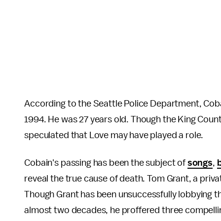
According to the Seattle Police Department, Cobai
1994. He was 27 years old. Though the King Count
speculated that Love may have played a role.
Cobain's passing has been the subject of
songs
,
reveal the true cause of death. Tom Grant, a priv
Though Grant has been unsuccessfully lobbying th
almost two decades, he proffered three compelli