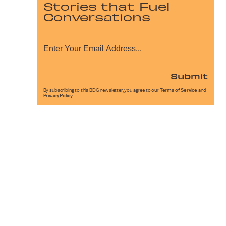
Stories that Fuel
Conversations
Submit
By subscribing to this BDG newsletter, you agree to our
Terms of Service
and
Privacy Policy