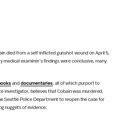
n died from a self-inflicted gunshot wound on April 5,
y medical examiner's findings were conclusive, many
books
and
documentaries
, all of which purport to
ate investigator, believes that Cobain was murdered.
e Seattle Police Department to reopen the case for
ng nuggets of evidence.