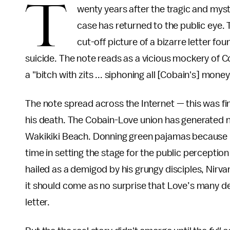
T
wenty years after the tragic and mys
case has returned to the public eye.
cut-off picture of a bizarre letter fou
suicide. The note reads as a vicious mockery of 
a "bitch with zits ... siphoning all [Cobain's] mon
The note spread across the Internet — this was fin
his death. The Cobain-Love union has generated ne
Wakikiki Beach. Donning green pajamas because h
time in setting the stage for the public percepti
hailed as a demigod by his grungy disciples, Nirvan
it should come as no surprise that Love’s many de
letter.