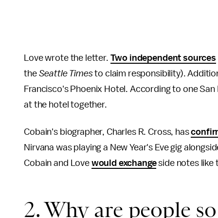
Love wrote the letter.
Two independent sources
the
Seattle Times
to claim responsibility). Additio
Francisco's Phoenix Hotel. According to one San 
at the hotel together.
Cobain's biographer, Charles R. Cross, has
confi
Nirvana was playing a New Year's Eve gig alongsid
Cobain and Love
would exchange
side notes like 
2. Why are people so