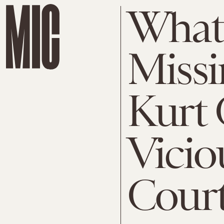
What 
Missi
Kurt 
Vicio
Cour