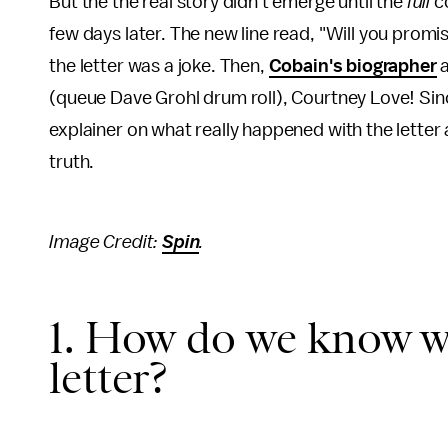
But the the real story didn't emerge until the
full
c
few days later. The new line read, "Will you promi
the letter was a joke. Then,
Cobain's biographer
a
(queue Dave Grohl drum roll), Courtney Love! Sinc
explainer on what really happened with the letter
truth.
Image Credit:
Spin
.
1. How do we know w
letter?