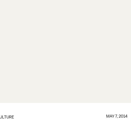
MAY 7, 2014
ULTURE