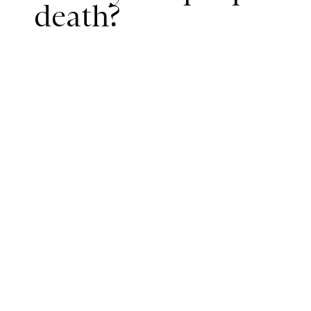
death?