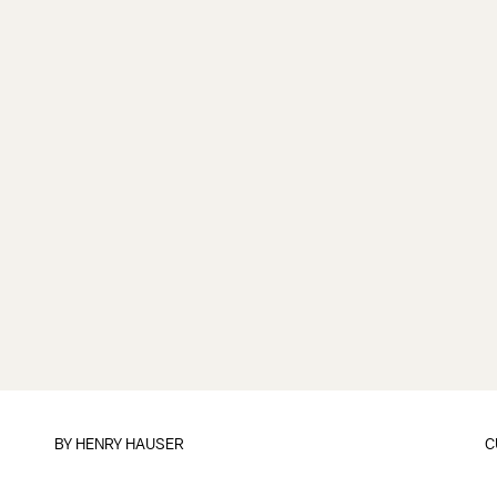
BY
HENRY HAUSER
C