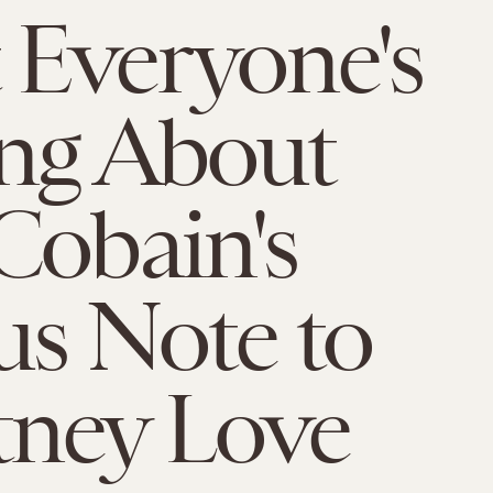
Everyone's
ng About
Cobain's
us Note to
tney Love