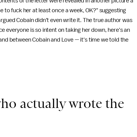
ontents of the letter were revealed in another picture a
se to fuck her at least once a week, OK?" suggesting
rgued Cobain didn't even write it. The true author was
e everyone is so intent on taking her down, here's an
 and between Cobain and Love — it's time we told the
ho actually wrote the