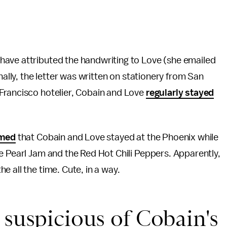
have attributed the handwriting to Love (she emailed
nally, the letter was written on stationery from San
Francisco hotelier, Cobain and Love
regularly stayed
rmed
that Cobain and Love stayed at the Phoenix while
e Pearl Jam and the Red Hot Chili Peppers. Apparently,
the all the time. Cute, in a way.
 suspicious of Cobain's