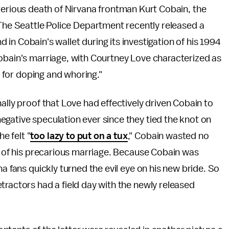
terious death of Nirvana frontman Kurt Cobain, the
 The Seattle Police Department recently released a
nd in Cobain's wallet during its investigation of his 1994
Cobain's marriage, with Courtney Love characterized as
ey for doping and whoring."
ally proof that Love had effectively driven Cobain to
gative speculation ever since they tied the knot on
e felt "
too lazy to put on a tux
," Cobain wasted no
on of his precarious marriage. Because Cobain was
a fans quickly turned the evil eye on his new bride. So
tractors had a field day with the newly released