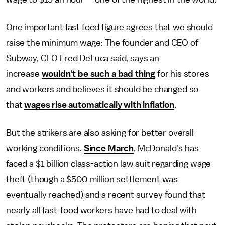
One important fast food figure agrees that we should
raise the minimum wage: The founder and CEO of
Subway, CEO Fred DeLuca said, says an
increase
wouldn't be such a bad thing
for his stores
and workers and believes it should be changed so
that
wages rise automatically with inflation
.
But the strikers are also asking for better overall
working conditions.
Since March
, McDonald's has
faced a $1 billion class-action law suit regarding wage
theft (though a $500 million settlement was
eventually reached) and a recent survey found that
nearly all fast-food workers have had to deal with