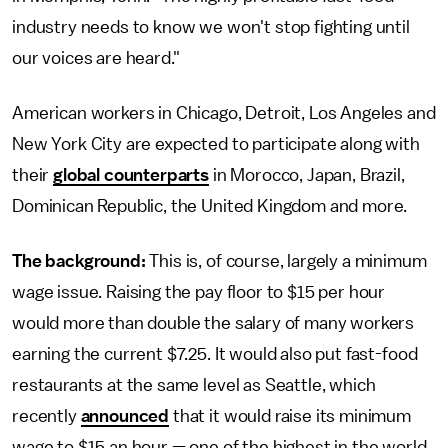
industry needs to know we won't stop fighting until
our voices are heard."
American workers in Chicago, Detroit, Los Angeles and
New York City are expected to participate along with
their
global counterparts
in Morocco, Japan, Brazil,
Dominican Republic, the United Kingdom and more.
The background:
This is, of course, largely a minimum
wage issue. Raising the pay floor to $15 per hour
would more than double the salary of many workers
earning the current $7.25. It would also put fast-food
restaurants at the same level as Seattle, which
recently
announced
that it would raise its minimum
wage to $15 an hour — one of the highest in the world.