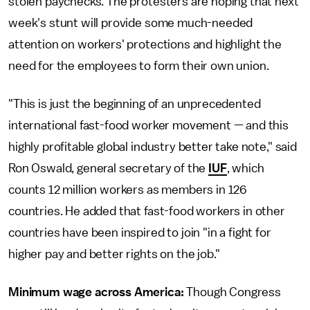
stolen paychecks. The protesters are hoping that next
week's stunt will provide some much-needed
attention on workers' protections and highlight the
need for the employees to form their own union.
"This is just the beginning of an unprecedented
international fast-food worker movement — and this
highly profitable global industry better take note," said
Ron Oswald, general secretary of the
IUF
, which
counts 12 million workers as members in 126
countries. He added that fast-food workers in other
countries have been inspired to join "in a fight for
higher pay and better rights on the job."
Minimum wage across America:
Though Congress