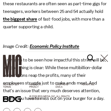
these restaurants are often seen as part-time gigs for
teenagers, workers between 25 and 54 actually hold
the biggest share
of fast-food jobs, with more than a
quarter supporting a child.
Image Credit:
Economic Policy Institute
It remains to be seen how impactful this strike will be,
but one thing is clear: While these multibillion-dollar
corporations reap the profits, many of their
employees struggle just to make ends meet. And
NEWSLETTER
ABOUT US
MASTHEAD
ADVERTISE
TERMS
PRIVACY
DMCA
that's an issue that very much deserves attention,
© 2026 BDG MEDIA, INC. ALL RIGHTS
even if you have to miss out on your burger for a day.
RESERVED.