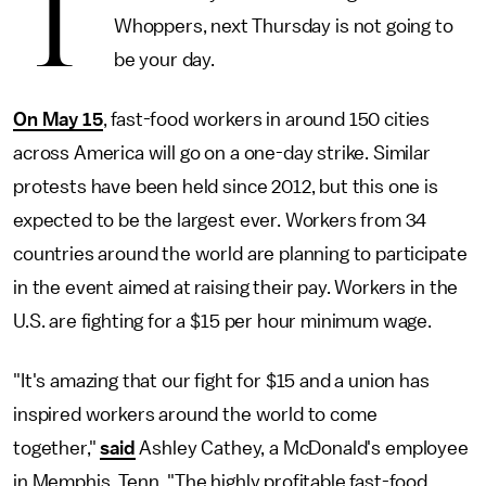
T
Whoppers, next Thursday is not going to
be your day.
On May 15
, fast-food workers in around 150 cities
across America will go on a one-day strike. Similar
protests have been held since 2012, but this one is
expected to be the largest ever. Workers from 34
countries around the world are planning to participate
in the event aimed at raising their pay. Workers in the
U.S. are fighting for a $15 per hour minimum wage.
"It's amazing that our fight for $15 and a union has
inspired workers around the world to come
together,"
said
Ashley Cathey, a McDonald's employee
in Memphis, Tenn. "The highly profitable fast-food