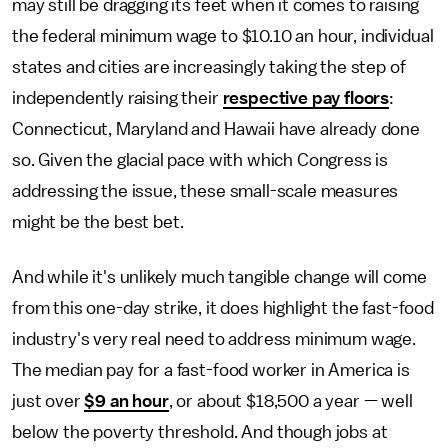
may still be dragging its feet when it comes to raising
the federal minimum wage to $10.10 an hour, individual
states and cities are increasingly taking the step of
independently raising their
respective pay floors
:
Connecticut, Maryland and Hawaii have already done
so. Given the glacial pace with which Congress is
addressing the issue, these small-scale measures
might be the best bet.
And while it's unlikely much tangible change will come
from this one-day strike, it does highlight the fast-food
industry's very real need to address minimum wage.
The median pay for a fast-food worker in America is
just over
$9 an hour
, or about $18,500 a year — well
below the poverty threshold. And though jobs at