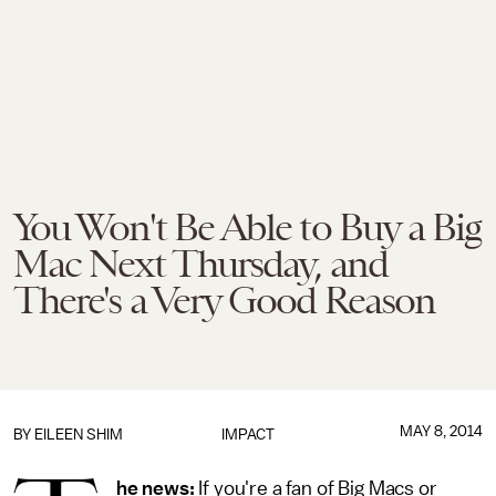
You Won't Be Able to Buy a Big
Mac Next Thursday, and
There's a Very Good Reason
MAY 8, 2014
BY
EILEEN SHIM
IMPACT
he news:
If you're a fan of Big Macs or