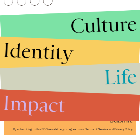
Culture
Identity
Life
Stories that Fuel
Conversations
Impact
Submit
By subscribing to this BDG newsletter, you agree to our
Terms of Service
and
Privacy Policy