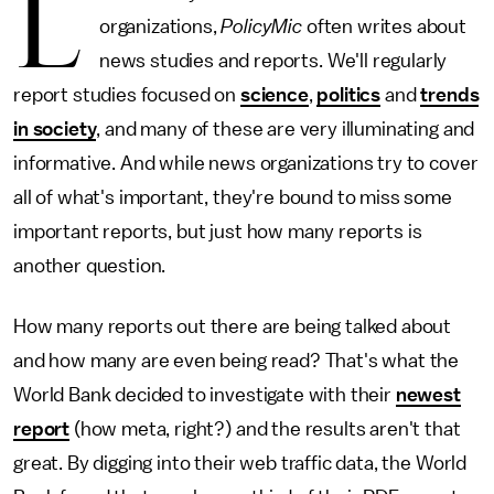
L
organizations,
PolicyMic
often writes about
news studies and reports. We'll regularly
report studies focused on
science
,
politics
and
trends
in society
, and many of these are very illuminating and
informative. And while news organizations try to cover
all of what's important, they're bound to miss some
important reports, but just how many reports is
another question.
How many reports out there are being talked about
and how many are even being read? That's what the
World Bank decided to investigate with their
newest
report
(how meta, right?) and the results aren't that
great. By digging into their web traffic data, the World