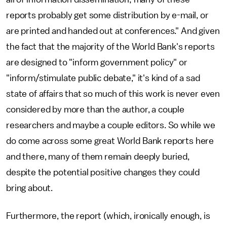
reports probably get some distribution by e-mail, or
are printed and handed out at conferences." And given
the fact that the majority of the World Bank's reports
are designed to "inform government policy" or
"inform/stimulate public debate," it's kind of a sad
state of affairs that so much of this work is never even
considered by more than the author, a couple
researchers and maybe a couple editors. So while we
do come across some great World Bank reports here
and there, many of them remain deeply buried,
despite the potential positive changes they could
bring about.
Furthermore, the report (which, ironically enough, is