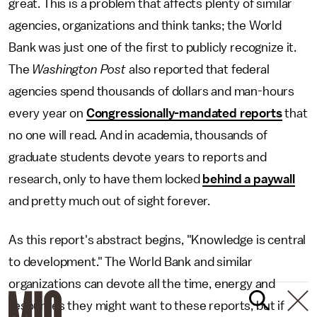
great. This is a problem that affects plenty of similar
agencies, organizations and think tanks; the World
Bank was just one of the first to publicly recognize it.
The
Washington Post
also reported that federal
agencies spend thousands of dollars and man-hours
every year on
Congressionally-mandated reports
that
no one will read. And in academia, thousands of
graduate students devote years to reports and
research, only to have them locked
behind a paywall
and pretty much out of sight forever.
As this report's abstract begins, "Knowledge is central
to development." The World Bank and similar
organizations can devote all the time, energy and
resources they might want to these reports, but if