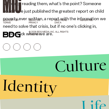
we're not reading them, what's the point? Someone
could have just published the greatest report on child
poverty ever written, a report with the information we
NEWSLETTER
ABOUT US
MASTHEAD
ADVERTISE
TERMS
PRIVACY
DMCA
need to solve that crisis, but if no one's clicking in,
© 2026 BDG MEDIA, INC. ALL RIGHTS
we're stuck where we are.
RESERVED.
Culture
Identity
Life
Stories that Fuel