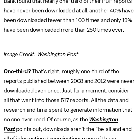
Bank found that nearly one-third of their PDF reports
have never been downloaded at all, another 40% have
been downloaded fewer than 100 times and only 13%
have been downloaded more than 250 times ever.
Image Credit: Washington Post
One-third?
That's right, roughly one-third of the
reports published between 2008 and 2012 were never
downloaded even once. Just for a moment, consider
all that went into those 517 reports. All the data and
research and time spent to generate information that
no one ever read. Of course, as the
Washington
Post
points out, downloads aren't the "be-all and end-
all of information dissemination; many of these