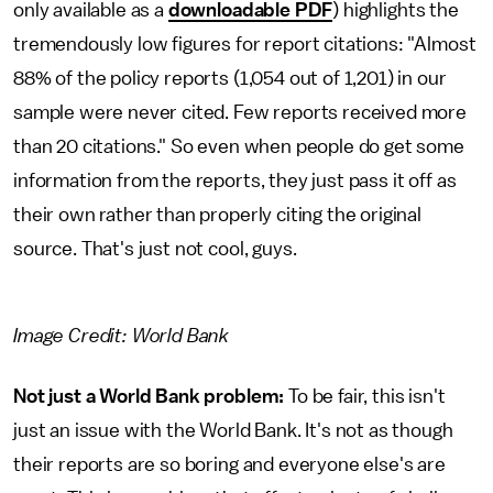
only available as a
downloadable PDF
) highlights the
tremendously low figures for report citations: "Almost
88% of the policy reports (1,054 out of 1,201) in our
sample were never cited. Few reports received more
than 20 citations." So even when people do get some
information from the reports, they just pass it off as
their own rather than properly citing the original
source. That's just not cool, guys.
Image Credit: World Bank
Not just a World Bank problem:
To be fair, this isn't
just an issue with the World Bank. It's not as though
their reports are so boring and everyone else's are