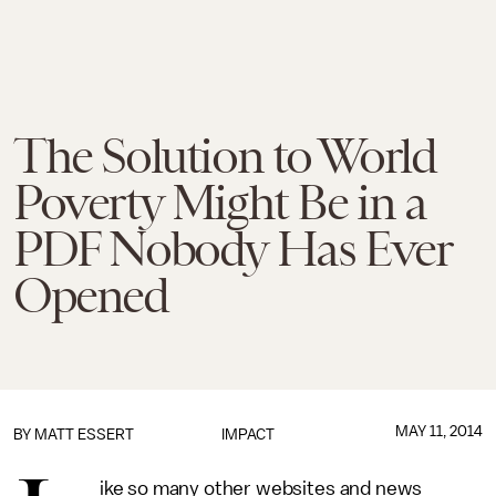
The Solution to World
Poverty Might Be in a
PDF Nobody Has Ever
Opened
MAY 11, 2014
BY
MATT ESSERT
IMPACT
ike so many other websites and news