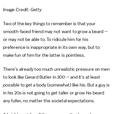
Image Credit: Getty
Two of the key things to remember is that your
smooth-faced friend may not want to grow a beard —
or may not be able to. To ridicule him for his
preference is inappropriate in its own way, but to
make fun of him for the latter is pointless.
There's already too much unrealistic pressure on men
to look like Gerard Butler in
300 —
and
it's at least
possible
to get a body (somewhat) like his. But a guy is
in his 20s is not going to get taller or grow his beard
any fuller, no matter the societal expectations.