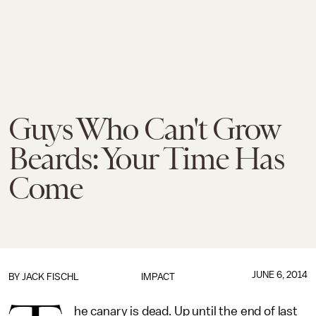
Guys Who Can't Grow
Beards: Your Time Has
Come
JUNE 6, 2014
BY
JACK FISCHL
IMPACT
he canary is dead. Up until the end of last