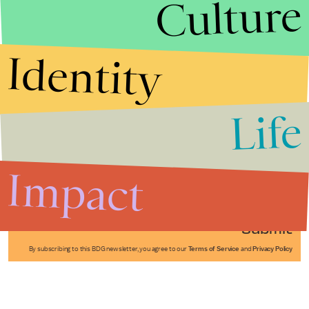
Culture
Identity
Life
Stories that Fuel
Conversations
Impact
Submit
By subscribing to this BDG newsletter, you agree to our
Terms of Service
and
Privacy Policy