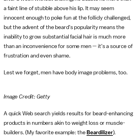
a faint line of stubble above his lip. It may seem
innocent enough to poke fun at the follicly challenged,
but the advent of the beard's popularity means the
inability to grow substantial facial hair is much more
than an inconvenience for some men — it's a source of
frustration and even shame.
Lest we forget, men have body image problems, too.
Image Credit: Getty
A quick Web search yields results for beard-enhancing
products in numbers akin to weight loss or muscle-
builders. (My favorite example: the
Beardilizer
).