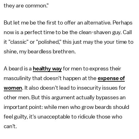
they are common."
But let me be the first to offer an alternative. Perhaps
now is a perfect time to be the clean-shaven guy. Call
it "classic" or "polished," this just may the your time to
shine, my beardless brethren.
A beard is a
healthy way
for men to express their
masculinity that doesn't happen at the
expense of
women
. It also doesn't lead to insecurity issues for
other men. But this argument actually bypasses an
important point: while men who grow beards should
feel guilty, it's unacceptable to ridicule those who
can't.