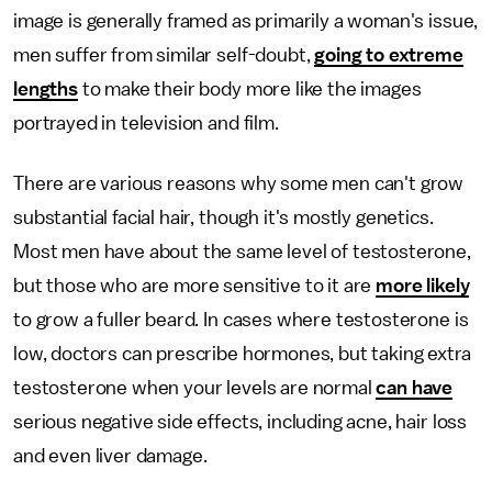
image is generally framed as primarily a woman's issue,
men suffer from similar self-doubt,
going to extreme
lengths
to make their body more like the images
portrayed in television and film.
There are various reasons why some men can't grow
substantial facial hair, though it's mostly genetics.
Most men have about the same level of testosterone,
but those who are more sensitive to it are
more likely
to grow a fuller beard. In cases where testosterone is
low, doctors can prescribe hormones, but taking extra
testosterone when your levels are normal
can have
serious negative side effects, including acne, hair loss
and even liver damage.