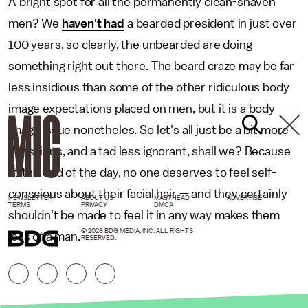
A bright spot for all the permanently clean-shaven
men? We
haven't had
a bearded president in just over
100 years, so clearly, the unbearded are doing
something right out there. The beard craze may be far
less insidious than some of the other ridiculous body
image expectations placed on men, but it is a body
image issue nonetheles. So let's all just be a bit more
conscious, and a tad less ignorant, shall we? Because
at the end of the day, no one deserves to feel self-
conscious about their facial hair — and they certainly
NEWSLETTER
ABOUT US
MASTHEAD
ADVERTISE
TERMS
PRIVACY
DMCA
shouldn't be made to feel it in any way makes them
© 2026 BDG MEDIA, INC. ALL RIGHTS
less of a man.
RESERVED.