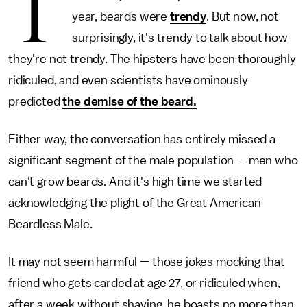
T
year, beards were
trendy
. But now, not
surprisingly, it's trendy to talk about how
they're not trendy. The hipsters have been thoroughly
ridiculed, and even scientists have ominously
predicted
the demise of the beard.
Either way, the conversation has entirely missed a
significant segment of the male population — men who
can't grow beards. And it's high time we started
acknowledging the plight of the Great American
Beardless Male.
It may not seem harmful — those jokes mocking that
friend who gets carded at age 27, or ridiculed when,
after a week without shaving, he boasts no more than