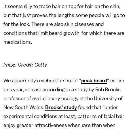
It seems silly to trade hair on top for hair on the chin,
but that just proves the lengths some people will go to
for the look. There are also skin diseases and
conditions that limit beard growth, for which there are
medications.
Image Credit: Getty
We apparently reached the era of "
peak beard
" earlier
this year, at least according to a study by Rob Brooks,
professor of evolutionary ecology at the University of
New South Wales.
Brooks' study
found that "under
experimental conditions at least, patterns of facial hair
enjoy greater attractiveness when rare than when