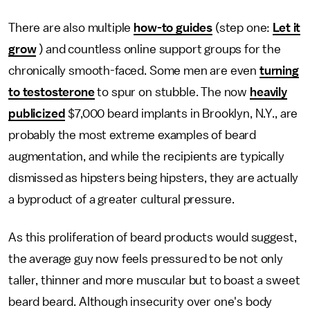
There are also multiple
how-to guides
(step one:
Let it
grow
) and countless online support groups for the
chronically smooth-faced. Some men are even
turning
to testosterone
to spur on stubble. The now
heavily
publicized
$7,000 beard implants in Brooklyn, N.Y., are
probably the most extreme examples of beard
augmentation, and while the recipients are typically
dismissed as hipsters being hipsters, they are actually
a byproduct of a greater cultural pressure.
As this proliferation of beard products would suggest,
the average guy now feels pressured to be not only
taller, thinner and more muscular but to boast a sweet
beard beard. Although insecurity over one's body