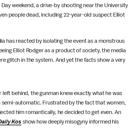
 Day weekend, a drive-by shooting near the University
even people dead, including 22-year-old suspect Elliot
ia has reacted by isolating the event as a monstrous
eing Elliot Rodger as a product of society, the media
 glitch in the system. And yet the facts show a very
r left behind, the gunman knew exactly what he was
 semi-automatic. Frustrated by the fact that women,
 rejected him romantically, he decided to get even. An
Daily Kos
show how deeply misogyny informed his