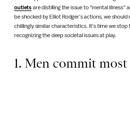
outlets
are distilling the issue to "mental illnes
be shocked by Elliot Rodger's actions, we should 
chillingly similar characteristics. It's time we sto
recognizing the deep societal issues at play.
1. Men commit most 