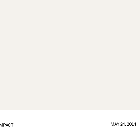
MAY 24, 2014
IMPACT