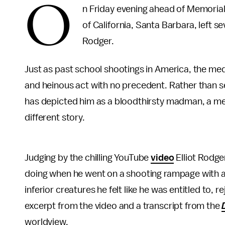
O
n Friday evening ahead of Memorial
of California, Santa Barbara, left s
Rodger.
Just as past school shootings in America, the med
and heinous act with no precedent. Rather than se
has depicted him as a bloodthirsty madman, a mere
different story.
Judging by the chilling YouTube
video
Elliot Rodge
doing when he went on a shooting rampage with a
inferior creatures he felt like he was entitled to,
excerpt from the video and a transcript from the
worldview.