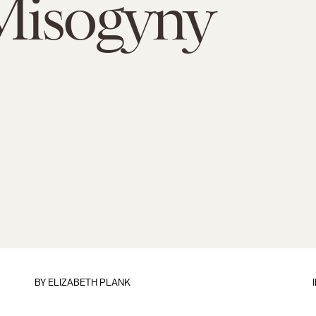
Misogyny
BY
ELIZABETH PLANK