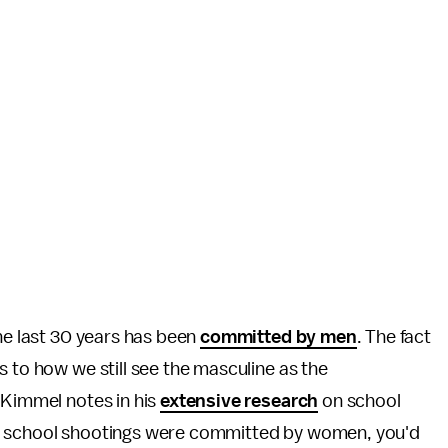
the last 30 years has been
committed by men
. The fact
s to how we still see the masculine as the
 Kimmel notes in his
extensive research
on school
st school shootings were committed by women, you'd