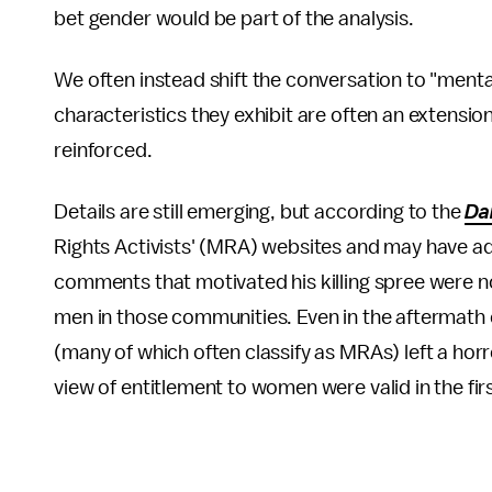
bet gender would be part of the analysis.
We often instead shift the conversation to "menta
characteristics they exhibit are often an extension 
reinforced.
Details are still emerging, but according to the
Da
Rights Activists' (MRA) websites and may have a
comments that motivated his killing spree were n
men in those communities. Even in the aftermath o
(many of which often classify as MRAs) left a horr
view of entitlement to women were valid in the fir