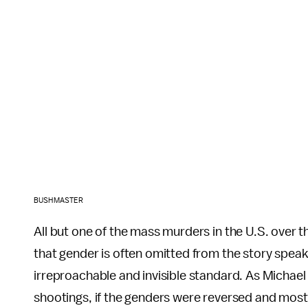
BUSHMASTER
All but one of the mass murders in the U.S. over 
that gender is often omitted from the story speak
irreproachable and invisible standard. As Michael
shootings, if the genders were reversed and mo