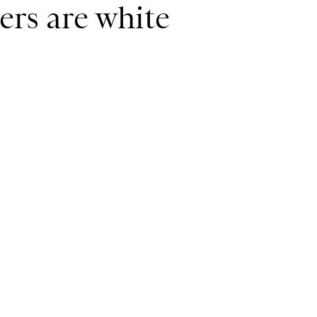
ers are white