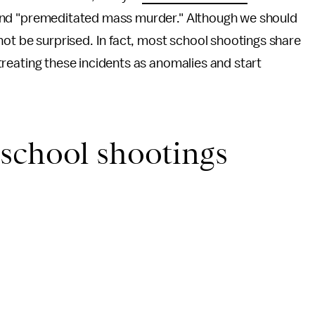
s" and "premeditated mass murder." Although we should
not be surprised. In fact, most school shootings share
p treating these incidents as anomalies and start
school shootings