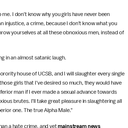
 to me. I don't know why you girls have never been
's an injustice, a crime, because I don't know what you
throw yourselves at all these obnoxious men, instead of
ting in an almost satanic laugh.
 sorority house of UCSB, and I will slaughter every single
l those girls that I've desired so much, they would have
ferior man if I ever made a sexual advance towards
us brutes. I'll take great pleasure in slaughtering all
uperior one. The true Alpha Male."
han a hate crime, and yet
mainstream news