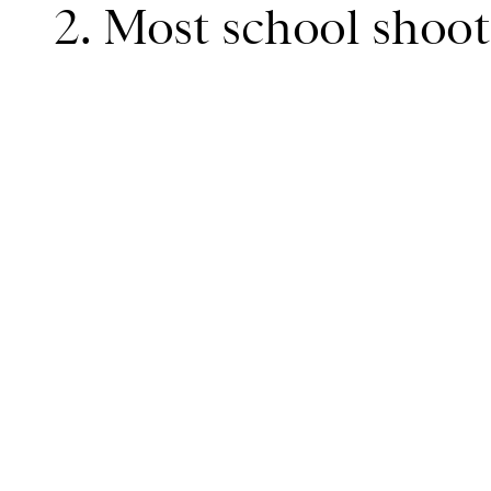
2. Most school shoot