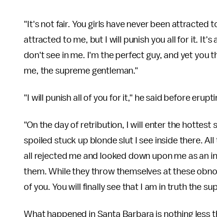
"It's not fair. You girls have never been attracted
attracted to me, but I will punish you all for it. It
don't see in me. I'm the perfect guy, and yet you 
me, the supreme gentleman."
"I will punish all of you for it," he said before erup
"On the day of retribution, I will enter the hottest
spoiled stuck up blonde slut I see inside there. Al
all rejected me and looked down upon me as an in
them. While they throw themselves at these obnoxio
of you. You will finally see that I am in truth the s
What happened in Santa Barbara is nothing less t