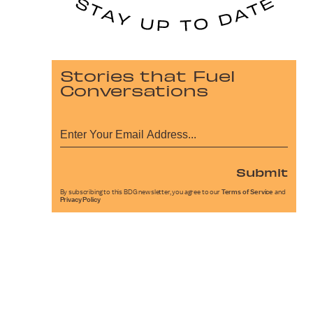
Stories that Fuel
Conversations
Submit
By subscribing to this BDG newsletter, you agree to our
Terms of Service
and
Privacy Policy