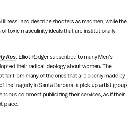
l illness" and describe shooters as madmen, while the
of toxic masculinity ideals that are institutionally
ily Kos
, Elliot Rodger subscribed to many Men's
dopted their radical ideology about women. The
ot far from many of the ones that are openly made by
f the tragedy in Santa Barbara, a pick-up artist group
endous comment publicizing their services, as if their
st place.