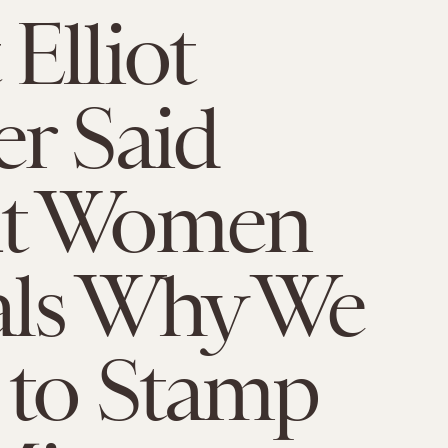
Elliot
r Said
t Women
als Why We
 to Stamp