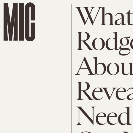
What 
Rodge
Abou
Reve
Need