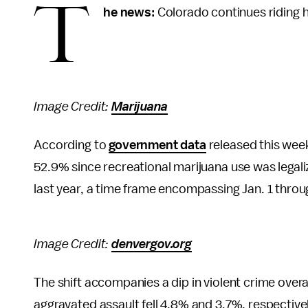
T
he news:
Colorado continues riding hi
Image Credit:
Marijuana
According to
government data
released this wee
52.9% since recreational marijuana use was legali
last year, a time frame encompassing Jan. 1 throug
Image Credit:
denvergov.org
The shift accompanies a dip in violent crime overa
aggravated assault fell 4.8% and 3.7%, respectivel