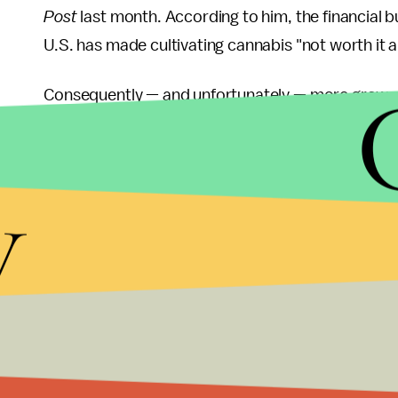
Post
last month. According to him, the financial b
U.S. has made cultivating cannabis "not worth it 
Consequently — and unfortunately — more grower
for lost business.
But:
Amid all these developments, the legalization
y
High Times
report, nine states are currently expl
another indication of the plant's expanding nationa
A medical marijuana legalization bill was recently 
have recently seen major steps forward toward per
enforcement agencies may soon be required to re
whose cases were dismissed or acquitted.