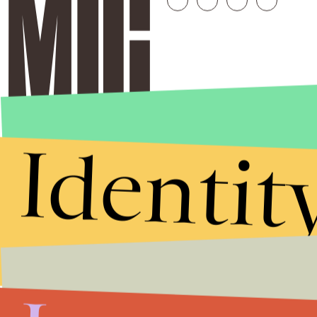
Identit