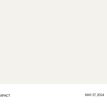
MAY 27, 2014
IMPACT