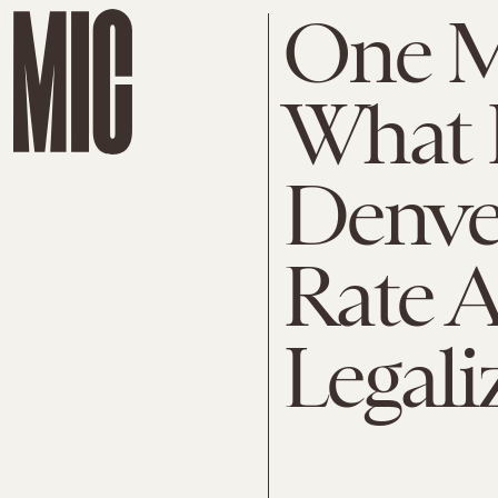
One 
What 
Denve
Rate A
Legali