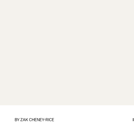
BY
ZAK CHENEY-RICE