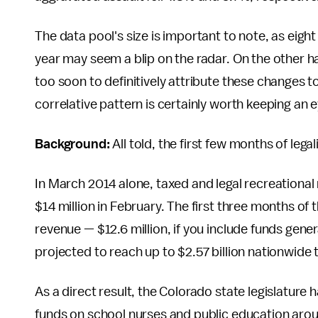
The data pool's size is important to note, as eig
year may seem a blip on the radar. On the other ha
too soon to definitively attribute these changes to 
correlative pattern is certainly worth keeping an 
Background:
All told, the first few months of le
In March 2014 alone, taxed and legal recreational
$14 million in February. The first three months of 
revenue — $12.6 million, if you include funds gene
projected to reach up to $2.57 billion nationwide t
As a direct result, the Colorado state legislature
funds on school nurses and public education arou