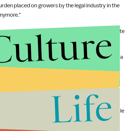
urden placed on growers by the legal industry in the
anymore."
Culture
s are moving into the heroin industry to compensate
 wave shows few signs of dissipating. According to a
oring legislative changes around marijuana use, yet
l prioritization.
Life
introduced in North Carolina. New York and Illinois
mission for medical use. In California, law
turn marijuana and related items seized from people