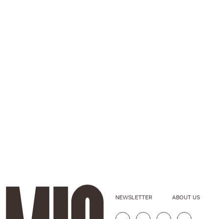
NEWSLETTER
ABOUT US