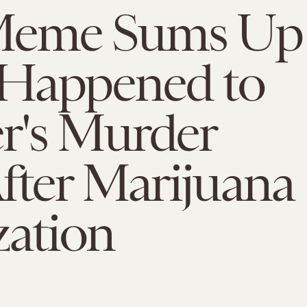
Meme Sums Up
Happened to
r's Murder
fter Marijuana
zation