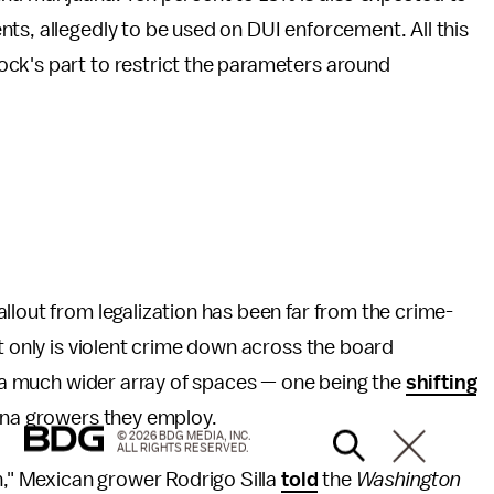
ts, allegedly to be used on DUI enforcement. All this
ck's part to restrict the parameters around
fallout from legalization has been far from the crime-
t only is violent crime down across the board
in a much wider array of spaces — one being the
shifting
ana growers they employ.
© 2026 BDG MEDIA, INC.
ALL RIGHTS RESERVED.
n," Mexican grower Rodrigo Silla
told
the
Washington