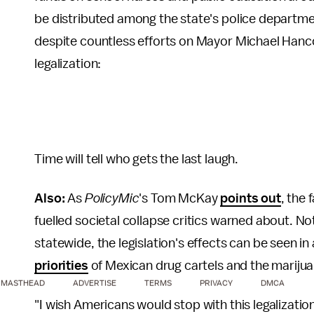
be distributed among the state's police departmen
despite countless efforts on Mayor Michael Hanco
legalization:
Time will tell who gets the last laugh.
Also:
As
PolicyMic
's Tom McKay
points out
, the 
fuelled societal collapse critics warned about. No
statewide, the legislation's effects can be seen 
priorities
of Mexican drug cartels and the mariju
MASTHEAD
ADVERTISE
TERMS
PRIVACY
DMCA
"I wish Americans would stop with this legalizatio