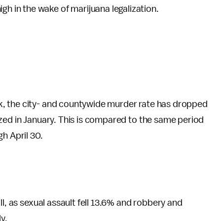
gh in the wake of marijuana legalization.
k, the city- and countywide murder rate has dropped
zed in January. This is compared to the same period
h April 30.
ll, as sexual assault fell 13.6% and robbery and
y.