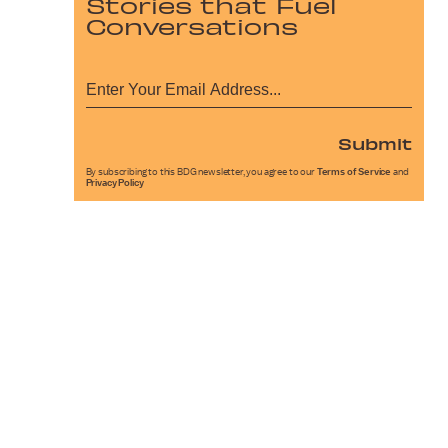
Stories that Fuel
Conversations
Submit
By subscribing to this BDG newsletter, you agree to our
Terms of Service
and
Privacy Policy