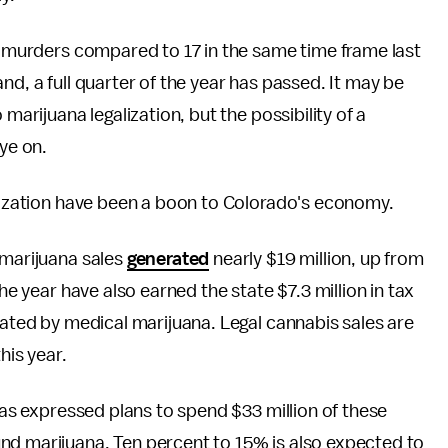
ht murders compared to 17 in the same time frame last
nd, a full quarter of the year has passed. It may be
marijuana legalization, but the possibility of a
eye on.
galization have been a boon to Colorado's economy.
 marijuana sales
generated
nearly $19 million, up from
the year have also earned the state $7.3 million in tax
rated by medical marijuana. Legal cannabis sales are
his year.
 has expressed plans to spend $33 million of these
nd marijuana. Ten percent to 15% is also expected to