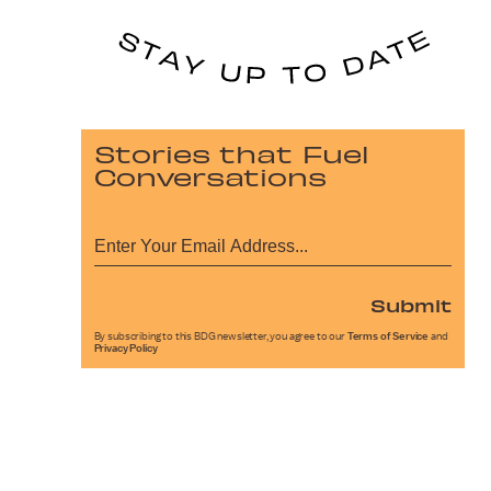
Stories that Fuel
Conversations
Submit
By subscribing to this BDG newsletter, you agree to our
Terms of Service
and
Privacy Policy