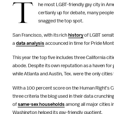
T
he most LGBT-friendly gay city in Ame
certianly up for debate, many people 
snagged the top spot.
San Francisco, with its rich
history
of LGBT sensit
a
data analysis
accounced in time for Pride Month,
This year the top five includes three California ci
abode. Despite its own reputation as a haven for 
while Atlanta and Austin, Tex. were the only citi
With a 100 percent score on the Human Right's Ca
three criteria the blog used in their data crunchi
of
same-sex households
among all major cities in
Washington helped its gay-friendly quotient.