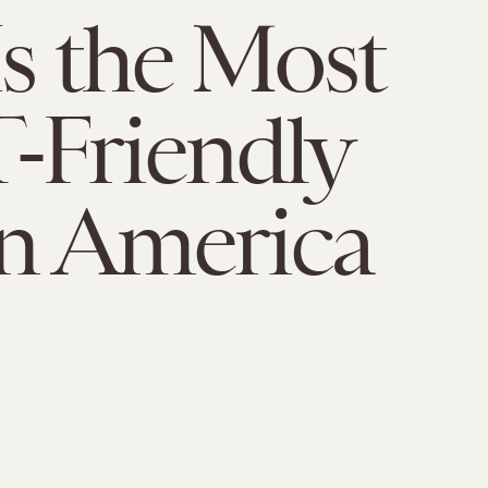
Is the Most
-Friendly
In America