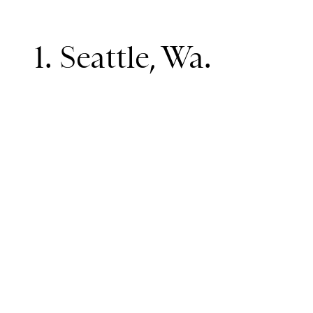
1. Seattle, Wa.