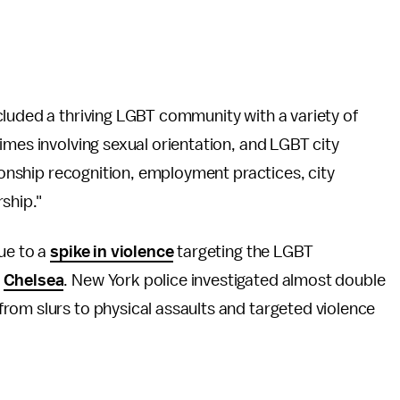
ncluded a thriving LGBT community with a variety of
imes involving sexual orientation, and LGBT city
tionship recognition, employment practices, city
ship."
ue to a
spike in violence
targeting the LGBT
s
Chelsea
. New York police investigated almost double
from slurs to physical assaults and targeted violence