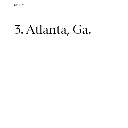
GETTY
3. Atlanta, Ga.