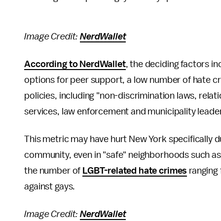
Image Credit:
NerdWallet
According to NerdWallet
, the deciding factors i
options for peer support, a low number of hate cr
policies, including "non-discrimination laws, rela
services, law enforcement and municipality leader
This metric may have hurt New York specifically d
community, even in "safe" neighborhoods such a
the number of
LGBT-related hate crimes
ranging 
against gays.
Image Credit:
NerdWallet