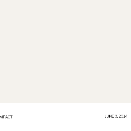
JUNE 3, 2014
IMPACT