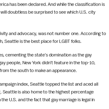
rica has been declared. And while the classification is
will doubtless be surprised to see which U.S. city
ivity and advocacy, was not number one. According to
 Seattle is the best place for LGBT folks.
ties, cementing the state's domination as the gay
gay people, New York didn't feature in the top-10,
es from the south to make an appearance.
mpaign index, Seattle topped the list and aced all
ng. Seattle is also home to the highest percentage
 the U.S. and the fact that gay marriage is legal in