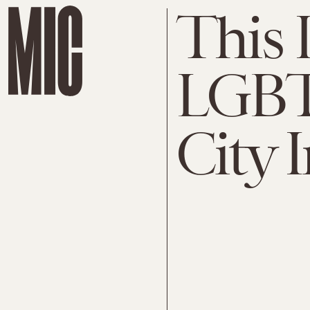
This 
LGBT
City 