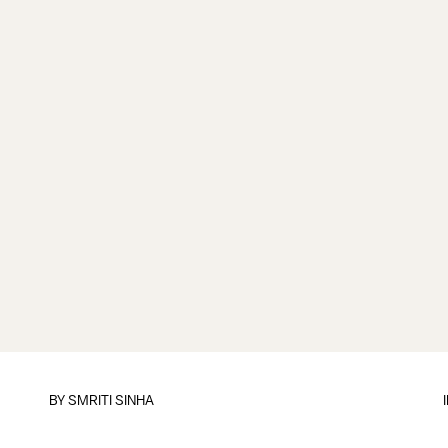
BY
SMRITI SINHA