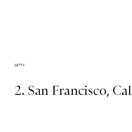
GETTY
2. San Francisco, Cali