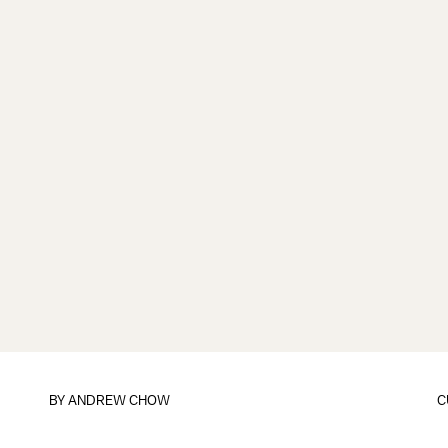
BY
ANDREW CHOW
C