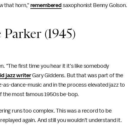
w that horn,"
remembered
saxophonist Benny Golson.
 Parker (1945)
n. "The first time you hear it it's like somebody
id jazz writer
Gary Giddens. But that was part of the
z-as-dance-music and in the process elevated jazz to
 of the most famous 1950s be-bop.
tering runs too complex. This was a record to be
replayed again. And still you wouldn't understand it.