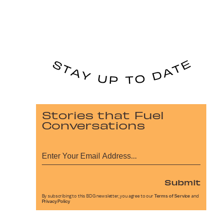
Stories that Fuel
Conversations
Submit
By subscribing to this BDG newsletter, you agree to our
Terms of Service
and
Privacy Policy