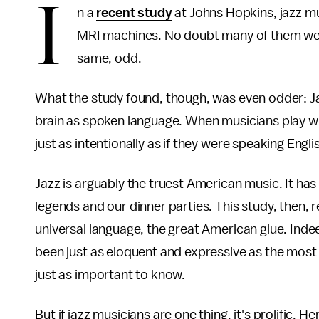
I
n a
recent study
at Johns Hopkins, jazz mu
MRI machines. No doubt many of them were u
same, odd.
What the study found, though, was even odder: Ja
brain as spoken language. When musicians play wi
just as intentionally as if they were speaking Engli
Jazz is arguably the truest American music. It ha
legends and our dinner parties. This study, then, 
universal language, the great American glue. Inde
been just as eloquent and expressive as the most
just as important to know.
But if jazz musicians are one thing, it's prolific. He