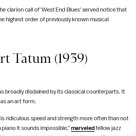
he clarion call of 'West End Blues' served notice that
he highest order of previously known musical
Art Tatum (1939)
as broadly disdained by its classical counterparts. It
as an art form.
 His ridiculous speed and strength more often than not
 piano it sounds impossible,"
marveled
fellow jazz