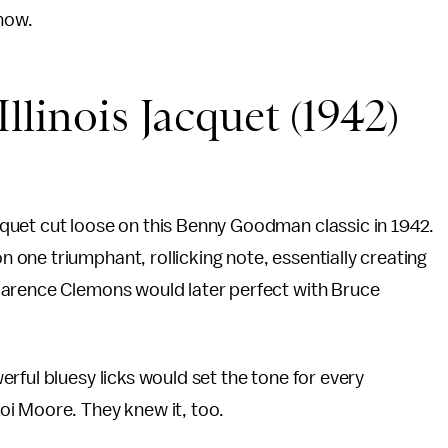
 now.
llinois Jacquet (1942)
quet cut loose on this Benny Goodman classic in 1942.
one triumphant, rollicking note, essentially creating
larence Clemons would later perfect with Bruce
rful bluesy licks would set the tone for every
i Moore. They knew it, too.