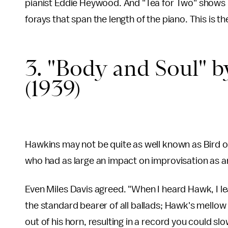
pianist Eddie Heywood. And "Tea for Two" shows hi
forays that span the length of the piano. This is the
3. "Body and Soul"
(1939)
Hawkins may not be quite as well known as Bird or
who had as large an impact on improvisation as any
Even Miles Davis agreed. "When I heard Hawk, I le
the standard bearer of all ballads; Hawk's mellow 
out of his horn, resulting in a record you could slow