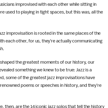
sicians improvised with each other while sitting in
sed to playing in tight spaces, but this was, all the
zz improvisation is rooted in the same places of the
th each other, for us, they're actually communicating
sh.
s shaped the greatest moments of our history, our
revealed something we knew to be true: Jazz is a
ed, some of the greatest jazz improvisations have
 renowned poems or speeches in history, and they're
re, then, are the 14 iconic jazz solos that tell the history