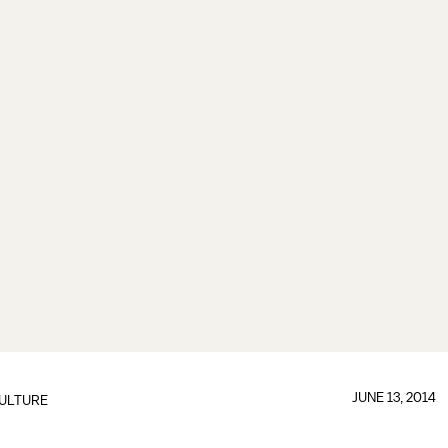
JUNE 13, 2014
ULTURE