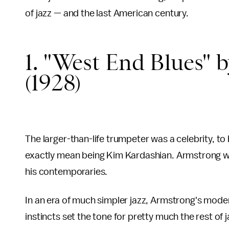
of jazz — and the last American century.
1. "West End Blues" 
(1928)
The larger-than-life trumpeter was a celebrity, to 
exactly mean being Kim Kardashian. Armstrong w
his contemporaries.
In an era of much simpler jazz, Armstrong's moder
instincts set the tone for pretty much the rest of j