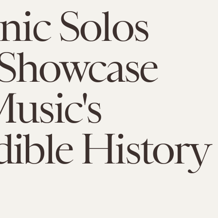
onic Solos
 Showcase
Music's
dible History