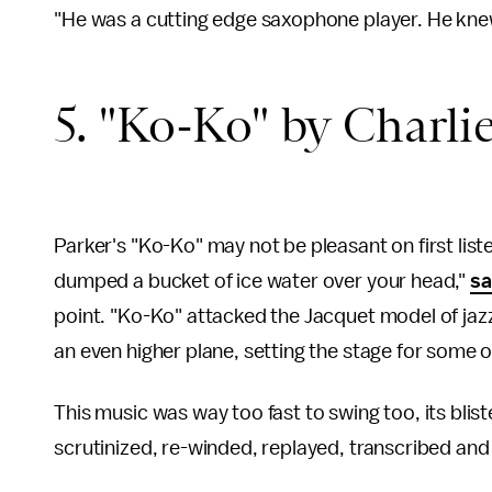
"He was a cutting edge saxophone player. He kne
5. "Ko-Ko" by Charlie
Parker's "Ko-Ko" may not be pleasant on first liste
dumped a bucket of ice water over your head,"
sa
point. "Ko-Ko" attacked the Jacquet model of jaz
an even higher plane, setting the stage for some
This music was way too fast to swing too, its blis
scrutinized, re-winded, replayed, transcribed and 