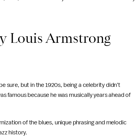
by Louis Armstrong
be sure, but in the 1920s, being a celebrity didn't
as famous because he was musically years ahead of
nization of the blues, unique phrasing and melodic
azz history.