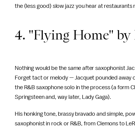
the (less good) slow jazz you hear at restaurants
4. "Flying Home" by I
Nothing would be the same after saxophonist Jac
Forget tact or melody — Jacquet pounded away on 
the R&B saxophone solo in the process (a form C
Springsteen and, way later, Lady Gaga).
His honking tone, brassy bravado and simple, powe
saxophonist in rock or R&B, from Clemons to LeRo