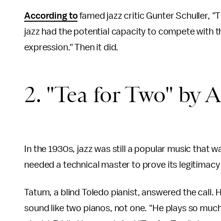
According to
famed jazz critic Gunter Schuller, "T
jazz had the potential capacity to compete with t
expression." Then it did.
2. "Tea for Two" by 
In the 1930s, jazz was still a popular music that w
needed a technical master to prove its legitimacy 
Tatum, a blind Toledo pianist, answered the call.
sound like two pianos, not one. "He plays so much