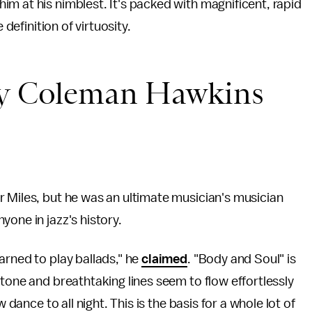
m at his nimblest. It's packed with magnificent, rapid
 definition of virtuosity.
 by Coleman Hawkins
 Miles, but he was an ultimate musician's musician
one in jazz's history.
arned to play ballads," he
claimed
. "Body and Soul" is
tone and breathtaking lines seem to flow effortlessly
 dance to all night. This is the basis for a whole lot of