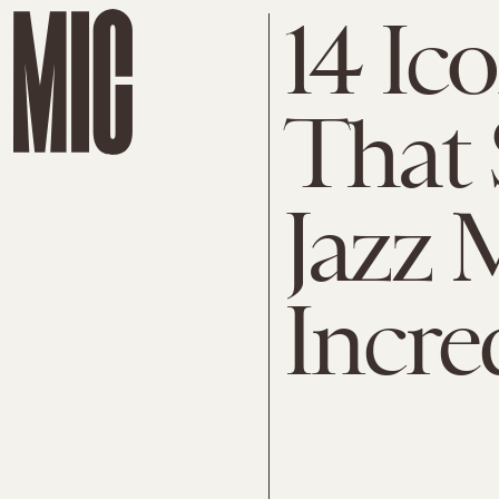
14 Ic
That
Jazz 
Incre