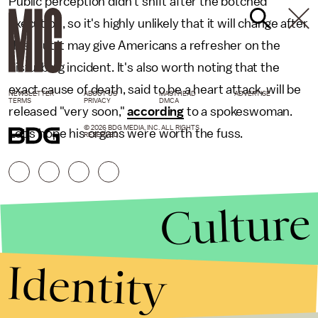
Public perception didn't shift after the botched
execution, so it's highly unlikely that it will change after
this. But it may give Americans a refresher on the
disturbing incident. It's also worth noting that the
exact cause of death, said to be a heart attack, will be
NEWSLETTER
ABOUT US
MASTHEAD
ADVERTISE
TERMS
PRIVACY
DMCA
released "very soon,"
according
to a spokeswoman.
© 2026 BDG MEDIA, INC. ALL RIGHTS
Let's hope his organs were worth the fuss.
RESERVED.
Culture
Identity