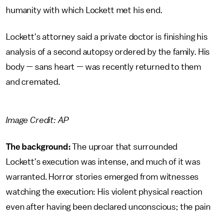
humanity with which Lockett met his end.
Lockett's attorney said a private doctor is finishing his
analysis of a second autopsy ordered by the family. His
body — sans heart — was recently returned to them
and cremated.
Image Credit: AP
The background:
The uproar that surrounded
Lockett's execution was intense, and much of it was
warranted. Horror stories emerged from witnesses
watching the execution: His violent physical reaction
even after having been declared unconscious; the pain