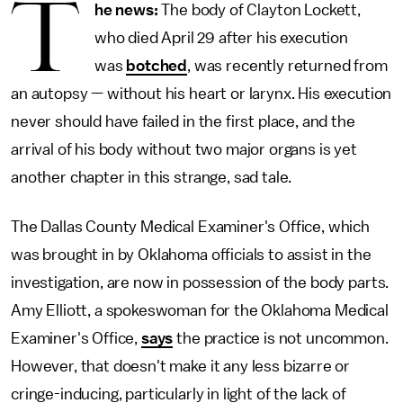
T
he news:
The body of Clayton Lockett,
who died April 29 after his execution
was
botched
, was recently returned from
an autopsy — without his heart or larynx. His execution
never should have failed in the first place, and the
arrival of his body without two major organs is yet
another chapter in this strange, sad tale.
The Dallas County Medical Examiner's Office, which
was brought in by Oklahoma officials to assist in the
investigation, are now in possession of the body parts.
Amy Elliott, a spokeswoman for the Oklahoma Medical
Examiner's Office,
says
the practice is not uncommon.
However, that doesn't make it any less bizarre or
cringe-inducing, particularly in light of the lack of