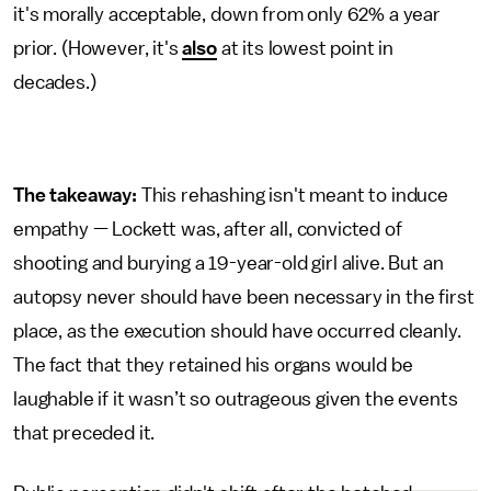
it's morally acceptable, down from only 62% a year
prior. (However, it's
also
at its lowest point in
decades.)
The takeaway:
This rehashing isn't meant to induce
empathy — Lockett was, after all, convicted of
shooting and burying a 19-year-old girl alive. But an
autopsy never should have been necessary in the first
place, as the execution should have occurred cleanly.
The fact that they retained his organs would be
laughable if it wasn’t so outrageous given the events
that preceded it.