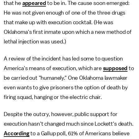
that he
appeared
to be in. The cause soon emerged:
He was not given enough of one of the three drugs
that make up with execution cocktail. (He was
Oklahoma's first inmate upon which a new method of
lethal injection was used.)
A review of the incident has led some to question
America's means of execution, which are
supposed
to
be carried out "humanely." One Oklahoma lawmaker
even wants to give prisoners the option of death by
firing squad, hanging or the electric chair.
Despite the outcry, however, public support for
execution hasn't changed much since Lockett's death.
According
to a Gallup poll, 61% of Americans believe