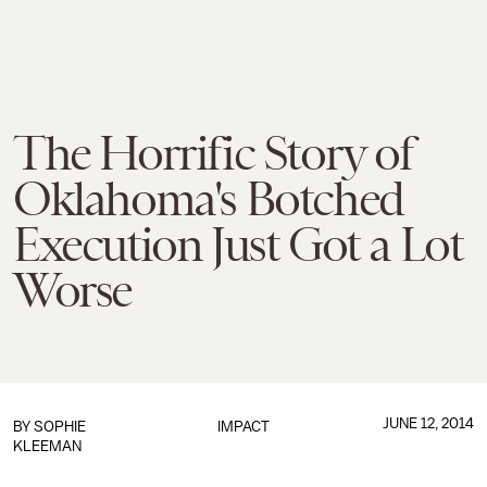
The Horrific Story of
Oklahoma's Botched
Execution Just Got a Lot
Worse
JUNE 12, 2014
BY
SOPHIE
IMPACT
KLEEMAN